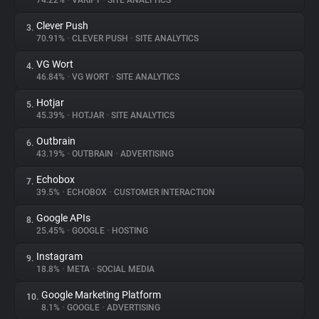
74.22%
•
VARIFY
•
SITE ANALYTICS
Clever Push
3.
About
70.91%
•
CLEVER PUSH
•
SITE ANALYTICS
VG Wort
4.
Trackers
46.84%
•
VG WORT
•
SITE ANALYTICS
Hotjar
5.
Websites
45.39%
•
HOTJAR
•
SITE ANALYTICS
Outbrain
6.
Explorer
43.19%
•
OUTBRAIN
•
ADVERTISING
Echobox
7.
39.5%
•
ECHOBOX
•
CUSTOMER INTERACTION
Tracking Reach
Google APIs
8.
25.45%
•
GOOGLE
•
HOSTING
Instagram
9.
18.8%
•
META
•
SOCIAL MEDIA
Google Marketing Platform
10.
8.1%
•
GOOGLE
•
ADVERTISING