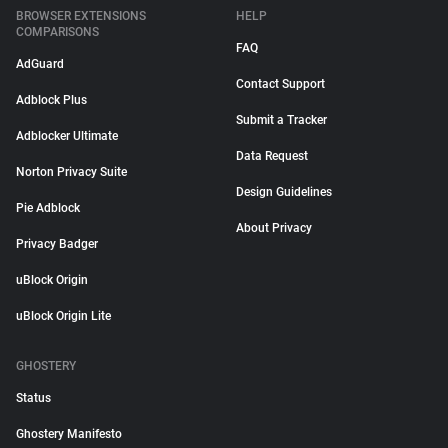
BROWSER EXTENSIONS
HELP
COMPARISONS
FAQ
AdGuard
Contact Support
Adblock Plus
Submit a Tracker
Adblocker Ultimate
Data Request
Norton Privacy Suite
Design Guidelines
Pie Adblock
About Privacy
Privacy Badger
uBlock Origin
uBlock Origin Lite
GHOSTERY
Status
Ghostery Manifesto