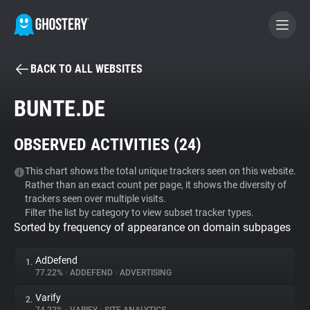
BACK TO ALL WEBSITES
BECOME A CONTRIBUTOR
BUNTE.DE
GHOSTERY PRIVACY SUITE
OBSERVED ACTIVITIES (
24
)
Tracker & Ad Blocker
This chart shows the total unique trackers seen on this website.
Rather than an exact count per page, it shows the diversity of
WhoTracks.Me
trackers seen over multiple visits.
Filter the list by category to view subset tracker types.
Sorted by frequency of appearance on domain subpages
Privacy Digest
AdDefend
1.
77.22%
•
ADDEFEND
•
ADVERTISING
Search
Varify
2.