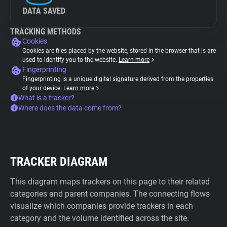
DATA SAVED
TRACKING METHODS
Cookies
Cookies are files placed by the website, stored in the browser that is are
used to identify you to the website.
Learn more
Fingerprinting
Fingerprinting is a unique digital signature derived from the properties
of your device.
Learn more
What is a tracker?
Where does the data come from?
TRACKER DIAGRAM
This diagram maps trackers on this page to their related
categories and parent companies. The connecting flows
visualize which companies provide trackers in each
category and the volume identified across the site.