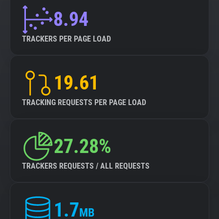
8.94
TRACKERS PER PAGE LOAD
19.61
TRACKING REQUESTS PER PAGE LOAD
27.28%
TRACKERS REQUESTS / ALL REQUESTS
1.7
MB