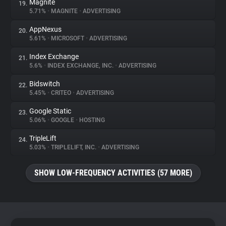
Magnite
19.
5.71%
•
MAGNITE
•
ADVERTISING
AppNexus
20.
5.61%
•
MICROSOFT
•
ADVERTISING
Index Exchange
21.
5.6%
•
INDEX EXCHANGE, INC.
•
ADVERTISING
Bidswitch
22.
5.45%
•
CRITEO
•
ADVERTISING
Google Static
23.
5.06%
•
GOOGLE
•
HOSTING
TripleLift
24.
5.03%
•
TRIPLELIFT, INC.
•
ADVERTISING
SHOW LOW-FREQUENCY ACTIVITIES (57 MORE)