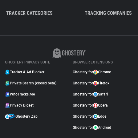
TRACKER CATEGORIES
TRACKING COMPANIES
GHOSTERY PRIVACY SUITE
BROWSER EXTENSIONS
Tracker & Ad Blocker
Ghostery for
Chrome
Private Search (closed beta)
Ghostery for
Firefox
WhoTracks.Me
Ghostery for
Safari
Privacy Digest
Ghostery for
Opera
Ghostery Zap
Ghostery for
Edge
Ghostery for
Android