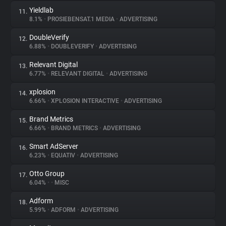
Yieldlab
11.
8.1%
•
PROSIEBENSAT.1 MEDIA
•
ADVERTISING
DoubleVerify
12.
6.88%
•
DOUBLEVERIFY
•
ADVERTISING
Relevant Digital
13.
6.77%
•
RELEVANT DIGITAL
•
ADVERTISING
xplosion
14.
6.66%
•
XPLOSION INTERACTIVE
•
ADVERTISING
Brand Metrics
15.
6.66%
•
BRAND METRICS
•
ADVERTISING
Smart AdServer
16.
6.23%
•
EQUATIV
•
ADVERTISING
Otto Group
17.
6.04%
•
•
MISC
Adform
18.
5.99%
•
ADFORM
•
ADVERTISING