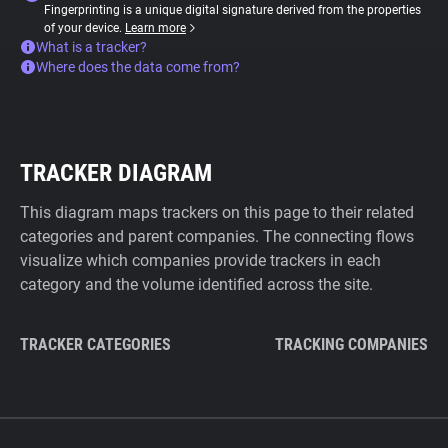
Fingerprinting is a unique digital signature derived from the properties
of your device.
Learn more
What is a tracker?
Where does the data come from?
TRACKER DIAGRAM
This diagram maps trackers on this page to their related
categories and parent companies. The connecting flows
visualize which companies provide trackers in each
category and the volume identified across the site.
TRACKER CATEGORIES
TRACKING COMPANIES