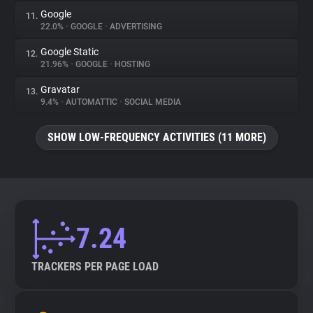
Google
11.
22.0%
•
GOOGLE
•
ADVERTISING
Google Static
12.
21.96%
•
GOOGLE
•
HOSTING
Gravatar
13.
9.4%
•
AUTOMATTIC
•
SOCIAL MEDIA
SHOW LOW-FREQUENCY ACTIVITIES (11 MORE)
7.24
TRACKERS PER PAGE LOAD