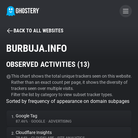
BACK TO ALL WEBSITES
BECOME A CONTRIBUTOR
BURBUJA.INFO
GHOSTERY PRIVACY SUITE
OBSERVED ACTIVITIES (
13
)
Tracker & Ad Blocker
This chart shows the total unique trackers seen on this website.
Rather than an exact count per page, it shows the diversity of
WhoTracks.Me
trackers seen over multiple visits.
Filter the list by category to view subset tracker types.
Sorted by frequency of appearance on domain subpages
Privacy Digest
Google Tag
1.
87.46%
•
GOOGLE
•
ADVERTISING
Search
Cloudflare Insights
2.