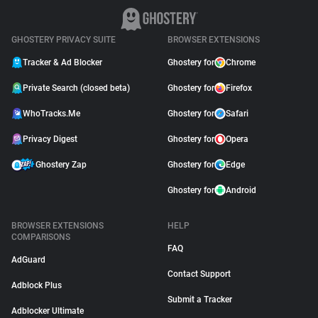
GHOSTERY PRIVACY SUITE
BROWSER EXTENSIONS
Tracker & Ad Blocker
Ghostery for
Chrome
Private Search (closed beta)
Ghostery for
Firefox
WhoTracks.Me
Ghostery for
Safari
Privacy Digest
Ghostery for
Opera
Ghostery Zap
Ghostery for
Edge
Ghostery for
Android
BROWSER EXTENSIONS
HELP
COMPARISONS
FAQ
AdGuard
Contact Support
Adblock Plus
Submit a Tracker
Adblocker Ultimate