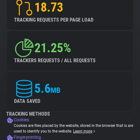
18.73
TRACKING REQUESTS PER PAGE LOAD
21.25%
TRACKERS REQUESTS / ALL REQUESTS
5.6
MB
DATA SAVED
TRACKING METHODS
Cookies
Cookies are files placed by the website, stored in the browser that is are
used to identify you to the website.
Learn more
Fingerprinting