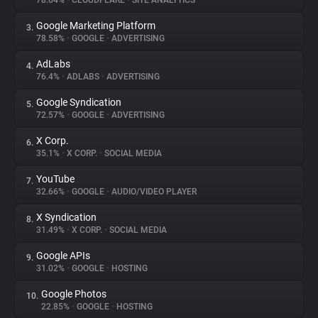
78.64%
•
CLOUDFLARE
•
SITE ANALYTICS
Google Marketing Platform
3.
About
78.58%
•
GOOGLE
•
ADVERTISING
AdLabs
4.
Trackers
76.4%
•
ADLABS
•
ADVERTISING
Google Syndication
5.
Websites
72.57%
•
GOOGLE
•
ADVERTISING
X Corp.
6.
Explorer
35.1%
•
X CORP.
•
SOCIAL MEDIA
YouTube
7.
32.66%
•
GOOGLE
•
AUDIO/VIDEO PLAYER
Tracking Reach
X Syndication
8.
31.49%
•
X CORP.
•
SOCIAL MEDIA
Google APIs
9.
31.02%
•
GOOGLE
•
HOSTING
Google Photos
10.
22.85%
•
GOOGLE
•
HOSTING