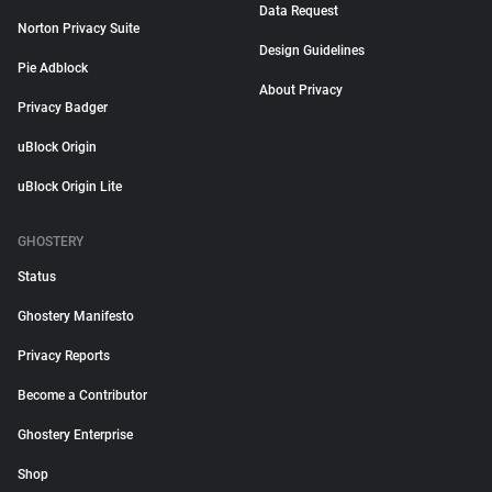
Data Request
Norton Privacy Suite
Design Guidelines
Pie Adblock
About Privacy
Privacy Badger
uBlock Origin
uBlock Origin Lite
GHOSTERY
Status
Ghostery Manifesto
Privacy Reports
Become a Contributor
Ghostery Enterprise
Shop