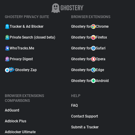
GHOSTERY PRIVACY SUITE
BROWSER EXTENSIONS
Tracker & Ad Blocker
Ghostery for
Chrome
Private Search (closed beta)
Ghostery for
Firefox
WhoTracks.Me
Ghostery for
Safari
Privacy Digest
Ghostery for
Opera
Ghostery Zap
Ghostery for
Edge
Ghostery for
Android
BROWSER EXTENSIONS
HELP
COMPARISONS
FAQ
AdGuard
Contact Support
Adblock Plus
Submit a Tracker
Adblocker Ultimate