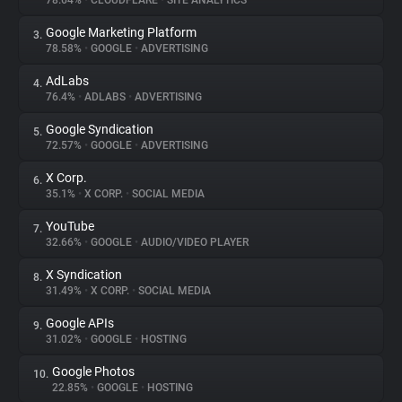
78.64%
•
CLOUDFLARE
•
SITE ANALYTICS
Google Marketing Platform
3.
About
78.58%
•
GOOGLE
•
ADVERTISING
AdLabs
4.
Trackers
76.4%
•
ADLABS
•
ADVERTISING
Google Syndication
5.
Websites
72.57%
•
GOOGLE
•
ADVERTISING
X Corp.
6.
Explorer
35.1%
•
X CORP.
•
SOCIAL MEDIA
YouTube
7.
32.66%
•
GOOGLE
•
AUDIO/VIDEO PLAYER
Tracking Reach
X Syndication
8.
31.49%
•
X CORP.
•
SOCIAL MEDIA
Google APIs
9.
31.02%
•
GOOGLE
•
HOSTING
Google Photos
10.
22.85%
•
GOOGLE
•
HOSTING