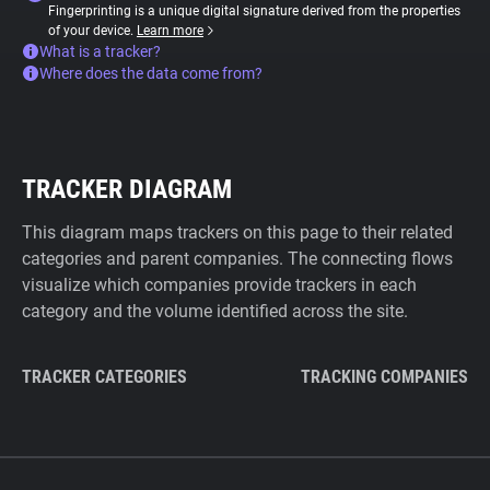
Fingerprinting is a unique digital signature derived from the properties
of your device.
Learn more
What is a tracker?
Where does the data come from?
TRACKER DIAGRAM
This diagram maps trackers on this page to their related
categories and parent companies. The connecting flows
visualize which companies provide trackers in each
category and the volume identified across the site.
TRACKER CATEGORIES
TRACKING COMPANIES