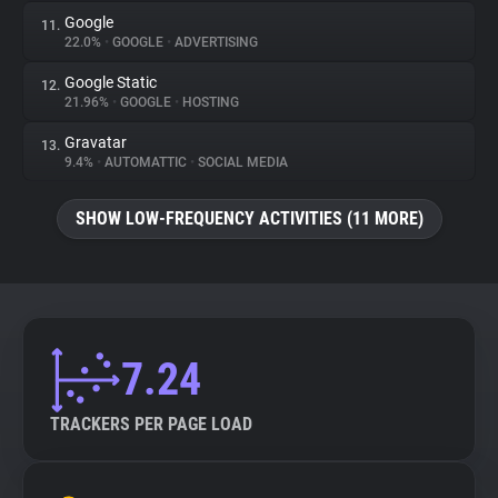
Google
11.
22.0%
•
GOOGLE
•
ADVERTISING
Google Static
12.
21.96%
•
GOOGLE
•
HOSTING
Gravatar
13.
9.4%
•
AUTOMATTIC
•
SOCIAL MEDIA
SHOW LOW-FREQUENCY ACTIVITIES (11 MORE)
7.24
TRACKERS PER PAGE LOAD