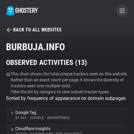
BACK TO ALL WEBSITES
BECOME A CONTRIBUTOR
BURBUJA.INFO
GHOSTERY PRIVACY SUITE
OBSERVED ACTIVITIES (
13
)
Tracker & Ad Blocker
This chart shows the total unique trackers seen on this website.
Rather than an exact count per page, it shows the diversity of
WhoTracks.Me
trackers seen over multiple visits.
Filter the list by category to view subset tracker types.
Sorted by frequency of appearance on domain subpages
Privacy Digest
Google Tag
1.
87.46%
•
GOOGLE
•
ADVERTISING
Search
Cloudflare Insights
2.