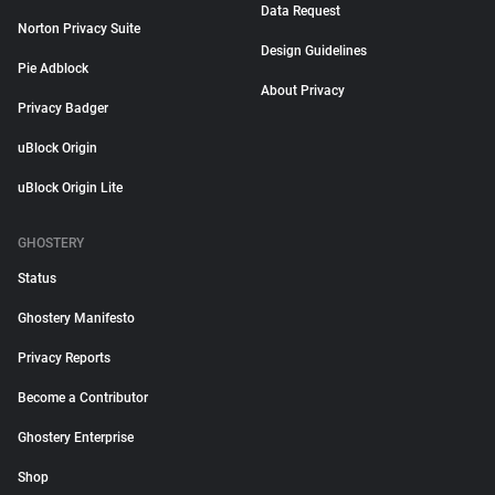
Data Request
Norton Privacy Suite
Design Guidelines
Pie Adblock
About Privacy
Privacy Badger
uBlock Origin
uBlock Origin Lite
GHOSTERY
Status
Ghostery Manifesto
Privacy Reports
Become a Contributor
Ghostery Enterprise
Shop