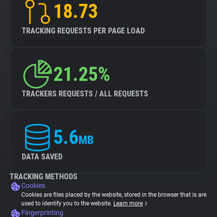
18.73
TRACKING REQUESTS PER PAGE LOAD
21.25%
TRACKERS REQUESTS / ALL REQUESTS
5.6
MB
DATA SAVED
TRACKING METHODS
Cookies
Cookies are files placed by the website, stored in the browser that is are
used to identify you to the website.
Learn more
Fingerprinting