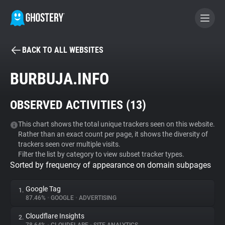
BACK TO ALL WEBSITES
BECOME A CONTRIBUTOR
BURBUJA.INFO
GHOSTERY PRIVACY SUITE
OBSERVED ACTIVITIES (
13
)
Tracker & Ad Blocker
This chart shows the total unique trackers seen on this website.
Rather than an exact count per page, it shows the diversity of
WhoTracks.Me
trackers seen over multiple visits.
Filter the list by category to view subset tracker types.
Sorted by frequency of appearance on domain subpages
Privacy Digest
Google Tag
1.
87.46%
•
GOOGLE
•
ADVERTISING
Search
Cloudflare Insights
2.