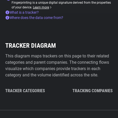
Fingerprinting is a unique digital signature derived from the properties
of your device.
Learn more
What is a tracker?
Where does the data come from?
TRACKER DIAGRAM
This diagram maps trackers on this page to their related
categories and parent companies. The connecting flows
visualize which companies provide trackers in each
category and the volume identified across the site.
TRACKER CATEGORIES
TRACKING COMPANIES