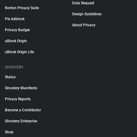
Data Request
Norton Privacy Suite
Design Guidelines
Pie Adblock
About Privacy
Privacy Badger
uBlock Origin
uBlock Origin Lite
GHOSTERY
Status
Ghostery Manifesto
Privacy Reports
Become a Contributor
Ghostery Enterprise
Shop