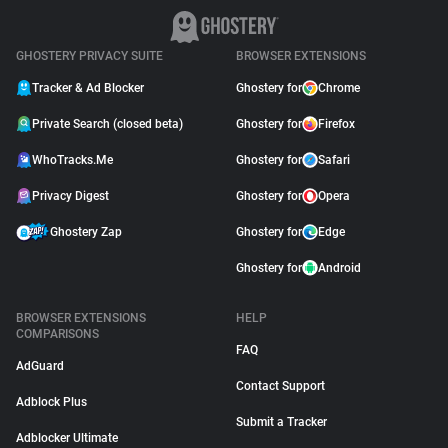
GHOSTERY PRIVACY SUITE
BROWSER EXTENSIONS
Tracker & Ad Blocker
Ghostery for
Chrome
Private Search (closed beta)
Ghostery for
Firefox
WhoTracks.Me
Ghostery for
Safari
Privacy Digest
Ghostery for
Opera
Ghostery Zap
Ghostery for
Edge
Ghostery for
Android
BROWSER EXTENSIONS
HELP
COMPARISONS
FAQ
AdGuard
Contact Support
Adblock Plus
Submit a Tracker
Adblocker Ultimate