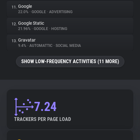
Google
11.
22.0%
•
GOOGLE
•
ADVERTISING
Google Static
12.
21.96%
•
GOOGLE
•
HOSTING
Gravatar
13.
9.4%
•
AUTOMATTIC
•
SOCIAL MEDIA
SHOW LOW-FREQUENCY ACTIVITIES (11 MORE)
7.24
TRACKERS PER PAGE LOAD