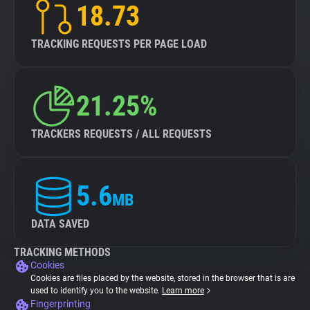
18.73
TRACKING REQUESTS PER PAGE LOAD
21.25%
TRACKERS REQUESTS / ALL REQUESTS
5.6
MB
DATA SAVED
TRACKING METHODS
Cookies
Cookies are files placed by the website, stored in the browser that is are
used to identify you to the website.
Learn more
Fingerprinting