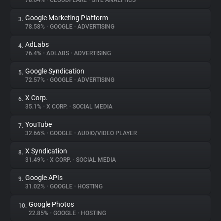
78.64%
•
CLOUDFLARE
•
SITE ANALYTICS
Google Marketing Platform
3.
About
78.58%
•
GOOGLE
•
ADVERTISING
AdLabs
4.
Trackers
76.4%
•
ADLABS
•
ADVERTISING
Google Syndication
5.
Websites
72.57%
•
GOOGLE
•
ADVERTISING
X Corp.
6.
Explorer
35.1%
•
X CORP.
•
SOCIAL MEDIA
YouTube
7.
32.66%
•
GOOGLE
•
AUDIO/VIDEO PLAYER
Tracking Reach
X Syndication
8.
31.49%
•
X CORP.
•
SOCIAL MEDIA
Google APIs
9.
31.02%
•
GOOGLE
•
HOSTING
Google Photos
10.
22.85%
•
GOOGLE
•
HOSTING