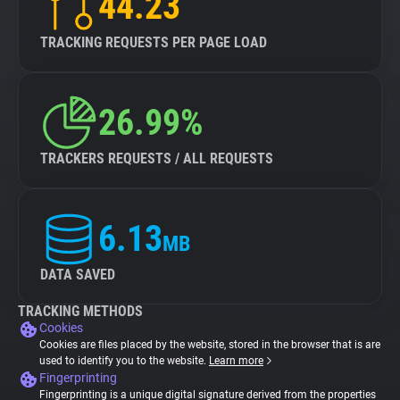
44.23
TRACKING REQUESTS PER PAGE LOAD
26.99%
TRACKERS REQUESTS / ALL REQUESTS
6.13
MB
DATA SAVED
TRACKING METHODS
Cookies
Cookies are files placed by the website, stored in the browser that is are
used to identify you to the website.
Learn more
Fingerprinting
Fingerprinting is a unique digital signature derived from the properties