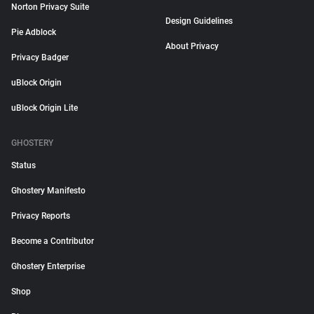
Norton Privacy Suite
Design Guidelines
Pie Adblock
About Privacy
Privacy Badger
uBlock Origin
uBlock Origin Lite
GHOSTERY
Status
Ghostery Manifesto
Privacy Reports
Become a Contributor
Ghostery Enterprise
Shop