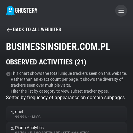
BACK TO ALL WEBSITES
BECOME A CONTRIBUTOR
BUSINESSINSIDER.COM.PL
GHOSTERY PRIVACY SUITE
OBSERVED ACTIVITIES (
21
)
Tracker & Ad Blocker
This chart shows the total unique trackers seen on this website.
Rather than an exact count per page, it shows the diversity of
WhoTracks.Me
trackers seen over multiple visits.
Filter the list by category to view subset tracker types.
Sorted by frequency of appearance on domain subpages
Privacy Digest
onet
1.
99.99%
•
•
MISC
Search
Piano Analytics
2.