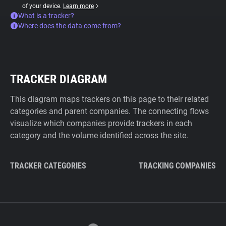
of your device.
Learn more
What is a tracker?
Where does the data come from?
TRACKER DIAGRAM
This diagram maps trackers on this page to their related
categories and parent companies. The connecting flows
visualize which companies provide trackers in each
category and the volume identified across the site.
TRACKER CATEGORIES
TRACKING COMPANIES