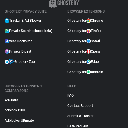
GHOSTERY PRIVACY SUITE
BROWSER EXTENSIONS
Tracker & Ad Blocker
Ghostery for
Chrome
Private Search (closed beta)
Ghostery for
Firefox
WhoTracks.Me
Ghostery for
Safari
Privacy Digest
Ghostery for
Opera
Ghostery Zap
Ghostery for
Edge
Ghostery for
Android
BROWSER EXTENSIONS
HELP
COMPARISONS
FAQ
AdGuard
Contact Support
Adblock Plus
Submit a Tracker
Adblocker Ultimate
Data Request