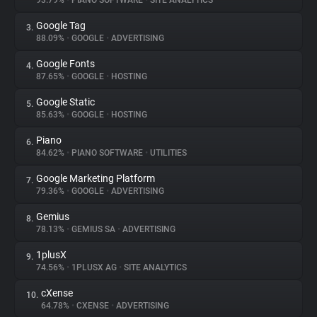
93.79%
•
PIANO SOFTWARE
•
SITE ANALYTICS
Google Tag
3.
About
88.09%
•
GOOGLE
•
ADVERTISING
Google Fonts
4.
Trackers
87.65%
•
GOOGLE
•
HOSTING
Google Static
5.
Websites
85.63%
•
GOOGLE
•
HOSTING
Piano
6.
Explorer
84.62%
•
PIANO SOFTWARE
•
UTILITIES
Google Marketing Platform
7.
79.36%
•
GOOGLE
•
ADVERTISING
Tracking Reach
Gemius
8.
78.13%
•
GEMIUS SA
•
ADVERTISING
1plusX
9.
74.56%
•
1PLUSX AG
•
SITE ANALYTICS
cXense
10.
64.78%
•
CXENSE
•
ADVERTISING