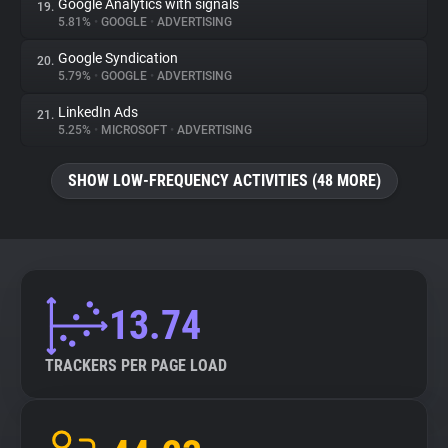
Google Analytics with signals
19.
5.81%
•
GOOGLE
•
ADVERTISING
Google Syndication
20.
5.79%
•
GOOGLE
•
ADVERTISING
LinkedIn Ads
21.
5.25%
•
MICROSOFT
•
ADVERTISING
SHOW LOW-FREQUENCY ACTIVITIES (48 MORE)
13.74
TRACKERS PER PAGE LOAD