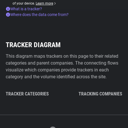
of your device.
Learn more
What is a tracker?
Where does the data come from?
TRACKER DIAGRAM
This diagram maps trackers on this page to their related
categories and parent companies. The connecting flows
visualize which companies provide trackers in each
category and the volume identified across the site.
TRACKER CATEGORIES
TRACKING COMPANIES