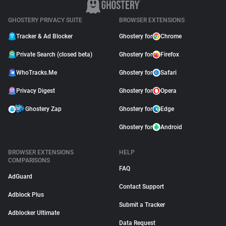
GHOSTERY PRIVACY SUITE
BROWSER EXTENSIONS
Tracker & Ad Blocker
Ghostery for
Chrome
Private Search (closed beta)
Ghostery for
Firefox
WhoTracks.Me
Ghostery for
Safari
Privacy Digest
Ghostery for
Opera
Ghostery Zap
Ghostery for
Edge
Ghostery for
Android
BROWSER EXTENSIONS
HELP
COMPARISONS
FAQ
AdGuard
Contact Support
Adblock Plus
Submit a Tracker
Adblocker Ultimate
Data Request