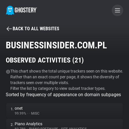
BACK TO ALL WEBSITES
BECOME A CONTRIBUTOR
BUSINESSINSIDER.COM.PL
GHOSTERY PRIVACY SUITE
OBSERVED ACTIVITIES (
21
)
Tracker & Ad Blocker
This chart shows the total unique trackers seen on this website.
Rather than an exact count per page, it shows the diversity of
WhoTracks.Me
trackers seen over multiple visits.
Filter the list by category to view subset tracker types.
Sorted by frequency of appearance on domain subpages
Privacy Digest
onet
1.
99.99%
•
•
MISC
Search
Piano Analytics
2.