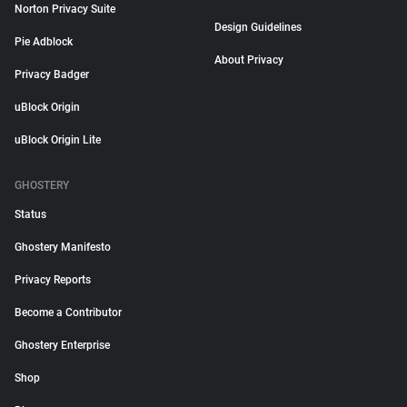
Norton Privacy Suite
Design Guidelines
Pie Adblock
About Privacy
Privacy Badger
uBlock Origin
uBlock Origin Lite
GHOSTERY
Status
Ghostery Manifesto
Privacy Reports
Become a Contributor
Ghostery Enterprise
Shop