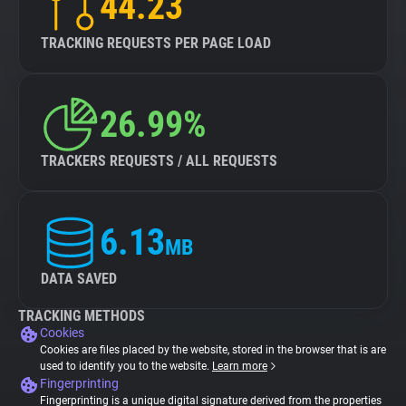
44.23
TRACKING REQUESTS PER PAGE LOAD
26.99%
TRACKERS REQUESTS / ALL REQUESTS
6.13
MB
DATA SAVED
TRACKING METHODS
Cookies
Cookies are files placed by the website, stored in the browser that is are
used to identify you to the website.
Learn more
Fingerprinting
Fingerprinting is a unique digital signature derived from the properties