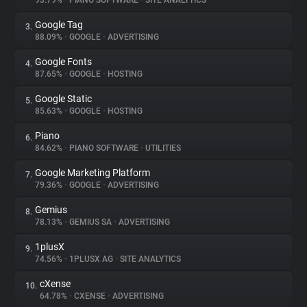
93.79%
•
PIANO SOFTWARE
•
SITE ANALYTICS
Google Tag
3.
About
88.09%
•
GOOGLE
•
ADVERTISING
Google Fonts
4.
Trackers
87.65%
•
GOOGLE
•
HOSTING
Google Static
5.
Websites
85.63%
•
GOOGLE
•
HOSTING
Piano
6.
Explorer
84.62%
•
PIANO SOFTWARE
•
UTILITIES
Google Marketing Platform
7.
79.36%
•
GOOGLE
•
ADVERTISING
Tracking Reach
Gemius
8.
78.13%
•
GEMIUS SA
•
ADVERTISING
1plusX
9.
74.56%
•
1PLUSX AG
•
SITE ANALYTICS
cXense
10.
64.78%
•
CXENSE
•
ADVERTISING