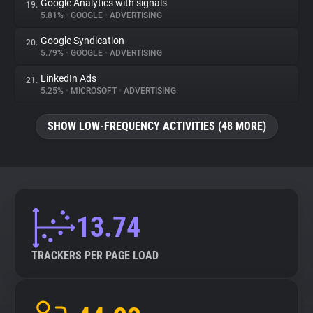
Google Analytics with signals
19.
5.81%
•
GOOGLE
•
ADVERTISING
Google Syndication
20.
5.79%
•
GOOGLE
•
ADVERTISING
LinkedIn Ads
21.
5.25%
•
MICROSOFT
•
ADVERTISING
SHOW LOW-FREQUENCY ACTIVITIES (48 MORE)
13.74
TRACKERS PER PAGE LOAD