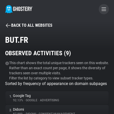
BACK TO ALL WEBSITES
BECOME A CONTRIBUTOR
BUT.FR
GHOSTERY PRIVACY SUITE
OBSERVED ACTIVITIES (
9
)
Tracker & Ad Blocker
This chart shows the total unique trackers seen on this website.
Rather than an exact count per page, it shows the diversity of
WhoTracks.Me
trackers seen over multiple visits.
Filter the list by category to view subset tracker types.
Sorted by frequency of appearance on domain subpages
Privacy Digest
Google Tag
1.
92.13%
•
GOOGLE
•
ADVERTISING
Search
Didomi
2.