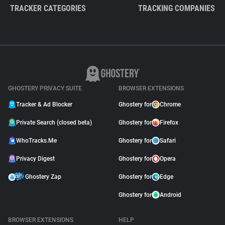
TRACKER CATEGORIES
TRACKING COMPANIES
GHOSTERY PRIVACY SUITE
BROWSER EXTENSIONS
Tracker & Ad Blocker
Ghostery for
Chrome
Private Search (closed beta)
Ghostery for
Firefox
WhoTracks.Me
Ghostery for
Safari
Privacy Digest
Ghostery for
Opera
Ghostery Zap
Ghostery for
Edge
Ghostery for
Android
BROWSER EXTENSIONS
HELP