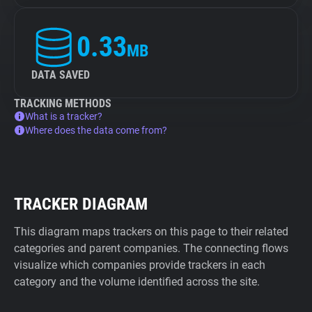
0.33
MB
DATA SAVED
TRACKING METHODS
What is a tracker?
Where does the data come from?
TRACKER DIAGRAM
This diagram maps trackers on this page to their related
categories and parent companies. The connecting flows
visualize which companies provide trackers in each
category and the volume identified across the site.