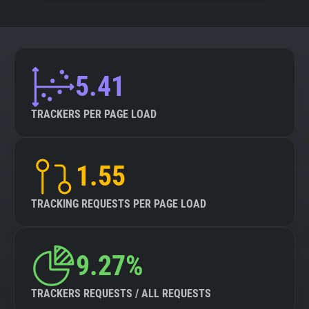
5.41
TRACKERS PER PAGE LOAD
1.55
TRACKING REQUESTS PER PAGE LOAD
9.27%
TRACKERS REQUESTS / ALL REQUESTS