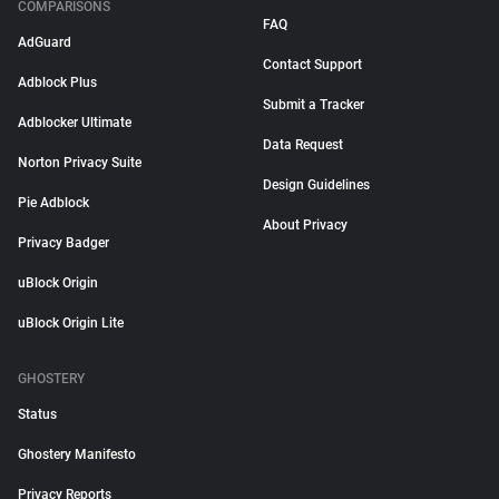
COMPARISONS
FAQ
AdGuard
Contact Support
Adblock Plus
Submit a Tracker
Adblocker Ultimate
Data Request
Norton Privacy Suite
Design Guidelines
Pie Adblock
About Privacy
Privacy Badger
uBlock Origin
uBlock Origin Lite
GHOSTERY
Status
Ghostery Manifesto
Privacy Reports