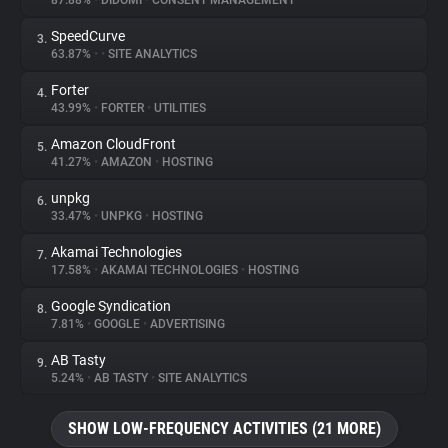
87.88%
•
DIDOMI
•
CONSENT MANAGEMENT
SpeedCurve
3.
About
63.87%
•
•
SITE ANALYTICS
Forter
4.
Trackers
43.99%
•
FORTER
•
UTILITIES
Amazon CloudFront
5.
Websites
41.27%
•
AMAZON
•
HOSTING
unpkg
6.
Explorer
33.47%
•
UNPKG
•
HOSTING
Akamai Technologies
7.
17.58%
•
AKAMAI TECHNOLOGIES
•
HOSTING
Tracking Reach
Google Syndication
8.
7.81%
•
GOOGLE
•
ADVERTISING
AB Tasty
9.
5.24%
•
AB TASTY
•
SITE ANALYTICS
SHOW LOW-FREQUENCY ACTIVITIES (21 MORE)