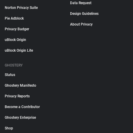
Data Request
Norton Privacy Suite
Design Guidelines
Pie Adblock
About Privacy
Privacy Badger
uBlock Origin
uBlock Origin Lite
GHOSTERY
Status
Ghostery Manifesto
Privacy Reports
Become a Contributor
Ghostery Enterprise
Shop