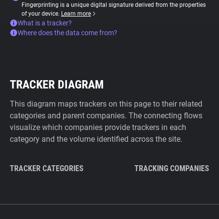
Fingerprinting is a unique digital signature derived from the properties
of your device.
Learn more
What is a tracker?
Where does the data come from?
TRACKER DIAGRAM
This diagram maps trackers on this page to their related
categories and parent companies. The connecting flows
visualize which companies provide trackers in each
category and the volume identified across the site.
TRACKER CATEGORIES
TRACKING COMPANIES