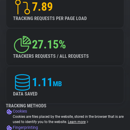
7.89
TRACKING REQUESTS PER PAGE LOAD
27.15%
TRACKERS REQUESTS / ALL REQUESTS
1.11
MB
DATA SAVED
TRACKING METHODS
Cookies
Cookies are files placed by the website, stored in the browser that is are
used to identify you to the website.
Learn more
Fingerprinting