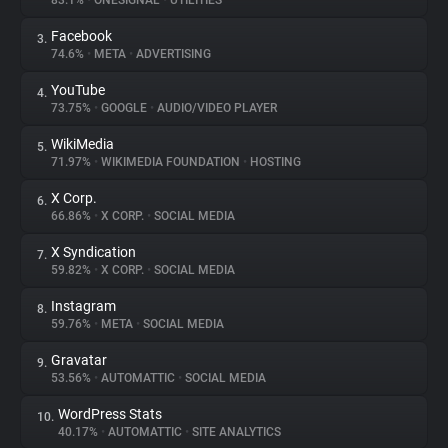
83.1%
•
ONESIGNAL
•
UTILITIES
Facebook
3.
About
74.6%
•
META
•
ADVERTISING
YouTube
4.
Trackers
73.75%
•
GOOGLE
•
AUDIO/VIDEO PLAYER
WikiMedia
5.
Websites
71.97%
•
WIKIMEDIA FOUNDATION
•
HOSTING
X Corp.
6.
Explorer
66.86%
•
X CORP.
•
SOCIAL MEDIA
X Syndication
7.
59.82%
•
X CORP.
•
SOCIAL MEDIA
Tracking Reach
Instagram
8.
59.76%
•
META
•
SOCIAL MEDIA
Gravatar
9.
53.56%
•
AUTOMATTIC
•
SOCIAL MEDIA
WordPress Stats
10.
40.17%
•
AUTOMATTIC
•
SITE ANALYTICS