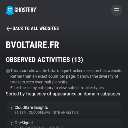
BACK TO ALL WEBSITES
BECOME A CONTRIBUTOR
BVOLTAIRE.FR
GHOSTERY PRIVACY SUITE
OBSERVED ACTIVITIES (
13
)
Tracker & Ad Blocker
This chart shows the total unique trackers seen on this website.
Rather than an exact count per page, it shows the diversity of
WhoTracks.Me
trackers seen over multiple visits.
Filter the list by category to view subset tracker types.
Sorted by frequency of appearance on domain subpages
Privacy Digest
Cloudflare Insights
1.
91.13%
•
CLOUDFLARE
•
SITE ANALYTICS
Search
OneSignal
2.