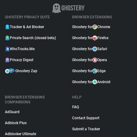
GHOSTERY PRIVACY SUITE
BROWSER EXTENSIONS
Tracker & Ad Blocker
Ghostery for
Chrome
Private Search (closed beta)
Ghostery for
Firefox
WhoTracks.Me
Ghostery for
Safari
Privacy Digest
Ghostery for
Opera
Ghostery Zap
Ghostery for
Edge
Ghostery for
Android
BROWSER EXTENSIONS
HELP
COMPARISONS
FAQ
AdGuard
Contact Support
Adblock Plus
Submit a Tracker
Adblocker Ultimate