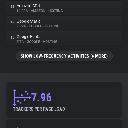
Amazon CDN
11.
14.22%
•
AMAZON
•
HOSTING
Google Static
12.
8.32%
•
GOOGLE
•
HOSTING
Google Fonts
13.
7.7%
•
GOOGLE
•
HOSTING
SHOW LOW-FREQUENCY ACTIVITIES (6 MORE)
7.96
TRACKERS PER PAGE LOAD