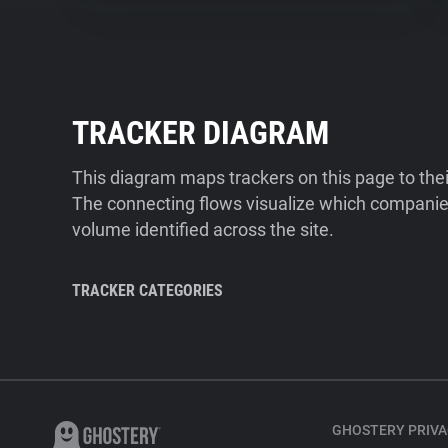
TRACKER DIAGRAM
This diagram maps trackers on this page to the
The connecting flows visualize which companies
volume identified across the site.
TRACKER CATEGORIES
GHOSTERY PRIVA