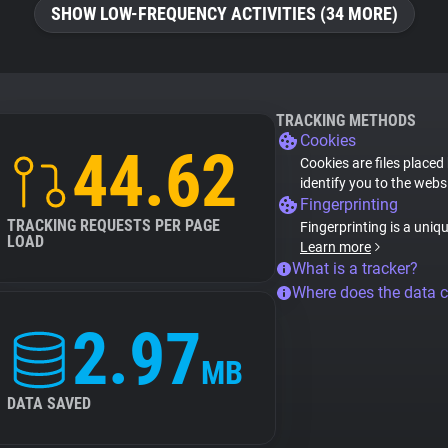
SHOW LOW-FREQUENCY ACTIVITIES (34 MORE)
TRACKING METHODS
Cookies
44.62
Cookies are files placed
identify you to the webs
Fingerprinting
TRACKING REQUESTS PER PAGE
Fingerprinting is a uniq
LOAD
Learn more
What is a tracker?
Where does the data 
2.97
MB
DATA SAVED