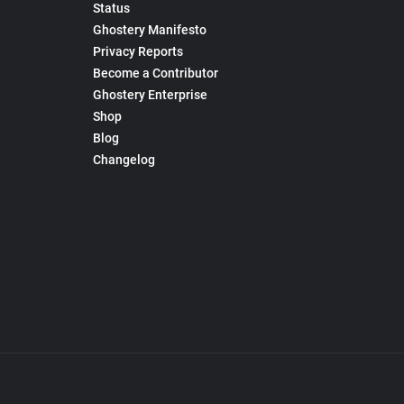
Status
Ghostery Manifesto
Privacy Reports
Become a Contributor
Ghostery Enterprise
Shop
Blog
Changelog