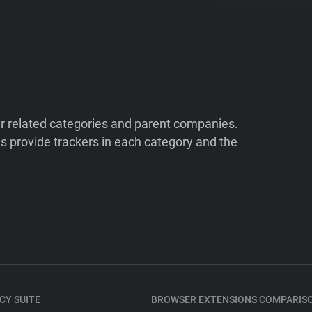
ir related categories and parent companies.
 provide trackers in each category and the
CY SUITE
BROWSER EXTENSIONS COMPARIS