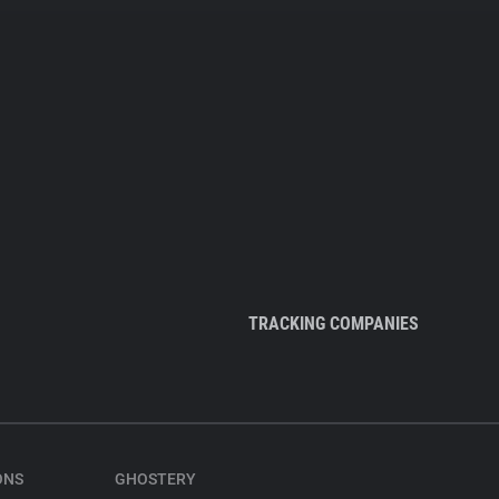
TRACKING COMPANIES
ONS
GHOSTERY