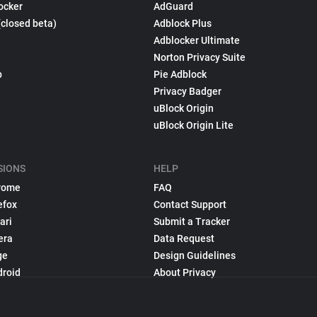
ocker
AdGuard
(closed beta)
Adblock Plus
Adblocker Ultimate
Norton Privacy Suite
p
Pie Adblock
Privacy Badger
uBlock Origin
uBlock Origin Lite
SIONS
HELP
rome
FAQ
efox
Contact Support
ari
Submit a Tracker
era
Data Request
ge
Design Guidelines
droid
About Privacy