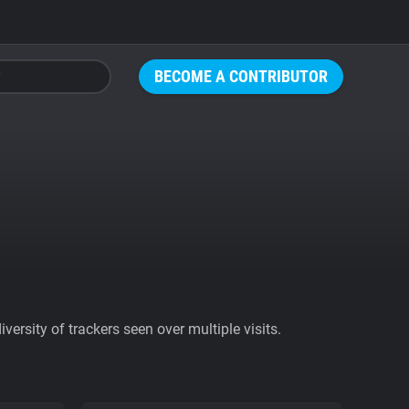
BECOME A CONTRIBUTOR
ersity of trackers seen over multiple visits.