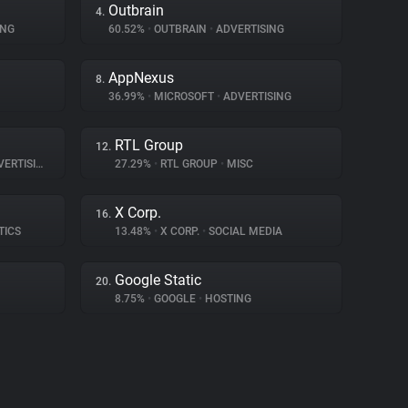
Outbrain
4.
ING
60.52%
•
OUTBRAIN
•
ADVERTISING
AppNexus
8.
36.99%
•
MICROSOFT
•
ADVERTISING
RTL Group
12.
ERTISING
27.29%
•
RTL GROUP
•
MISC
X Corp.
16.
TICS
13.48%
•
X CORP.
•
SOCIAL MEDIA
Google Static
20.
8.75%
•
GOOGLE
•
HOSTING