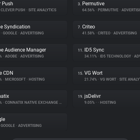
r Push
Permutive
3.
CLEVER PUSH
•
SITE ANALYTICS
64.56%
•
PERMUTIVE
•
ADVERTIS
e Syndication
Criteo
7.
%
•
GOOGLE
•
ADVERTISING
41.58%
•
CRITEO
•
ADVERTISING
e Audience Manager
ID5 Sync
11.
1%
•
ADOBE
•
ADVERTISING
34.11%
•
ID5 TECHNOLOGY
•
ADV
e CDN
VG Wort
15.
2%
•
MICROSOFT
•
HOSTING
21.74%
•
VG WORT
•
SITE ANALY
atix
jsDelivr
19.
6%
•
CONNATIX NATIVE EXCHANGE
•
ADVERTISING
9.05%
•
•
HOSTING
le
GOOGLE
•
ADVERTISING