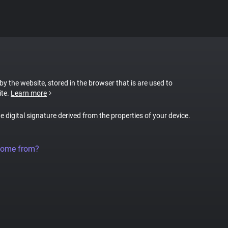
 by the website, stored in the browser that is are used to
ite.
Learn more
ue digital signature derived from the properties of your device.
come from?