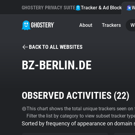
GHOSTERY PRIVACY SUITE
Tracker & Ad Blocker
W
About
Trackers
W
BACK TO ALL WEBSITES
BZ-BERLIN.DE
OBSERVED ACTIVITIES (
22
)
This chart shows the total unique trackers seen on t
Filter the list by category to view subset tracker typ
Sorted by frequency of appearance on domain