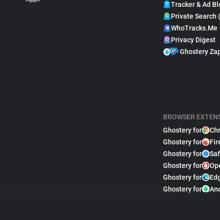
Tracker & Ad Bl
Private Search 
WhoTracks.Me
Privacy Digest
Ghostery Za
BROWSER EXTEN
Ghostery for
Ch
Ghostery for
Fir
Ghostery for
Saf
Ghostery for
Op
Ghostery for
Ed
Ghostery for
An