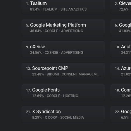
Tealium
Cleve
1.
2.
81.4%
•
TEALIUM
•
SITE ANALYTICS
72.6%
•
Google Marketing Platform
Googl
5.
6.
46.04%
•
GOOGLE
•
ADVERTISING
41.83
cXense
Adob
9.
10.
34.56%
•
CXENSE
•
ADVERTISING
34.3
Sourcepoint CMP
Azur
13.
14.
22.48%
•
DIDOMI
•
CONSENT MANAGEMENT
21.8
Google Fonts
Conn
17.
18.
12.69%
•
GOOGLE
•
HOSTING
12.2
X Syndication
Goog
21.
22.
8.29%
•
X CORP.
•
SOCIAL MEDIA
6.5%
•