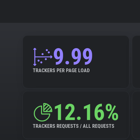
9.99
TRACKERS PER PAGE LOAD
12.16%
TRACKERS REQUESTS / ALL REQUESTS