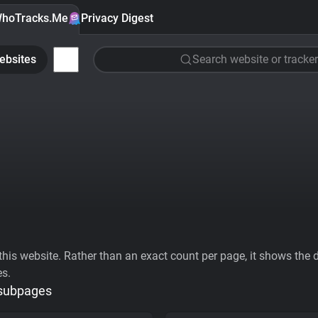
hoTracks.Me
Privacy Digest
ebsites
Search website or tracker
his website. Rather than an exact count per page, it shows the div
es.
 subpages