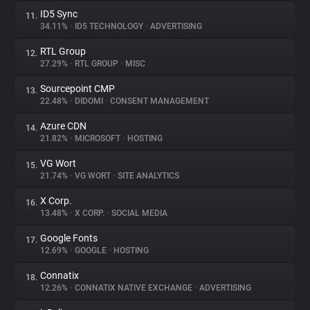
ID5 Sync
11.
34.11%
•
ID5 TECHNOLOGY
•
ADVERTISING
RTL Group
12.
27.29%
•
RTL GROUP
•
MISC
Sourcepoint CMP
13.
22.48%
•
DIDOMI
•
CONSENT MANAGEMENT
Azure CDN
14.
21.82%
•
MICROSOFT
•
HOSTING
VG Wort
15.
21.74%
•
VG WORT
•
SITE ANALYTICS
X Corp.
16.
13.48%
•
X CORP.
•
SOCIAL MEDIA
Google Fonts
17.
12.69%
•
GOOGLE
•
HOSTING
Connatix
18.
12.26%
•
CONNATIX NATIVE EXCHANGE
•
ADVERTISING