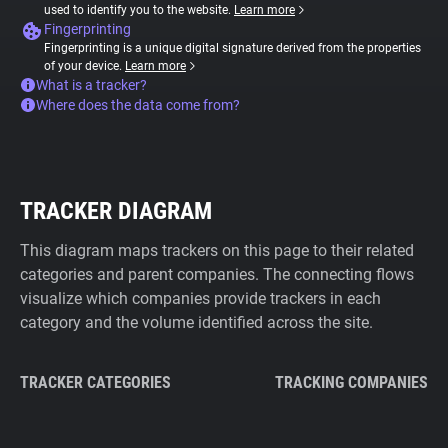
used to identify you to the website.
Learn more
Fingerprinting
Fingerprinting is a unique digital signature derived from the properties
of your device.
Learn more
What is a tracker?
Where does the data come from?
TRACKER DIAGRAM
This diagram maps trackers on this page to their related
categories and parent companies. The connecting flows
visualize which companies provide trackers in each
category and the volume identified across the site.
TRACKER CATEGORIES
TRACKING COMPANIES