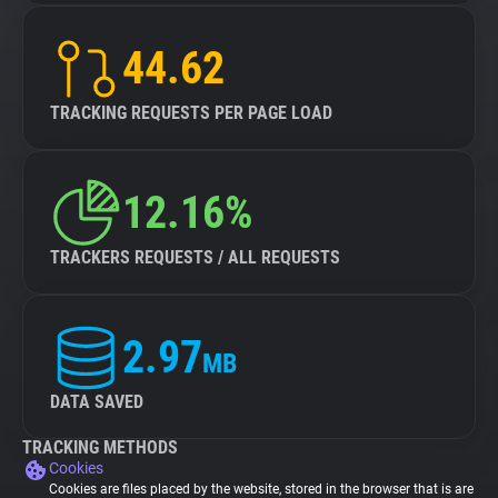
44.62
TRACKING REQUESTS PER PAGE LOAD
12.16%
TRACKERS REQUESTS / ALL REQUESTS
2.97
MB
DATA SAVED
TRACKING METHODS
Cookies
Cookies are files placed by the website, stored in the browser that is are