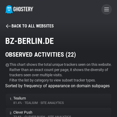
BACK TO ALL WEBSITES
BECOME A CONTRIBUTOR
BZ-BERLIN.DE
GHOSTERY PRIVACY SUITE
OBSERVED ACTIVITIES (
22
)
Tracker & Ad Blocker
This chart shows the total unique trackers seen on this website.
Rather than an exact count per page, it shows the diversity of
WhoTracks.Me
trackers seen over multiple visits.
Filter the list by category to view subset tracker types.
Sorted by frequency of appearance on domain subpages
Privacy Digest
Tealium
1.
81.4%
•
TEALIUM
•
SITE ANALYTICS
Search
Clever Push
2.