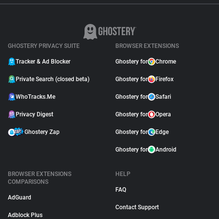
GHOSTERY PRIVACY SUITE
BROWSER EXTENSIONS
Tracker & Ad Blocker
Ghostery for
Chrome
Private Search (closed beta)
Ghostery for
Firefox
WhoTracks.Me
Ghostery for
Safari
Privacy Digest
Ghostery for
Opera
Ghostery Zap
Ghostery for
Edge
Ghostery for
Android
BROWSER EXTENSIONS
HELP
COMPARISONS
FAQ
AdGuard
Contact Support
Adblock Plus