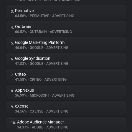
72.6%
•
CLEVER PUSH
•
SITE ANALYTICS
Permutive
3.
About
64.56%
•
PERMUTIVE
•
ADVERTISING
Outbrain
4.
Trackers
60.52%
•
OUTBRAIN
•
ADVERTISING
Google Marketing Platform
5.
Websites
46.04%
•
GOOGLE
•
ADVERTISING
Google Syndication
6.
Explorer
41.83%
•
GOOGLE
•
ADVERTISING
Criteo
7.
41.58%
•
CRITEO
•
ADVERTISING
Tracking Reach
AppNexus
8.
36.99%
•
MICROSOFT
•
ADVERTISING
cXense
9.
34.56%
•
CXENSE
•
ADVERTISING
Adobe Audience Manager
10.
34.31%
•
ADOBE
•
ADVERTISING