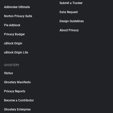
Submit a Tracker
Adblocker Ultimate
Data Request
Norton Privacy Suite
Design Guidelines
Pie Adblock
About Privacy
Privacy Badger
uBlock Origin
uBlock Origin Lite
GHOSTERY
Status
Ghostery Manifesto
Privacy Reports
Become a Contributor
Ghostery Enterprise