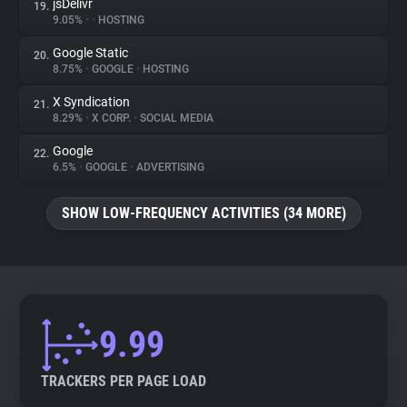
jsDelivr
19.
9.05%
•
•
HOSTING
Google Static
20.
8.75%
•
GOOGLE
•
HOSTING
X Syndication
21.
8.29%
•
X CORP.
•
SOCIAL MEDIA
Google
22.
6.5%
•
GOOGLE
•
ADVERTISING
SHOW LOW-FREQUENCY ACTIVITIES (34 MORE)
9.99
TRACKERS PER PAGE LOAD