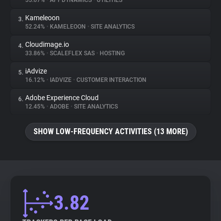
55.07%
•
APPDYNAMICS
•
UTILITIES
Kameleoon
3.
About
52.24%
•
KAMELEOON
•
SITE ANALYTICS
Cloudimage.io
4.
Trackers
33.86%
•
SCALEFLEX SAS
•
HOSTING
iAdvize
5.
Websites
16.12%
•
IADVIZE
•
CUSTOMER INTERACTION
Adobe Experience Cloud
6.
Explorer
12.45%
•
ADOBE
•
SITE ANALYTICS
SHOW LOW-FREQUENCY ACTIVITIES (13 MORE)
Tracking Reach
3.82