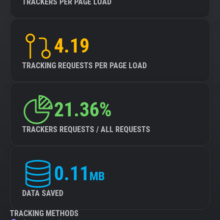
TRACKERS PER PAGE LOAD
4.19
TRACKING REQUESTS PER PAGE LOAD
21.36%
TRACKERS REQUESTS / ALL REQUESTS
0.11
MB
DATA SAVED
TRACKING METHODS