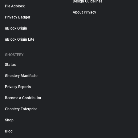
Design Guidelines
Pie Adblock
About Privacy
Privacy Badger
uBlock Origin
uBlock Origin Lite
GHOSTERY
Status
Ghostery Manifesto
Privacy Reports
Become a Contributor
Ghostery Enterprise
Shop
Blog