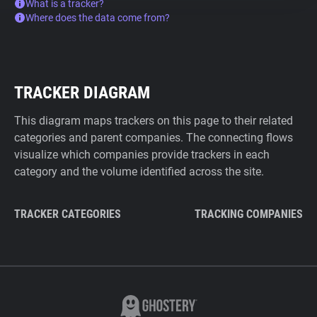
What is a tracker?
Where does the data come from?
TRACKER DIAGRAM
This diagram maps trackers on this page to their related
categories and parent companies. The connecting flows
visualize which companies provide trackers in each
category and the volume identified across the site.
TRACKER CATEGORIES
TRACKING COMPANIES