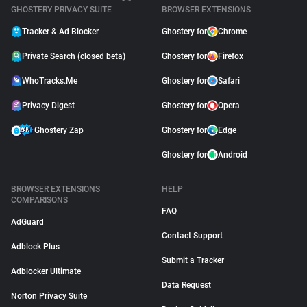
GHOSTERY PRIVACY SUITE
BROWSER EXTENSIONS
Tracker & Ad Blocker
Ghostery for
Chrome
Private Search (closed beta)
Ghostery for
Firefox
WhoTracks.Me
Ghostery for
Safari
Privacy Digest
Ghostery for
Opera
Ghostery Zap
Ghostery for
Edge
Ghostery for
Android
BROWSER EXTENSIONS
HELP
COMPARISONS
FAQ
AdGuard
Contact Support
Adblock Plus
Submit a Tracker
Adblocker Ultimate
Data Request
Norton Privacy Suite