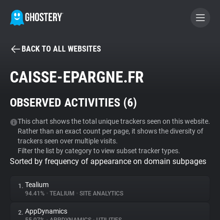
BACK TO ALL WEBSITES
BECOME A CONTRIBUTOR
CAISSE-EPARGNE.FR
GHOSTERY PRIVACY SUITE
OBSERVED ACTIVITIES (
6
)
Tracker & Ad Blocker
This chart shows the total unique trackers seen on this website.
Rather than an exact count per page, it shows the diversity of
WhoTracks.Me
trackers seen over multiple visits.
Filter the list by category to view subset tracker types.
Sorted by frequency of appearance on domain subpages
Privacy Digest
Tealium
1.
94.41%
•
TEALIUM
•
SITE ANALYTICS
Search
AppDynamics
2.