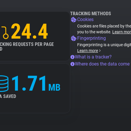
TRACKING METHODS
Cookies
24.4
Cookies are files placed by the
you to the website.
Learn mor
Fingerprinting
CKING REQUESTS PER PAGE
Fingerprinting is a unique digi
D
Learn more
What is a tracker?
Where does the data come
1.71
MB
A SAVED