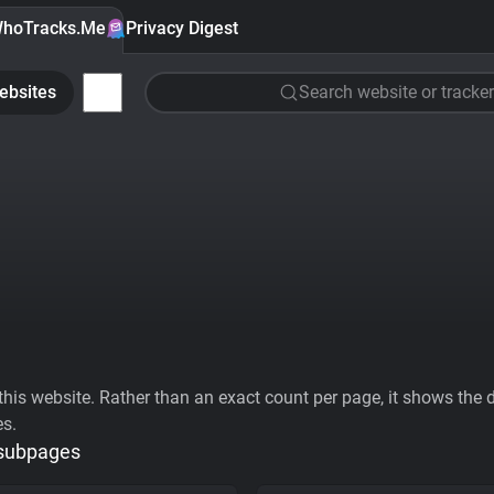
hoTracks.Me
Privacy Digest
ebsites
Search website or tracker
his website. Rather than an exact count per page, it shows the div
es.
 subpages