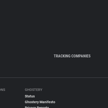
TRACKING COMPANIES
ONS
GHOSTERY
Status
Ghostery Manifesto
Privacy Reports