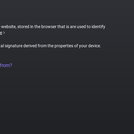
 website, stored in the browser that is are used to identify
e
tal signature derived from the properties of your device.
 from?