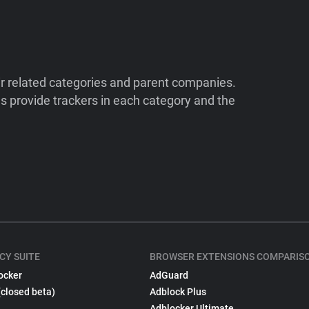
ir related categories and parent companies.
 provide trackers in each category and the
CY SUITE
BROWSER EXTENSIONS COMPARIS
ocker
AdGuard
(closed beta)
Adblock Plus
Adblocker Ultimate