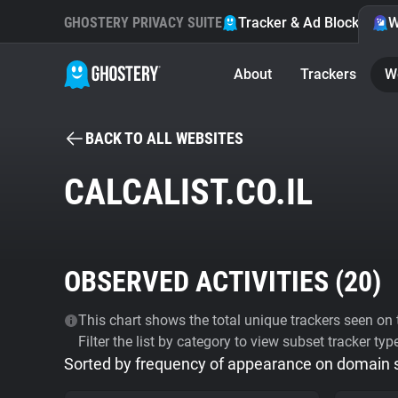
GHOSTERY PRIVACY SUITE
Tracker & Ad Blocker
W
About
Trackers
W
BACK TO ALL WEBSITES
CALCALIST.CO.IL
OBSERVED ACTIVITIES (
20
)
This chart shows the total unique trackers seen on t
Filter the list by category to view subset tracker typ
Sorted by frequency of appearance on domain