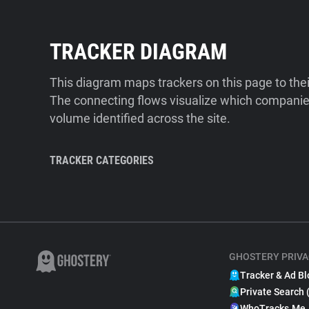
TRACKER DIAGRAM
This diagram maps trackers on this page to the
The connecting flows visualize which companies
volume identified across the site.
TRACKER CATEGORIES
GHOSTERY PRIVA
Tracker & Ad Bl
Private Search 
WhoTracks.Me