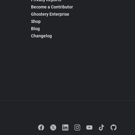
Become a Contributor
Ghostery Enterprise
Shop
Blog
Changelog