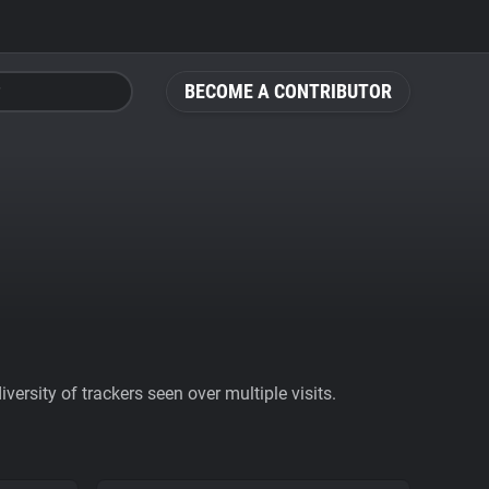
BECOME A CONTRIBUTOR
ersity of trackers seen over multiple visits.