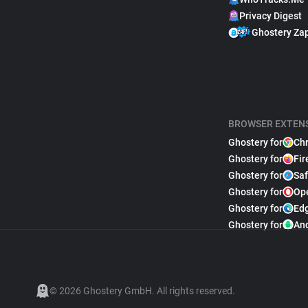
Privacy Digest
Ghostery Za
BROWSER EXTEN
Ghostery for
Ch
Ghostery for
Fir
Ghostery for
Saf
Ghostery for
Op
Ghostery for
Ed
Ghostery for
An
© 2026 Ghostery GmbH. All rights reserved.