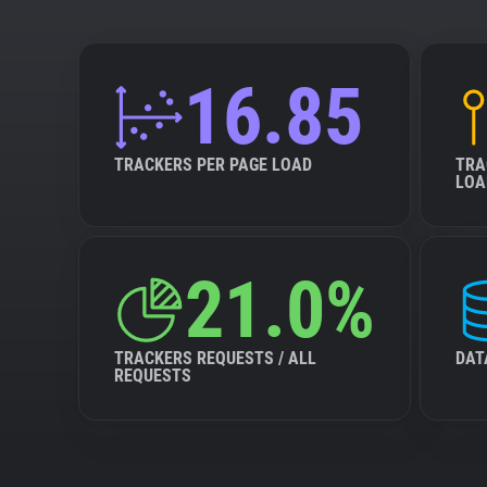
16.85
TRACKERS PER PAGE LOAD
TRA
LOA
21.0%
TRACKERS REQUESTS / ALL
DAT
REQUESTS