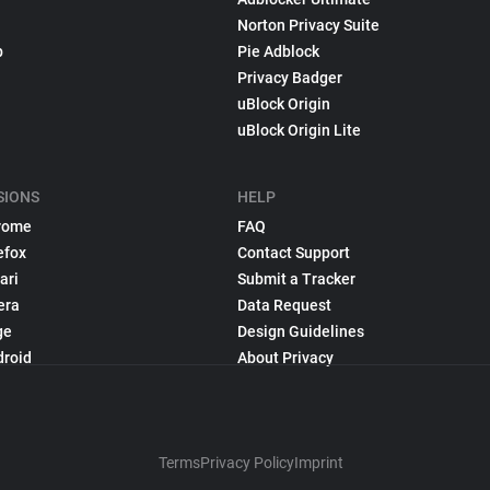
Norton Privacy Suite
p
Pie Adblock
Privacy Badger
uBlock Origin
uBlock Origin Lite
SIONS
HELP
rome
FAQ
efox
Contact Support
ari
Submit a Tracker
era
Data Request
ge
Design Guidelines
droid
About Privacy
Terms
Privacy Policy
Imprint