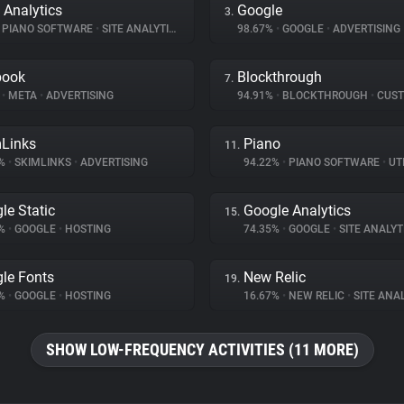
 Analytics
Google
3.
PIANO SOFTWARE
•
SITE ANALYTICS
98.67%
•
GOOGLE
•
ADVERTISING
book
Blockthrough
7.
%
•
META
•
ADVERTISING
94.91%
•
BLOCKTHROUGH
•
CUSTOMER 
Links
Piano
11.
4%
•
SKIMLINKS
•
ADVERTISING
94.22%
•
PIANO SOFTWARE
•
UTI
le Static
Google Analytics
15.
8%
•
GOOGLE
•
HOSTING
74.35%
•
GOOGLE
•
SITE ANALYT
le Fonts
New Relic
19.
3%
•
GOOGLE
•
HOSTING
16.67%
•
NEW RELIC
•
SITE ANA
SHOW LOW-FREQUENCY ACTIVITIES (11 MORE)