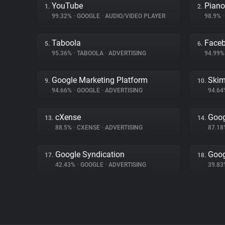
YouTube
Piano
1.
2.
99.32%
•
GOOGLE
•
AUDIO/VIDEO PLAYER
98.9%
•
Taboola
Face
5.
6.
95.36%
•
TABOOLA
•
ADVERTISING
94.99
Google Marketing Platform
Skim
9.
10.
94.66%
•
GOOGLE
•
ADVERTISING
94.6
cXense
Goog
13.
14.
88.5%
•
CXENSE
•
ADVERTISING
87.1
Google Syndication
Goog
17.
18.
42.43%
•
GOOGLE
•
ADVERTISING
39.8