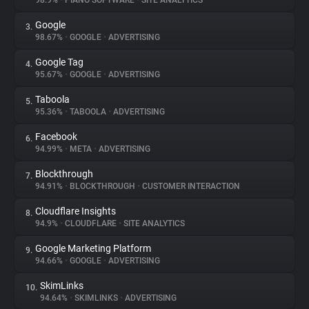
98.9%
•
PIANO SOFTWARE
•
SITE ANALYTICS
Google
3.
About
98.67%
•
GOOGLE
•
ADVERTISING
Google Tag
4.
Trackers
95.67%
•
GOOGLE
•
ADVERTISING
Taboola
5.
Websites
95.36%
•
TABOOLA
•
ADVERTISING
Facebook
6.
Explorer
94.99%
•
META
•
ADVERTISING
Blockthrough
7.
94.91%
•
BLOCKTHROUGH
•
CUSTOMER INTERACTION
Tracking Reach
Cloudflare Insights
8.
94.9%
•
CLOUDFLARE
•
SITE ANALYTICS
Google Marketing Platform
9.
94.66%
•
GOOGLE
•
ADVERTISING
SkimLinks
10.
94.64%
•
SKIMLINKS
•
ADVERTISING