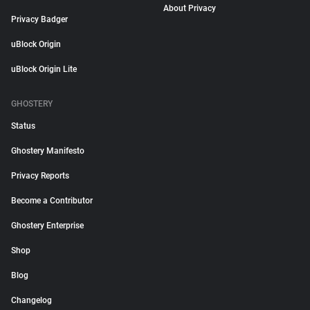
About Privacy
Privacy Badger
uBlock Origin
uBlock Origin Lite
GHOSTERY
Status
Ghostery Manifesto
Privacy Reports
Become a Contributor
Ghostery Enterprise
Shop
Blog
Changelog