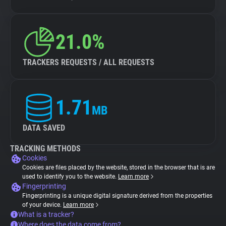
21.0%
TRACKERS REQUESTS / ALL REQUESTS
1.71
MB
DATA SAVED
TRACKING METHODS
Cookies
Cookies are files placed by the website, stored in the browser that is are
used to identify you to the website.
Learn more
Fingerprinting
Fingerprinting is a unique digital signature derived from the properties
of your device.
Learn more
What is a tracker?
Where does the data come from?