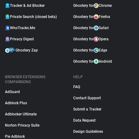
Tracker & Ad Blocker
Ghostery for
Chrome
Private Search (closed beta)
Ghostery for
Firefox
WhoTracks.Me
Ghostery for
Safari
Privacy Digest
Ghostery for
Opera
Ghostery Zap
Ghostery for
Edge
Ghostery for
Android
BROWSER EXTENSIONS
HELP
COMPARISONS
FAQ
AdGuard
Contact Support
Adblock Plus
Submit a Tracker
Adblocker Ultimate
Data Request
Norton Privacy Suite
Design Guidelines
Pie Adblock