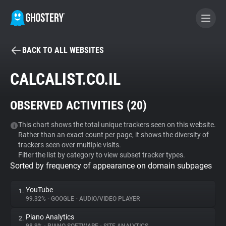
BACK TO ALL WEBSITES
BECOME A CONTRIBUTOR
CALCALIST.CO.IL
GHOSTERY PRIVACY SUITE
OBSERVED ACTIVITIES (
20
)
Tracker & Ad Blocker
This chart shows the total unique trackers seen on this website.
Rather than an exact count per page, it shows the diversity of
WhoTracks.Me
trackers seen over multiple visits.
Filter the list by category to view subset tracker types.
Sorted by frequency of appearance on domain subpages
Privacy Digest
YouTube
1.
99.32%
•
GOOGLE
•
AUDIO/VIDEO PLAYER
Search
Piano Analytics
2.