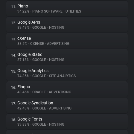
Piano
11.
94.22%
•
PIANO SOFTWARE
•
UTILITIES
Google APIs
12.
89.49%
•
GOOGLE
•
HOSTING
cXense
13.
88.5%
•
CXENSE
•
ADVERTISING
Google Static
14.
87.18%
•
GOOGLE
•
HOSTING
Google Analytics
15.
74.35%
•
GOOGLE
•
SITE ANALYTICS
Eloqua
16.
43.46%
•
ORACLE
•
ADVERTISING
Google Syndication
17.
42.43%
•
GOOGLE
•
ADVERTISING
Google Fonts
18.
39.83%
•
GOOGLE
•
HOSTING