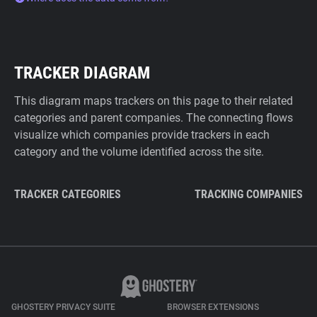
TRACKER DIAGRAM
This diagram maps trackers on this page to their related
categories and parent companies. The connecting flows
visualize which companies provide trackers in each
category and the volume identified across the site.
TRACKER CATEGORIES
TRACKING COMPANIES
GHOSTERY PRIVACY SUITE
BROWSER EXTENSIONS