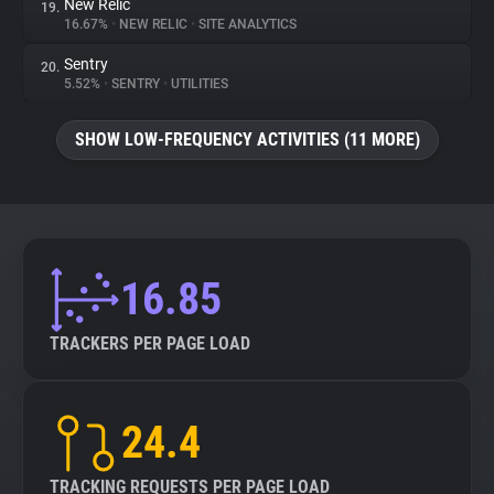
New Relic
19.
16.67%
•
NEW RELIC
•
SITE ANALYTICS
Sentry
20.
5.52%
•
SENTRY
•
UTILITIES
SHOW LOW-FREQUENCY ACTIVITIES (11 MORE)
16.85
TRACKERS PER PAGE LOAD
24.4
TRACKING REQUESTS PER PAGE LOAD