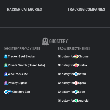
TRACKER CATEGORIES
TRACKING COMPANIES
GHOSTERY PRIVACY SUITE
BROWSER EXTENSIONS
Tracker & Ad Blocker
Ghostery for
Chrome
Private Search (closed beta)
Ghostery for
Firefox
WhoTracks.Me
Ghostery for
Safari
Privacy Digest
Ghostery for
Opera
Ghostery Zap
Ghostery for
Edge
Ghostery for
Android