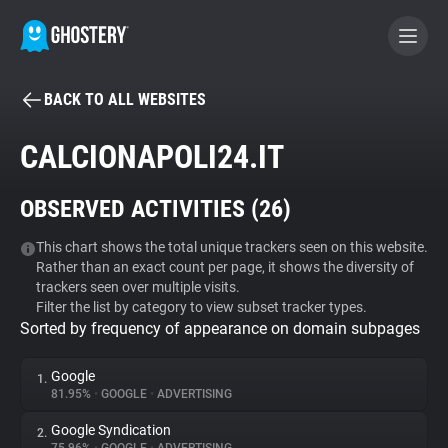
BACK TO ALL WEBSITES
BECOME A CONTRIBUTOR
CALCIONAPOLI24.IT
GHOSTERY PRIVACY SUITE
OBSERVED ACTIVITIES (
26
)
Tracker & Ad Blocker
This chart shows the total unique trackers seen on this website.
Rather than an exact count per page, it shows the diversity of
WhoTracks.Me
trackers seen over multiple visits.
Filter the list by category to view subset tracker types.
Sorted by frequency of appearance on domain subpages
Privacy Digest
Google
1.
81.95%
•
GOOGLE
•
ADVERTISING
Search
Google Syndication
2.