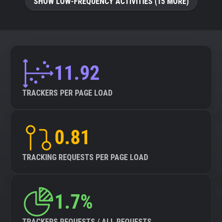
SHOW LOW-FREQUENCY ACTIVITIES (15 MORE)
11.92
TRACKERS PER PAGE LOAD
0.81
TRACKING REQUESTS PER PAGE LOAD
1.7%
TRACKERS REQUESTS / ALL REQUESTS