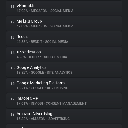
VKontakte
11.
47.08%
•
MEGAFON
•
SOCIAL MEDIA
Mail.Ru Group
12.
47.03%
•
MEGAFON
•
SOCIAL MEDIA
Reddit
13.
46.88%
•
REDDIT
•
SOCIAL MEDIA
X Syndication
14.
45.6%
•
X CORP.
•
SOCIAL MEDIA
Google Analytics
15.
18.82%
•
GOOGLE
•
SITE ANALYTICS
Google Marketing Platform
16.
18.21%
•
GOOGLE
•
ADVERTISING
InMobi CMP
17.
17.61%
•
INMOBI
•
CONSENT MANAGEMENT
Amazon Advertising
18.
15.32%
•
AMAZON
•
ADVERTISING