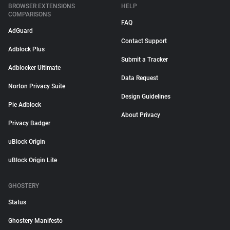
BROWSER EXTENSIONS
HELP
COMPARISONS
FAQ
AdGuard
Contact Support
Adblock Plus
Submit a Tracker
Adblocker Ultimate
Data Request
Norton Privacy Suite
Design Guidelines
Pie Adblock
About Privacy
Privacy Badger
uBlock Origin
uBlock Origin Lite
GHOSTERY
Status
Ghostery Manifesto