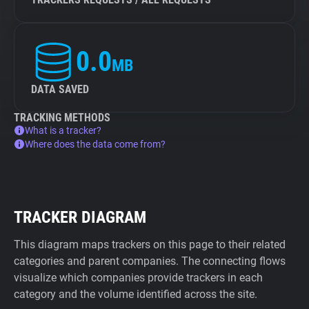
0.0
MB
DATA SAVED
TRACKING METHODS
What is a tracker?
Where does the data come from?
TRACKER DIAGRAM
This diagram maps trackers on this page to their related
categories and parent companies. The connecting flows
visualize which companies provide trackers in each
category and the volume identified across the site.