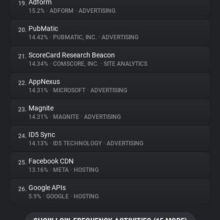
Adform
19.
15.2%
•
ADFORM
•
ADVERTISING
PubMatic
20.
14.42%
•
PUBMATIC, INC.
•
ADVERTISING
ScoreCard Research Beacon
21.
14.34%
•
COMSCORE, INC.
•
SITE ANALYTICS
AppNexus
22.
14.31%
•
MICROSOFT
•
ADVERTISING
Magnite
23.
14.31%
•
MAGNITE
•
ADVERTISING
ID5 Sync
24.
14.13%
•
ID5 TECHNOLOGY
•
ADVERTISING
Facebook CDN
25.
13.16%
•
META
•
HOSTING
Google APIs
26.
5.9%
•
GOOGLE
•
HOSTING