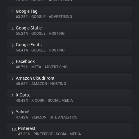
75.96%
•
GOOGLE
•
ADVERTISING
Google Tag
3.
About
63.28%
•
GOOGLE
•
ADVERTISING
Google Static
4.
Trackers
55.24%
•
GOOGLE
•
HOSTING
Google Fonts
5.
Websites
54.41%
•
GOOGLE
•
HOSTING
Facebook
6.
Explorer
48.79%
•
META
•
ADVERTISING
Amazon CloudFront
7.
48.65%
•
AMAZON
•
HOSTING
Tracking Reach
X Corp.
8.
48.43%
•
X CORP.
•
SOCIAL MEDIA
Yahoo!
9.
47.42%
•
VERIZON
•
SITE ANALYTICS
Pinterest
10.
47.33%
•
PINTEREST
•
SOCIAL MEDIA