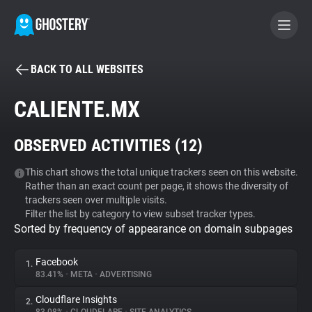
BACK TO ALL WEBSITES
BECOME A CONTRIBUTOR
CALIENTE.MX
GHOSTERY PRIVACY SUITE
OBSERVED ACTIVITIES (
12
)
Tracker & Ad Blocker
This chart shows the total unique trackers seen on this website.
Rather than an exact count per page, it shows the diversity of
WhoTracks.Me
trackers seen over multiple visits.
Filter the list by category to view subset tracker types.
Sorted by frequency of appearance on domain subpages
Privacy Digest
Facebook
1.
83.41%
•
META
•
ADVERTISING
Search
Cloudflare Insights
2.