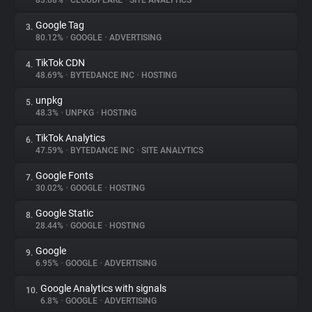
83.08%
•
CLOUDFLARE
•
SITE ANALYTICS
Google Tag
3.
About
80.12%
•
GOOGLE
•
ADVERTISING
TikTok CDN
4.
Trackers
48.69%
•
BYTEDANCE INC
•
HOSTING
unpkg
5.
Websites
48.3%
•
UNPKG
•
HOSTING
TikTok Analytics
6.
Explorer
47.59%
•
BYTEDANCE INC
•
SITE ANALYTICS
Google Fonts
7.
30.02%
•
GOOGLE
•
HOSTING
Tracking Reach
Google Static
8.
28.44%
•
GOOGLE
•
HOSTING
Google
9.
6.95%
•
GOOGLE
•
ADVERTISING
Google Analytics with signals
10.
6.8%
•
GOOGLE
•
ADVERTISING