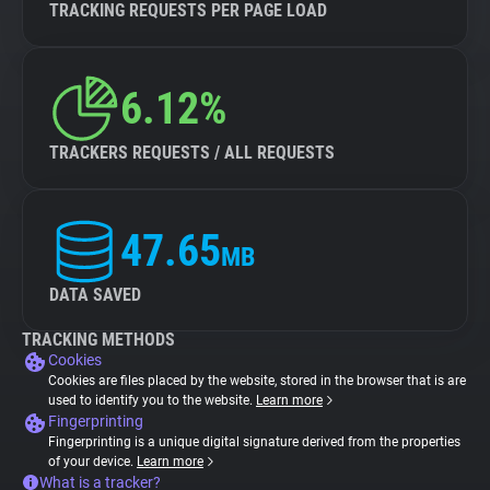
TRACKING REQUESTS PER PAGE LOAD
6.12%
TRACKERS REQUESTS / ALL REQUESTS
47.65
MB
DATA SAVED
TRACKING METHODS
Cookies
Cookies are files placed by the website, stored in the browser that is are
used to identify you to the website.
Learn more
Fingerprinting
Fingerprinting is a unique digital signature derived from the properties
of your device.
Learn more
What is a tracker?