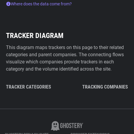
Where does the data come from?
TRACKER DIAGRAM
This diagram maps trackers on this page to their related
categories and parent companies. The connecting flows
visualize which companies provide trackers in each
category and the volume identified across the site.
TRACKER CATEGORIES
TRACKING COMPANIES