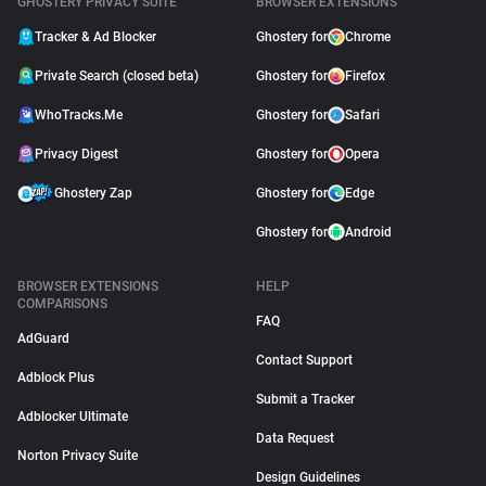
GHOSTERY PRIVACY SUITE
BROWSER EXTENSIONS
Tracker & Ad Blocker
Ghostery for
Chrome
Private Search (closed beta)
Ghostery for
Firefox
WhoTracks.Me
Ghostery for
Safari
Privacy Digest
Ghostery for
Opera
Ghostery Zap
Ghostery for
Edge
Ghostery for
Android
BROWSER EXTENSIONS
HELP
COMPARISONS
FAQ
AdGuard
Contact Support
Adblock Plus
Submit a Tracker
Adblocker Ultimate
Data Request
Norton Privacy Suite
Design Guidelines