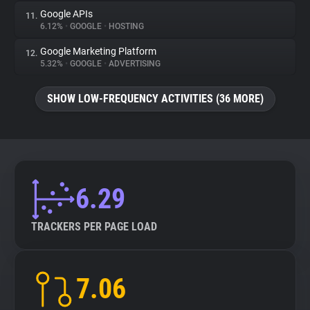
Google APIs
11.
6.12%
•
GOOGLE
•
HOSTING
Google Marketing Platform
12.
5.32%
•
GOOGLE
•
ADVERTISING
SHOW LOW-FREQUENCY ACTIVITIES (36 MORE)
6.29
TRACKERS PER PAGE LOAD
7.06