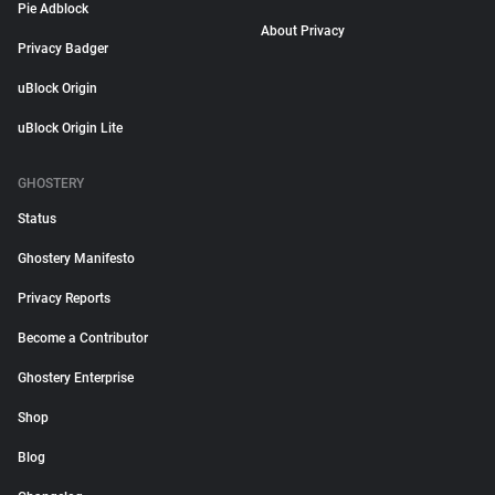
Pie Adblock
About Privacy
Privacy Badger
uBlock Origin
uBlock Origin Lite
GHOSTERY
Status
Ghostery Manifesto
Privacy Reports
Become a Contributor
Ghostery Enterprise
Shop
Blog