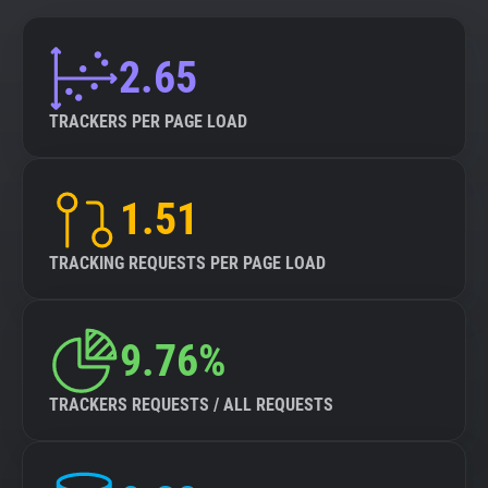
2.65
TRACKERS PER PAGE LOAD
1.51
TRACKING REQUESTS PER PAGE LOAD
9.76%
TRACKERS REQUESTS / ALL REQUESTS