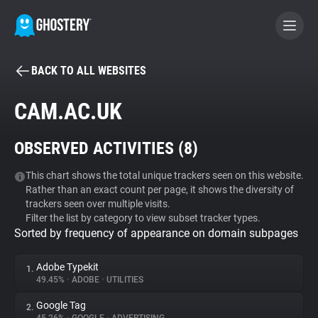
BACK TO ALL WEBSITES
BECOME A CONTRIBUTOR
CAM.AC.UK
GHOSTERY PRIVACY SUITE
OBSERVED ACTIVITIES (
8
)
Tracker & Ad Blocker
This chart shows the total unique trackers seen on this website.
Rather than an exact count per page, it shows the diversity of
WhoTracks.Me
trackers seen over multiple visits.
Filter the list by category to view subset tracker types.
Sorted by frequency of appearance on domain subpages
Privacy Digest
Adobe Typekit
1.
49.45%
•
ADOBE
•
UTILITIES
Search
Google Tag
2.