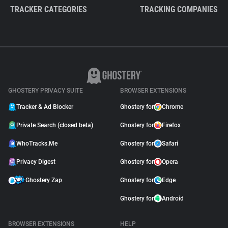
TRACKER CATEGORIES
TRACKING COMPANIES
GHOSTERY PRIVACY SUITE
BROWSER EXTENSIONS
Tracker & Ad Blocker
Ghostery for
Chrome
Private Search (closed beta)
Ghostery for
Firefox
WhoTracks.Me
Ghostery for
Safari
Privacy Digest
Ghostery for
Opera
Ghostery Zap
Ghostery for
Edge
Ghostery for
Android
BROWSER EXTENSIONS
HELP