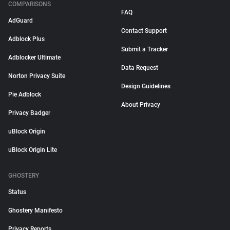
COMPARISONS
FAQ
AdGuard
Contact Support
Adblock Plus
Submit a Tracker
Adblocker Ultimate
Data Request
Norton Privacy Suite
Design Guidelines
Pie Adblock
About Privacy
Privacy Badger
uBlock Origin
uBlock Origin Lite
GHOSTERY
Status
Ghostery Manifesto
Privacy Reports