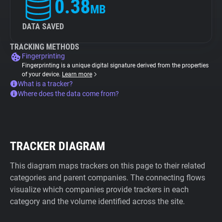
0.38
MB
DATA SAVED
TRACKING METHODS
Fingerprinting
Fingerprinting is a unique digital signature derived from the properties
of your device.
Learn more
What is a tracker?
Where does the data come from?
TRACKER DIAGRAM
This diagram maps trackers on this page to their related
categories and parent companies. The connecting flows
visualize which companies provide trackers in each
category and the volume identified across the site.