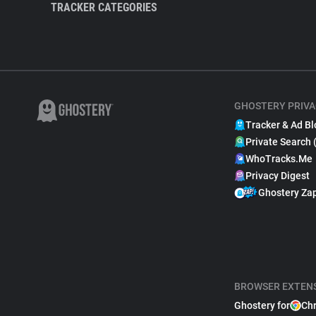
TRACKER CATEGORIES
GHOSTERY PRIVA
Tracker & Ad Bl
Private Search 
WhoTracks.Me
Privacy Digest
Ghostery Za
BROWSER EXTEN
Ghostery for
Ch