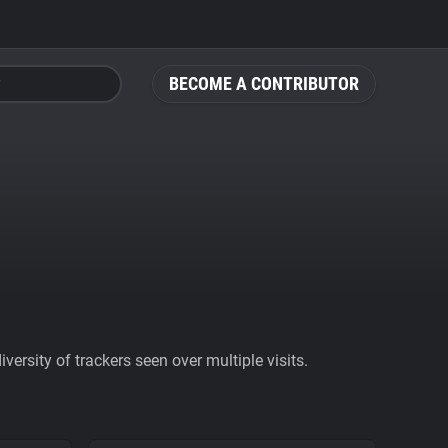
BECOME A CONTRIBUTOR
ersity of trackers seen over multiple visits.