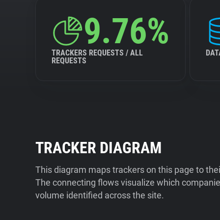
9.76%
TRACKERS REQUESTS / ALL
DAT
REQUESTS
TRACKER DIAGRAM
This diagram maps trackers on this page to the
The connecting flows visualize which companies
volume identified across the site.