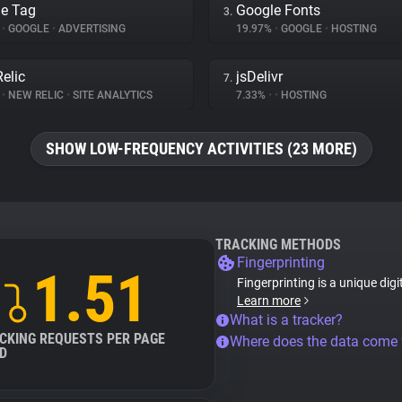
e Tag
Google Fonts
3.
%
•
GOOGLE
•
ADVERTISING
19.97%
•
GOOGLE
•
HOSTING
elic
jsDelivr
7.
%
•
NEW RELIC
•
SITE ANALYTICS
7.33%
•
•
HOSTING
SHOW LOW-FREQUENCY ACTIVITIES (23 MORE)
TRACKING METHODS
Fingerprinting
1.51
Fingerprinting is a unique digi
Learn more
What is a tracker?
CKING REQUESTS PER PAGE
Where does the data come
D