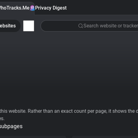
hoTracks.Me
Privacy Digest
ebsites
Search website or tracker
his website. Rather than an exact count per page, it shows the div
es.
 subpages