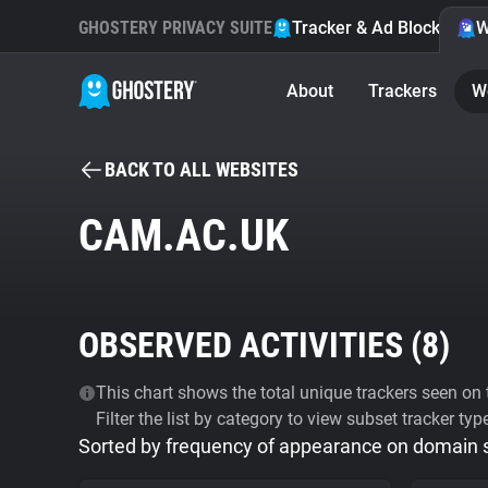
GHOSTERY PRIVACY SUITE
Tracker & Ad Blocker
W
About
Trackers
W
BACK TO ALL WEBSITES
CAM.AC.UK
OBSERVED ACTIVITIES (
8
)
This chart shows the total unique trackers seen on t
Filter the list by category to view subset tracker typ
Sorted by frequency of appearance on domain