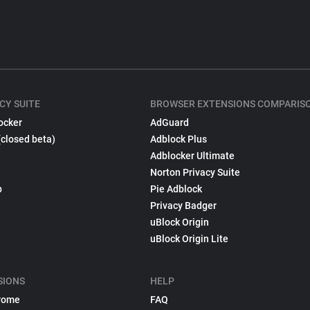
CY SUITE
BROWSER EXTENSIONS COMPARIS
ocker
AdGuard
(closed beta)
Adblock Plus
Adblocker Ultimate
Norton Privacy Suite
p
Pie Adblock
Privacy Badger
uBlock Origin
uBlock Origin Lite
SIONS
HELP
rome
FAQ