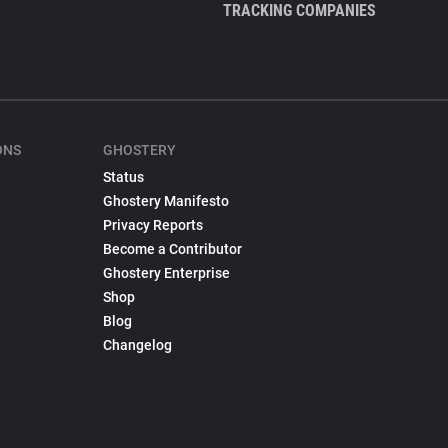
TRACKING COMPANIES
ONS
GHOSTERY
Status
Ghostery Manifesto
Privacy Reports
Become a Contributor
Ghostery Enterprise
Shop
Blog
Changelog