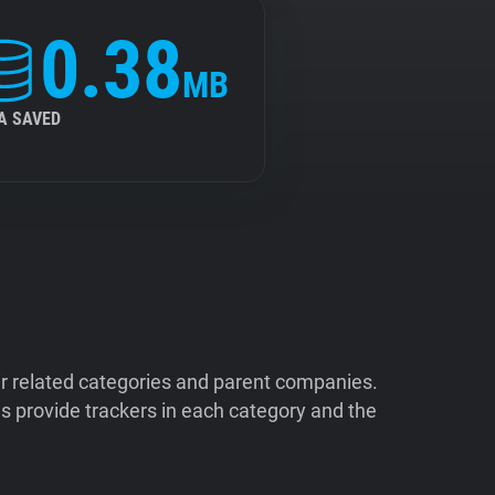
0.38
MB
A SAVED
ir related categories and parent companies.
 provide trackers in each category and the