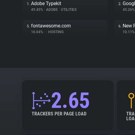
Adobe Typekit
Googl
1.
2.
49.45%
•
ADOBE
•
UTILITIES
45.26
fontawesome.com
New R
5.
6.
16.04%
•
•
HOSTING
10.11
2.65
TRACKERS PER PAGE LOAD
TRA
LOA