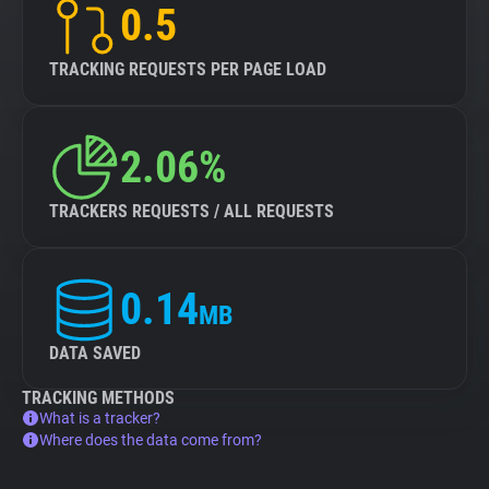
0.5
TRACKING REQUESTS PER PAGE LOAD
2.06%
TRACKERS REQUESTS / ALL REQUESTS
0.14
MB
DATA SAVED
TRACKING METHODS
What is a tracker?
Where does the data come from?