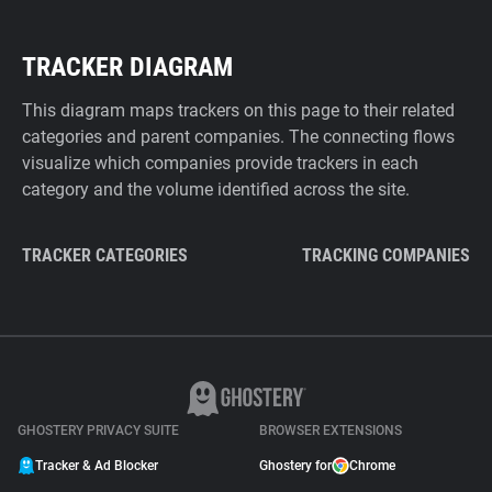
TRACKER DIAGRAM
This diagram maps trackers on this page to their related
categories and parent companies. The connecting flows
visualize which companies provide trackers in each
category and the volume identified across the site.
TRACKER CATEGORIES
TRACKING COMPANIES
GHOSTERY PRIVACY SUITE
BROWSER EXTENSIONS
Tracker & Ad Blocker
Ghostery for
Chrome