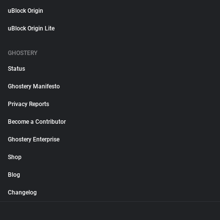
uBlock Origin
uBlock Origin Lite
GHOSTERY
Status
Ghostery Manifesto
Privacy Reports
Become a Contributor
Ghostery Enterprise
Shop
Blog
Changelog