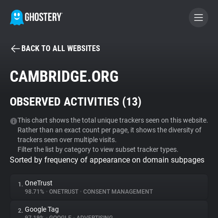
BACK TO ALL WEBSITES
BECOME A CONTRIBUTOR
CAMBRIDGE.ORG
GHOSTERY PRIVACY SUITE
OBSERVED ACTIVITIES (
13
)
Tracker & Ad Blocker
This chart shows the total unique trackers seen on this website.
Rather than an exact count per page, it shows the diversity of
WhoTracks.Me
trackers seen over multiple visits.
Filter the list by category to view subset tracker types.
Sorted by frequency of appearance on domain subpages
Privacy Digest
OneTrust
1.
98.71%
•
ONETRUST
•
CONSENT MANAGEMENT
Search
Google Tag
2.