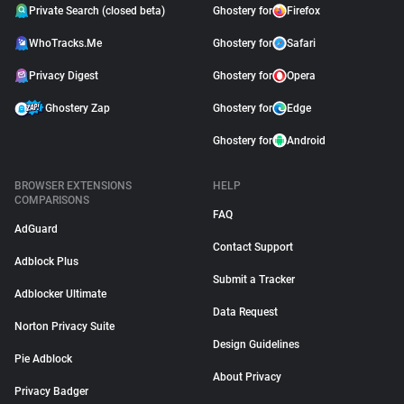
Private Search (closed beta)
Ghostery for
Firefox
WhoTracks.Me
Ghostery for
Safari
Privacy Digest
Ghostery for
Opera
Ghostery Zap
Ghostery for
Edge
Ghostery for
Android
BROWSER EXTENSIONS
HELP
COMPARISONS
FAQ
AdGuard
Contact Support
Adblock Plus
Submit a Tracker
Adblocker Ultimate
Data Request
Norton Privacy Suite
Design Guidelines
Pie Adblock
About Privacy
Privacy Badger