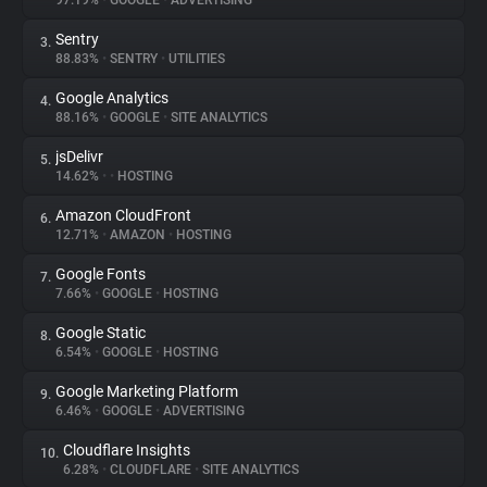
97.19%
•
GOOGLE
•
ADVERTISING
Sentry
3.
About
88.83%
•
SENTRY
•
UTILITIES
Google Analytics
4.
Trackers
88.16%
•
GOOGLE
•
SITE ANALYTICS
jsDelivr
5.
Websites
14.62%
•
•
HOSTING
Amazon CloudFront
6.
Explorer
12.71%
•
AMAZON
•
HOSTING
Google Fonts
7.
7.66%
•
GOOGLE
•
HOSTING
Tracking Reach
Google Static
8.
6.54%
•
GOOGLE
•
HOSTING
Google Marketing Platform
9.
6.46%
•
GOOGLE
•
ADVERTISING
Cloudflare Insights
10.
6.28%
•
CLOUDFLARE
•
SITE ANALYTICS