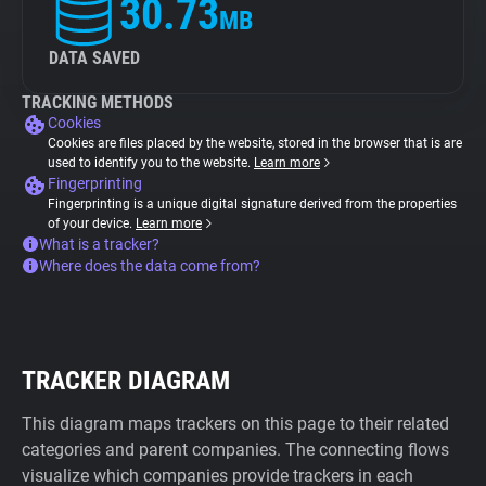
30.73
MB
DATA SAVED
TRACKING METHODS
Cookies
Cookies are files placed by the website, stored in the browser that is are
used to identify you to the website.
Learn more
Fingerprinting
Fingerprinting is a unique digital signature derived from the properties
of your device.
Learn more
What is a tracker?
Where does the data come from?
TRACKER DIAGRAM
This diagram maps trackers on this page to their related
categories and parent companies. The connecting flows
visualize which companies provide trackers in each