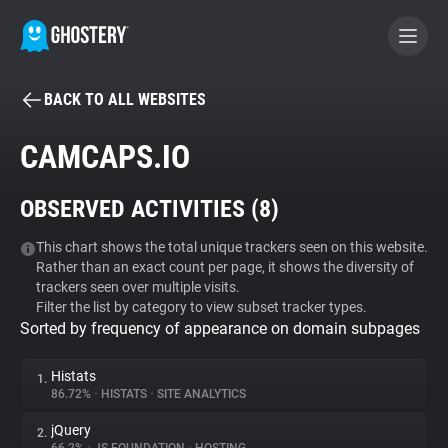
BACK TO ALL WEBSITES
BECOME A CONTRIBUTOR
CAMCAPS.IO
GHOSTERY PRIVACY SUITE
OBSERVED ACTIVITIES (
8
)
Tracker & Ad Blocker
This chart shows the total unique trackers seen on this website.
Rather than an exact count per page, it shows the diversity of
WhoTracks.Me
trackers seen over multiple visits.
Filter the list by category to view subset tracker types.
Sorted by frequency of appearance on domain subpages
Privacy Digest
Histats
1.
86.72%
•
HISTATS
•
SITE ANALYTICS
Search
jQuery
2.