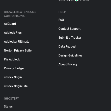
BROWSER EXTENSIONS
HELP
COMPARISONS
FAQ
AdGuard
Contact Support
Adblock Plus
Submit a Tracker
Adblocker Ultimate
Data Request
Norton Privacy Suite
Design Guidelines
Pie Adblock
About Privacy
Privacy Badger
uBlock Origin
uBlock Origin Lite
GHOSTERY
Status