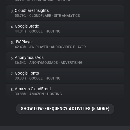
66.2%
•
JS FOUNDATION
•
HOSTING
Cloudflare Insights
3.
About
55.79%
•
CLOUDFLARE
•
SITE ANALYTICS
Google Static
4.
Trackers
44.01%
•
GOOGLE
•
HOSTING
JW Player
5.
Websites
42.43%
•
JW PLAYER
•
AUDIO/VIDEO PLAYER
AnonymousAds
6.
Explorer
36.54%
•
ANONYMOUSADS
•
ADVERTISING
Google Fonts
7.
30.99%
•
GOOGLE
•
HOSTING
Tracking Reach
Amazon CloudFront
8.
30.88%
•
AMAZON
•
HOSTING
SHOW LOW-FREQUENCY ACTIVITIES (5 MORE)