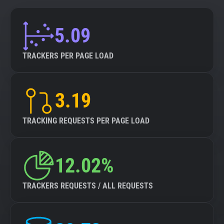
5.09
TRACKERS PER PAGE LOAD
3.19
TRACKING REQUESTS PER PAGE LOAD
12.02%
TRACKERS REQUESTS / ALL REQUESTS