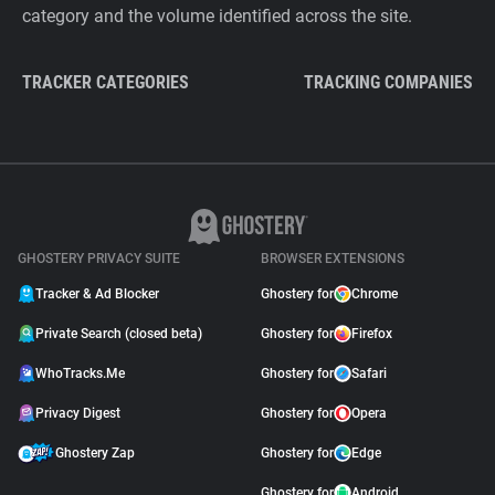
category and the volume identified across the site.
TRACKER CATEGORIES
TRACKING COMPANIES
GHOSTERY PRIVACY SUITE
BROWSER EXTENSIONS
Tracker & Ad Blocker
Ghostery for
Chrome
Private Search (closed beta)
Ghostery for
Firefox
WhoTracks.Me
Ghostery for
Safari
Privacy Digest
Ghostery for
Opera
Ghostery Zap
Ghostery for
Edge
Ghostery for
Android