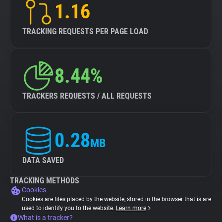
1.16
TRACKING REQUESTS PER PAGE LOAD
8.44%
TRACKERS REQUESTS / ALL REQUESTS
0.28
MB
DATA SAVED
TRACKING METHODS
Cookies
Cookies are files placed by the website, stored in the browser that is are
used to identify you to the website.
Learn more
What is a tracker?