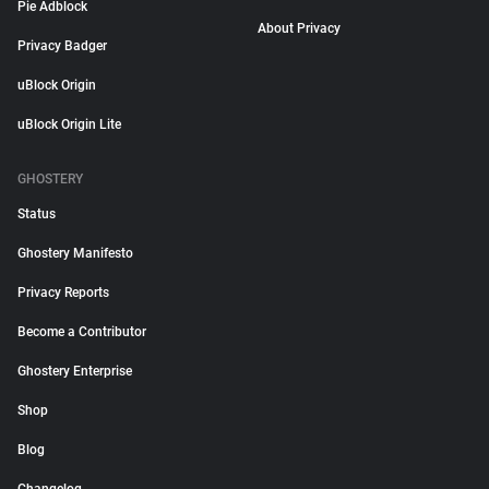
Pie Adblock
About Privacy
Privacy Badger
uBlock Origin
uBlock Origin Lite
GHOSTERY
Status
Ghostery Manifesto
Privacy Reports
Become a Contributor
Ghostery Enterprise
Shop
Blog