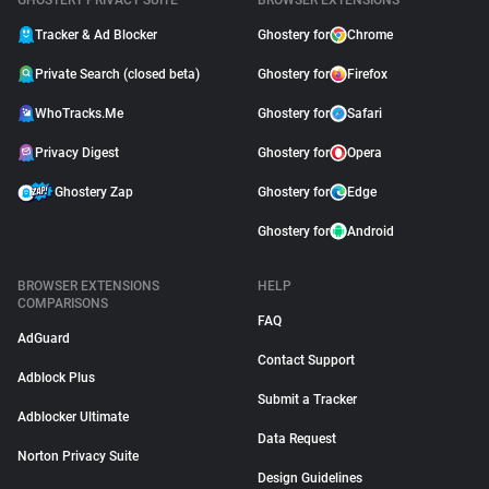
GHOSTERY PRIVACY SUITE
BROWSER EXTENSIONS
Tracker & Ad Blocker
Ghostery for
Chrome
Private Search (closed beta)
Ghostery for
Firefox
WhoTracks.Me
Ghostery for
Safari
Privacy Digest
Ghostery for
Opera
Ghostery Zap
Ghostery for
Edge
Ghostery for
Android
BROWSER EXTENSIONS
HELP
COMPARISONS
FAQ
AdGuard
Contact Support
Adblock Plus
Submit a Tracker
Adblocker Ultimate
Data Request
Norton Privacy Suite
Design Guidelines