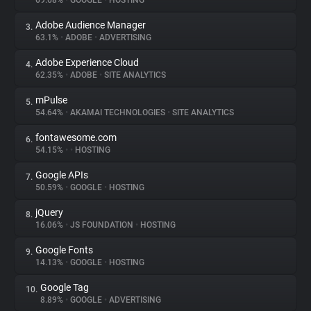
69.68%
•
GOOGLE
•
HOSTING
Adobe Audience Manager
3.
About
63.1%
•
ADOBE
•
ADVERTISING
Adobe Experience Cloud
4.
Trackers
62.35%
•
ADOBE
•
SITE ANALYTICS
mPulse
5.
Websites
54.64%
•
AKAMAI TECHNOLOGIES
•
SITE ANALYTICS
fontawesome.com
6.
Explorer
54.15%
•
•
HOSTING
Google APIs
7.
50.59%
•
GOOGLE
•
HOSTING
Tracking Reach
jQuery
8.
16.06%
•
JS FOUNDATION
•
HOSTING
Google Fonts
9.
14.13%
•
GOOGLE
•
HOSTING
Google Tag
10.
8.89%
•
GOOGLE
•
ADVERTISING