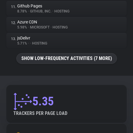
Github Pages
11.
8.78%
•
GITHUB, INC.
•
HOSTING
Azure CDN
12.
5.98%
•
MICROSOFT
•
HOSTING
jsDelivr
13.
5.71%
•
•
HOSTING
SHOW LOW-FREQUENCY ACTIVITIES (7 MORE)
5.35
TRACKERS PER PAGE LOAD