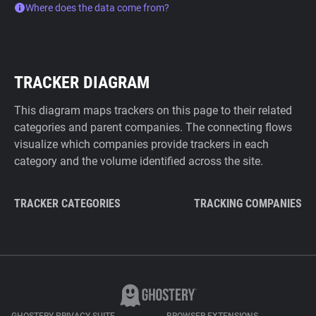
Where does the data come from?
TRACKER DIAGRAM
This diagram maps trackers on this page to their related
categories and parent companies. The connecting flows
visualize which companies provide trackers in each
category and the volume identified across the site.
TRACKER CATEGORIES
TRACKING COMPANIES