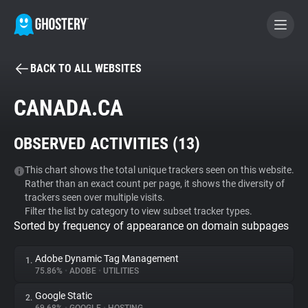
BACK TO ALL WEBSITES
BECOME A CONTRIBUTOR
CANADA.CA
GHOSTERY PRIVACY SUITE
OBSERVED ACTIVITIES (
13
)
Tracker & Ad Blocker
This chart shows the total unique trackers seen on this website.
Rather than an exact count per page, it shows the diversity of
WhoTracks.Me
trackers seen over multiple visits.
Filter the list by category to view subset tracker types.
Sorted by frequency of appearance on domain subpages
Privacy Digest
Adobe Dynamic Tag Management
1.
75.86%
•
ADOBE
•
UTILITIES
Search
Google Static
2.