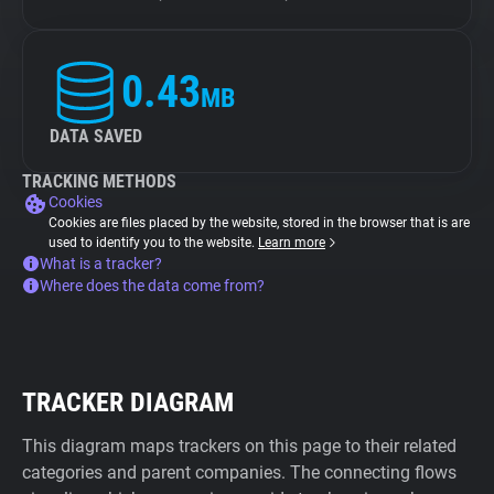
0.43
MB
DATA SAVED
TRACKING METHODS
Cookies
Cookies are files placed by the website, stored in the browser that is are
used to identify you to the website.
Learn more
What is a tracker?
Where does the data come from?
TRACKER DIAGRAM
This diagram maps trackers on this page to their related
categories and parent companies. The connecting flows