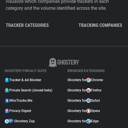
visualize which companies provide trackers in each
category and the volume identified across the site.
TRACKER CATEGORIES
TRACKING COMPANIES
GHOSTERY PRIVACY SUITE
BROWSER EXTENSIONS
Tracker & Ad Blocker
Ghostery for
Chrome
Private Search (closed beta)
Ghostery for
Firefox
WhoTracks.Me
Ghostery for
Safari
Privacy Digest
Ghostery for
Opera
Ghostery Zap
Ghostery for
Edge