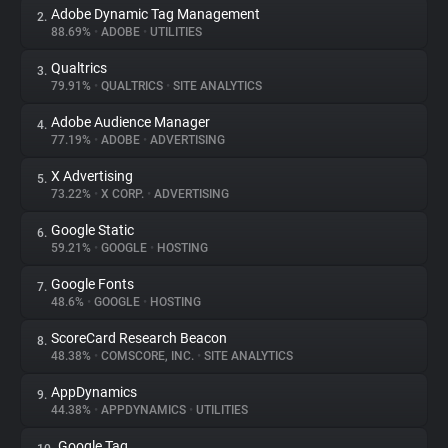
Adobe Dynamic Tag Management
2.
88.69%
•
ADOBE
•
UTILITIES
About
Qualtrics
3.
79.91%
•
QUALTRICS
•
SITE ANALYTICS
Trackers
Adobe Audience Manager
4.
77.19%
•
ADOBE
•
ADVERTISING
Websites
X Advertising
5.
73.22%
•
X CORP.
•
ADVERTISING
Explorer
Google Static
6.
59.21%
•
GOOGLE
•
HOSTING
Tracking Reach
Google Fonts
7.
48.6%
•
GOOGLE
•
HOSTING
ScoreCard Research Beacon
8.
48.38%
•
COMSCORE, INC.
•
SITE ANALYTICS
AppDynamics
9.
44.38%
•
APPDYNAMICS
•
UTILITIES
Google Tag