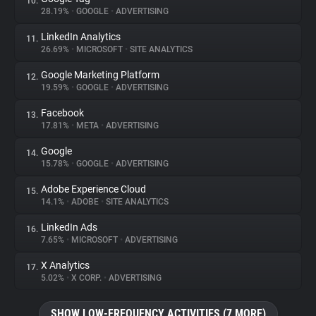
10.
28.19%
•
GOOGLE
•
ADVERTISING
LinkedIn Analytics
11.
26.69%
•
MICROSOFT
•
SITE ANALYTICS
Google Marketing Platform
12.
19.59%
•
GOOGLE
•
ADVERTISING
Facebook
13.
17.81%
•
META
•
ADVERTISING
Google
14.
15.78%
•
GOOGLE
•
ADVERTISING
Adobe Experience Cloud
15.
14.1%
•
ADOBE
•
SITE ANALYTICS
LinkedIn Ads
16.
7.65%
•
MICROSOFT
•
ADVERTISING
X Analytics
17.
5.02%
•
X CORP.
•
ADVERTISING
SHOW LOW-FREQUENCY ACTIVITIES (7 MORE)