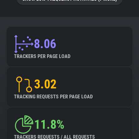
8.06
TRACKERS PER PAGE LOAD
3.02
TRACKING REQUESTS PER PAGE LOAD
11.8%
TRACKERS REQUESTS / ALL REQUESTS