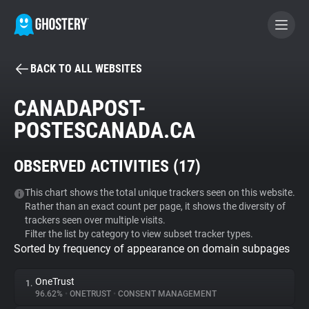
BACK TO ALL WEBSITES
BECOME A CONTRIBUTOR
CANADAPOST-
POSTESCANADA.CA
GHOSTERY PRIVACY SUITE
Tracker & Ad Blocker
OBSERVED ACTIVITIES (
17
)
WhoTracks.Me
This chart shows the total unique trackers seen on this website.
Rather than an exact count per page, it shows the diversity of
trackers seen over multiple visits.
Filter the list by category to view subset tracker types.
Privacy Digest
Sorted by frequency of appearance on domain subpages
OneTrust
1.
Search
96.62%
•
ONETRUST
•
CONSENT MANAGEMENT