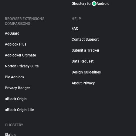
Ghostery for
Android
BROWSER EXTENSIONS
HELP
COMPARISONS
FAQ
AdGuard
Contact Support
Adblock Plus
Submit a Tracker
Adblocker Ultimate
Data Request
Norton Privacy Suite
Design Guidelines
Pie Adblock
About Privacy
Privacy Badger
uBlock Origin
uBlock Origin Lite
GHOSTERY
Status