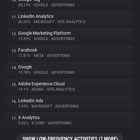
10.
28.19%
•
GOOGLE
•
ADVERTISING
LinkedIn Analytics
11.
26.69%
•
MICROSOFT
•
SITE ANALYTICS
Google Marketing Platform
12.
19.59%
•
GOOGLE
•
ADVERTISING
Facebook
13.
17.81%
•
META
•
ADVERTISING
Google
14.
15.78%
•
GOOGLE
•
ADVERTISING
Adobe Experience Cloud
15.
14.1%
•
ADOBE
•
SITE ANALYTICS
LinkedIn Ads
16.
7.65%
•
MICROSOFT
•
ADVERTISING
X Analytics
17.
5.02%
•
X CORP.
•
ADVERTISING
SHOW LOW-FREQUENCY ACTIVITIES (7 MORE)