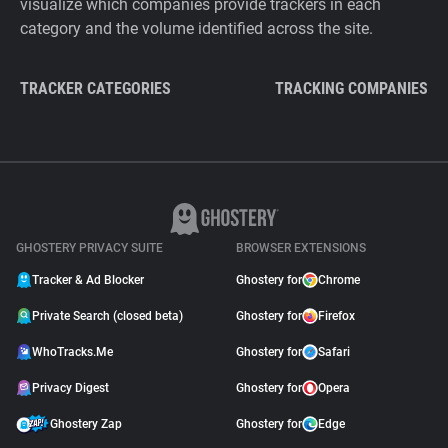
visualize which companies provide trackers in each
category and the volume identified across the site.
TRACKER CATEGORIES
TRACKING COMPANIES
GHOSTERY PRIVACY SUITE
BROWSER EXTENSIONS
Tracker & Ad Blocker
Ghostery for
Chrome
Private Search (closed beta)
Ghostery for
Firefox
WhoTracks.Me
Ghostery for
Safari
Privacy Digest
Ghostery for
Opera
Ghostery Zap
Ghostery for
Edge