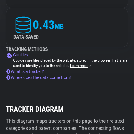
0.43
MB
DATA SAVED
TRACKING METHODS
Cookies
Cookies are files placed by the website, stored in the browser that is are
used to identify you to the website.
Learn more
What is a tracker?
Where does the data come from?
TRACKER DIAGRAM
This diagram maps trackers on this page to their related
categories and parent companies. The connecting flows