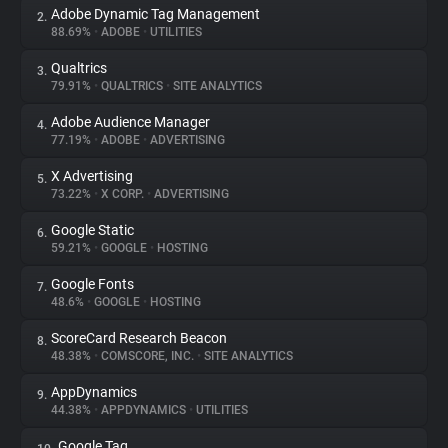
Adobe Dynamic Tag Management
2.
88.69%
•
ADOBE
•
UTILITIES
About
Qualtrics
3.
79.91%
•
QUALTRICS
•
SITE ANALYTICS
Trackers
Adobe Audience Manager
4.
77.19%
•
ADOBE
•
ADVERTISING
Websites
X Advertising
5.
73.22%
•
X CORP.
•
ADVERTISING
Explorer
Google Static
6.
59.21%
•
GOOGLE
•
HOSTING
Tracking Reach
Google Fonts
7.
48.6%
•
GOOGLE
•
HOSTING
ScoreCard Research Beacon
8.
48.38%
•
COMSCORE, INC.
•
SITE ANALYTICS
AppDynamics
9.
44.38%
•
APPDYNAMICS
•
UTILITIES
Google Tag