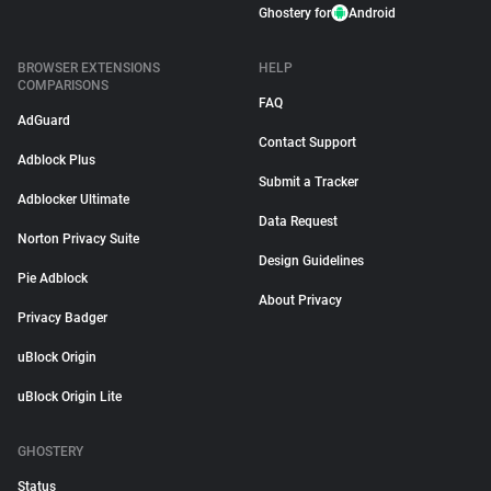
Ghostery for
Android
BROWSER EXTENSIONS
HELP
COMPARISONS
FAQ
AdGuard
Contact Support
Adblock Plus
Submit a Tracker
Adblocker Ultimate
Data Request
Norton Privacy Suite
Design Guidelines
Pie Adblock
About Privacy
Privacy Badger
uBlock Origin
uBlock Origin Lite
GHOSTERY
Status