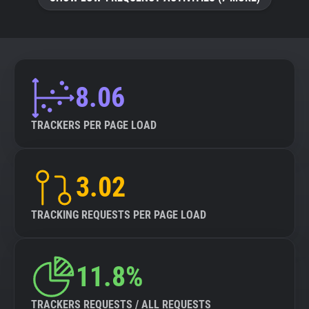
8.06
TRACKERS PER PAGE LOAD
3.02
TRACKING REQUESTS PER PAGE LOAD
11.8%
TRACKERS REQUESTS / ALL REQUESTS