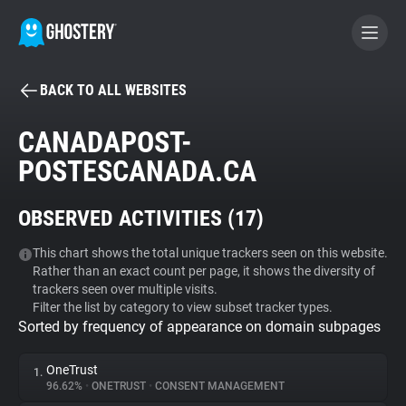
BACK TO ALL WEBSITES
BECOME A CONTRIBUTOR
CANADAPOST-
POSTESCANADA.CA
GHOSTERY PRIVACY SUITE
Tracker & Ad Blocker
OBSERVED ACTIVITIES (
17
)
WhoTracks.Me
This chart shows the total unique trackers seen on this website.
Rather than an exact count per page, it shows the diversity of
trackers seen over multiple visits.
Filter the list by category to view subset tracker types.
Privacy Digest
Sorted by frequency of appearance on domain subpages
OneTrust
1.
Search
96.62%
•
ONETRUST
•
CONSENT MANAGEMENT