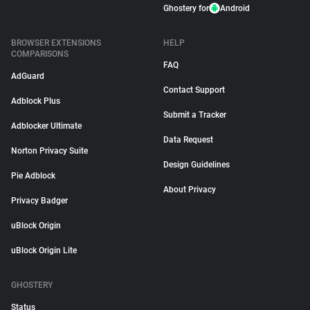
Ghostery for
Android
BROWSER EXTENSIONS
HELP
COMPARISONS
FAQ
AdGuard
Contact Support
Adblock Plus
Submit a Tracker
Adblocker Ultimate
Data Request
Norton Privacy Suite
Design Guidelines
Pie Adblock
About Privacy
Privacy Badger
uBlock Origin
uBlock Origin Lite
GHOSTERY
Status