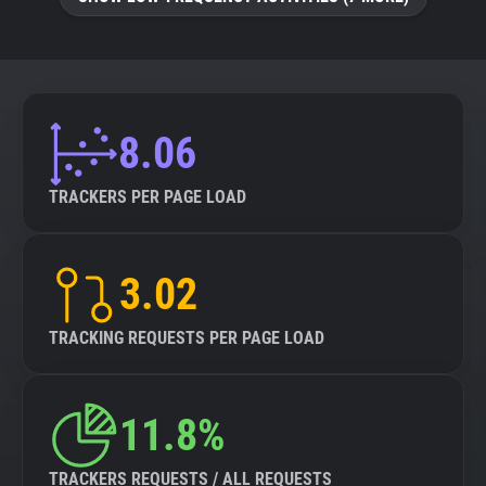
8.06
TRACKERS PER PAGE LOAD
3.02
TRACKING REQUESTS PER PAGE LOAD
11.8%
TRACKERS REQUESTS / ALL REQUESTS