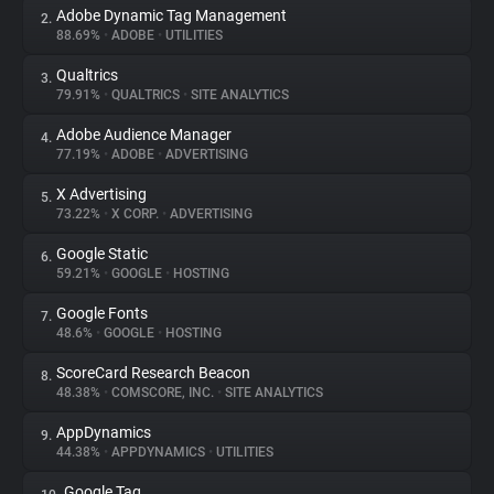
Adobe Dynamic Tag Management
2.
88.69%
•
ADOBE
•
UTILITIES
About
Qualtrics
3.
79.91%
•
QUALTRICS
•
SITE ANALYTICS
Trackers
Adobe Audience Manager
4.
77.19%
•
ADOBE
•
ADVERTISING
Websites
X Advertising
5.
73.22%
•
X CORP.
•
ADVERTISING
Explorer
Google Static
6.
59.21%
•
GOOGLE
•
HOSTING
Tracking Reach
Google Fonts
7.
48.6%
•
GOOGLE
•
HOSTING
ScoreCard Research Beacon
8.
48.38%
•
COMSCORE, INC.
•
SITE ANALYTICS
AppDynamics
9.
44.38%
•
APPDYNAMICS
•
UTILITIES
Google Tag