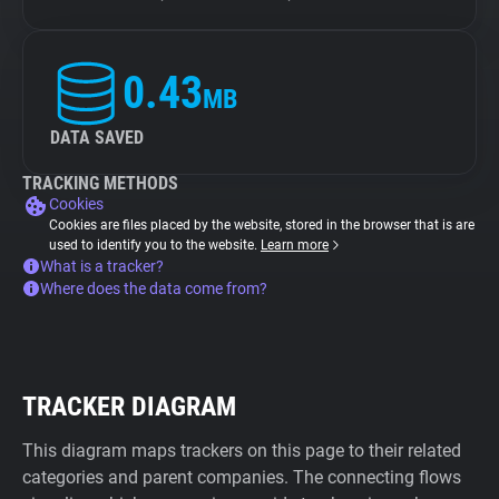
0.43
MB
DATA SAVED
TRACKING METHODS
Cookies
Cookies are files placed by the website, stored in the browser that is are
used to identify you to the website.
Learn more
What is a tracker?
Where does the data come from?
TRACKER DIAGRAM
This diagram maps trackers on this page to their related
categories and parent companies. The connecting flows