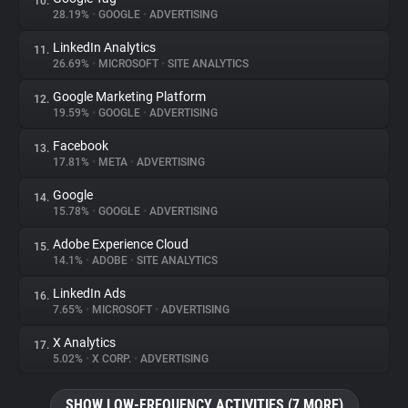
10.
28.19%
•
GOOGLE
•
ADVERTISING
LinkedIn Analytics
11.
26.69%
•
MICROSOFT
•
SITE ANALYTICS
Google Marketing Platform
12.
19.59%
•
GOOGLE
•
ADVERTISING
Facebook
13.
17.81%
•
META
•
ADVERTISING
Google
14.
15.78%
•
GOOGLE
•
ADVERTISING
Adobe Experience Cloud
15.
14.1%
•
ADOBE
•
SITE ANALYTICS
LinkedIn Ads
16.
7.65%
•
MICROSOFT
•
ADVERTISING
X Analytics
17.
5.02%
•
X CORP.
•
ADVERTISING
SHOW LOW-FREQUENCY ACTIVITIES (7 MORE)