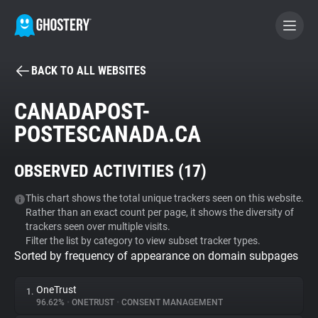
BACK TO ALL WEBSITES
BECOME A CONTRIBUTOR
CANADAPOST-
POSTESCANADA.CA
GHOSTERY PRIVACY SUITE
Tracker & Ad Blocker
OBSERVED ACTIVITIES (
17
)
WhoTracks.Me
This chart shows the total unique trackers seen on this website.
Rather than an exact count per page, it shows the diversity of
trackers seen over multiple visits.
Filter the list by category to view subset tracker types.
Privacy Digest
Sorted by frequency of appearance on domain subpages
OneTrust
1.
Search
96.62%
•
ONETRUST
•
CONSENT MANAGEMENT