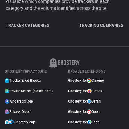
visualize which companies provide trackers in each
category and the volume identified across the site.
TRACKER CATEGORIES
TRACKING COMPANIES
GHOSTERY PRIVACY SUITE
BROWSER EXTENSIONS
Tracker & Ad Blocker
Ghostery for
Chrome
Private Search (closed beta)
Ghostery for
Firefox
WhoTracks.Me
Ghostery for
Safari
Privacy Digest
Ghostery for
Opera
Ghostery Zap
Ghostery for
Edge