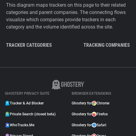
This diagram maps trackers on this page to their related
categories and parent companies. The connecting flows
visualize which companies provide trackers in each
category and the volume identified across the site.
TRACKER CATEGORIES
TRACKING COMPANIES
GHOSTERY PRIVACY SUITE
BROWSER EXTENSIONS
Tracker & Ad Blocker
Ghostery for
Chrome
Private Search (closed beta)
Ghostery for
Firefox
WhoTracks.Me
Ghostery for
Safari