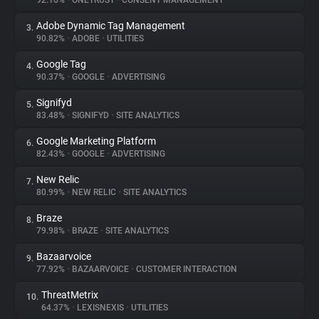
92.16%
•
ONETRUST
•
CONSENT MANAGEMENT
Adobe Dynamic Tag Management
3.
About
90.82%
•
ADOBE
•
UTILITIES
Google Tag
4.
Trackers
90.37%
•
GOOGLE
•
ADVERTISING
Signifyd
5.
Websites
83.48%
•
SIGNIFYD
•
SITE ANALYTICS
Google Marketing Platform
6.
Explorer
82.43%
•
GOOGLE
•
ADVERTISING
New Relic
7.
80.99%
•
NEW RELIC
•
SITE ANALYTICS
Tracking Reach
Braze
8.
79.98%
•
BRAZE
•
SITE ANALYTICS
Bazaarvoice
9.
77.92%
•
BAZAARVOICE
•
CUSTOMER INTERACTION
ThreatMetrix
10.
64.37%
•
LEXISNEXIS
•
UTILITIES