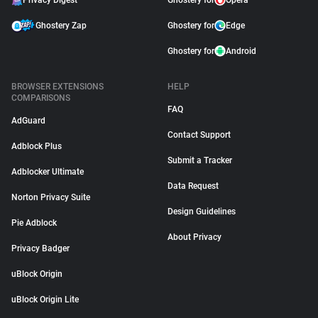
Privacy Digest
Ghostery for
Opera
Ghostery Zap
Ghostery for
Edge
Ghostery for
Android
BROWSER EXTENSIONS
HELP
COMPARISONS
FAQ
AdGuard
Contact Support
Adblock Plus
Submit a Tracker
Adblocker Ultimate
Data Request
Norton Privacy Suite
Design Guidelines
Pie Adblock
About Privacy
Privacy Badger
uBlock Origin
uBlock Origin Lite