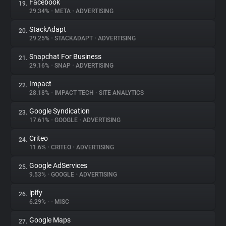
Facebook
19.
29.34%
•
META
•
ADVERTISING
StackAdapt
20.
29.25%
•
STACKADAPT
•
ADVERTISING
Snapchat For Business
21.
29.16%
•
SNAP
•
ADVERTISING
Impact
22.
28.18%
•
IMPACT TECH
•
SITE ANALYTICS
Google Syndication
23.
17.61%
•
GOOGLE
•
ADVERTISING
Criteo
24.
11.6%
•
CRITEO
•
ADVERTISING
Google AdServices
25.
9.53%
•
GOOGLE
•
ADVERTISING
ipify
26.
6.29%
•
•
MISC
Google Maps
27.