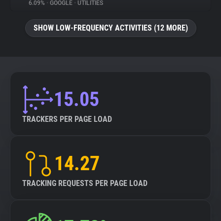
6.09%
•
GOOGLE
•
UTILITIES
SHOW LOW-FREQUENCY ACTIVITIES (12 MORE)
15.05
TRACKERS PER PAGE LOAD
14.27
TRACKING REQUESTS PER PAGE LOAD