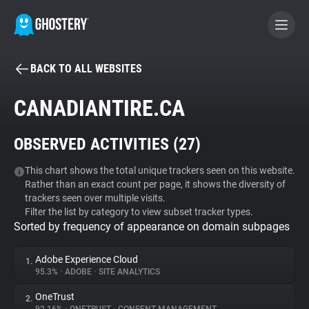
BACK TO ALL WEBSITES
BECOME A CONTRIBUTOR
CANADIANTIRE.CA
GHOSTERY PRIVACY SUITE
OBSERVED ACTIVITIES (
27
)
Tracker & Ad Blocker
This chart shows the total unique trackers seen on this website.
Rather than an exact count per page, it shows the diversity of
WhoTracks.Me
trackers seen over multiple visits.
Filter the list by category to view subset tracker types.
Sorted by frequency of appearance on domain subpages
Privacy Digest
Adobe Experience Cloud
1.
95.3%
•
ADOBE
•
SITE ANALYTICS
Search
OneTrust
2.