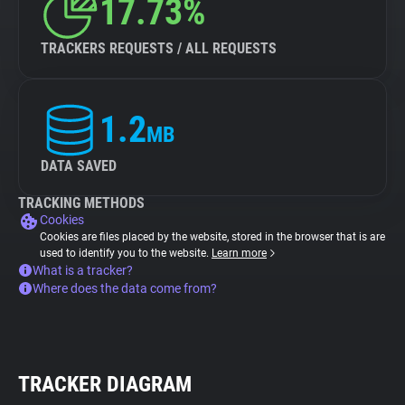
17.73%
TRACKERS REQUESTS / ALL REQUESTS
1.2
MB
DATA SAVED
TRACKING METHODS
Cookies
Cookies are files placed by the website, stored in the browser that is are
used to identify you to the website.
Learn more
What is a tracker?
Where does the data come from?
TRACKER DIAGRAM