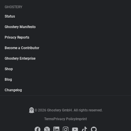
GHOSTERY
Status
Ghostery Manifesto
Privacy Reports
Become a Contributor
Ghostery Enterprise
Shop
Blog
Changelog
© 2026 Ghostery GmbH. All rights reserved.
Terms
Privacy Policy
Imprint