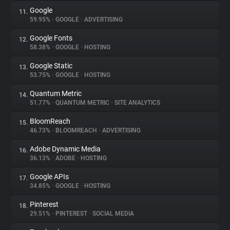
Google
11.
59.95%
•
GOOGLE
•
ADVERTISING
Google Fonts
12.
58.38%
•
GOOGLE
•
HOSTING
Google Static
13.
53.75%
•
GOOGLE
•
HOSTING
Quantum Metric
14.
51.77%
•
QUANTUM METRIC
•
SITE ANALYTICS
BloomReach
15.
46.73%
•
BLOOMREACH
•
ADVERTISING
Adobe Dynamic Media
16.
36.13%
•
ADOBE
•
HOSTING
Google APIs
17.
34.85%
•
GOOGLE
•
HOSTING
Pinterest
18.
29.51%
•
PINTEREST
•
SOCIAL MEDIA