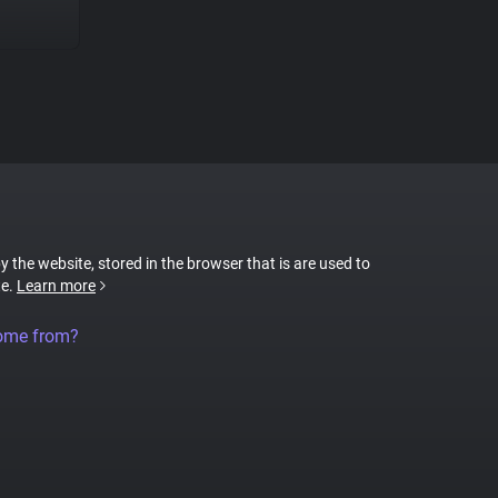
by the website, stored in the browser that is are used to
te.
Learn more
come from?