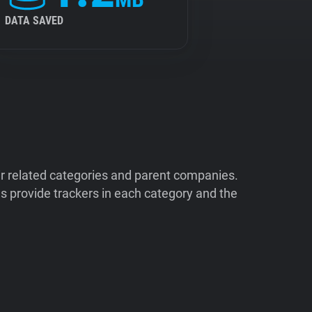
DATA SAVED
ir related categories and parent companies.
 provide trackers in each category and the