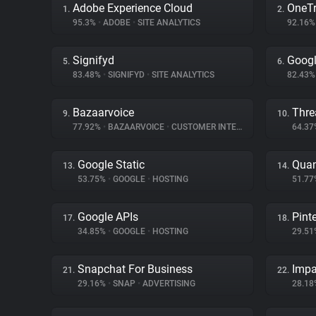
Adobe Experience Cloud
OneTr
1.
2.
95.3%
•
ADOBE
•
SITE ANALYTICS
92.16
Signifyd
Googl
5.
6.
83.48%
•
SIGNIFYD
•
SITE ANALYTICS
82.43
Bazaarvoice
Thre
9.
10.
77.92%
•
BAZAARVOICE
•
CUSTOMER INTERACTION
64.3
Google Static
Quan
13.
14.
53.75%
•
GOOGLE
•
HOSTING
51.7
Google APIs
Pint
17.
18.
34.85%
•
GOOGLE
•
HOSTING
29.5
Snapchat For Business
Impa
21.
22.
29.16%
•
SNAP
•
ADVERTISING
28.1