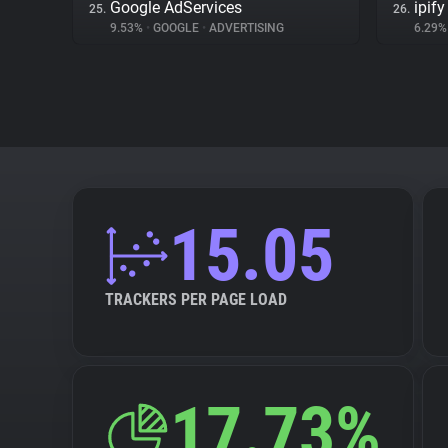
Google AdServices
ipify
25.
26.
9.53%
•
GOOGLE
•
ADVERTISING
6.29
15.05
TRACKERS PER PAGE LOAD
17.73%