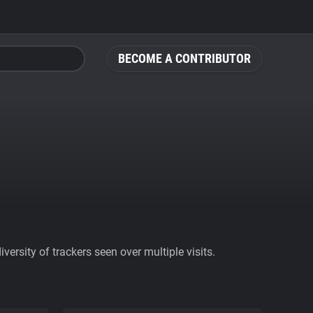
BECOME A CONTRIBUTOR
ersity of trackers seen over multiple visits.