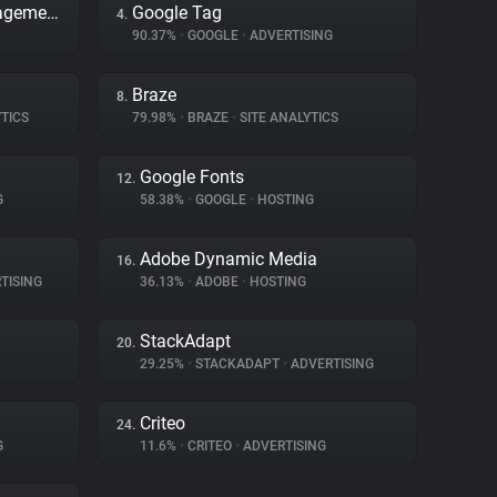
Adobe Dynamic Tag Management
Google Tag
4.
90.37%
•
GOOGLE
•
ADVERTISING
Braze
8.
TICS
79.98%
•
BRAZE
•
SITE ANALYTICS
Google Fonts
12.
G
58.38%
•
GOOGLE
•
HOSTING
Adobe Dynamic Media
16.
TISING
36.13%
•
ADOBE
•
HOSTING
StackAdapt
20.
29.25%
•
STACKADAPT
•
ADVERTISING
Criteo
24.
G
11.6%
•
CRITEO
•
ADVERTISING