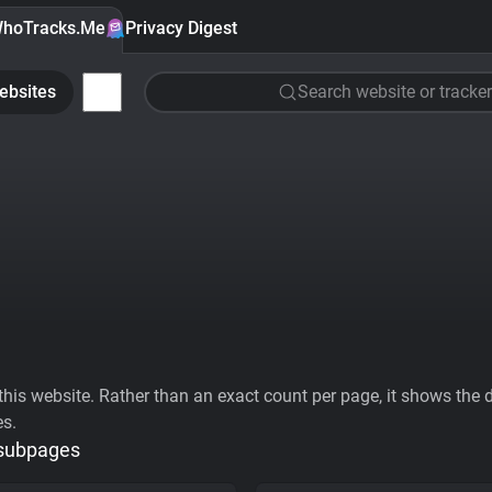
hoTracks.Me
Privacy Digest
ebsites
Search website or tracker
his website. Rather than an exact count per page, it shows the div
es.
 subpages