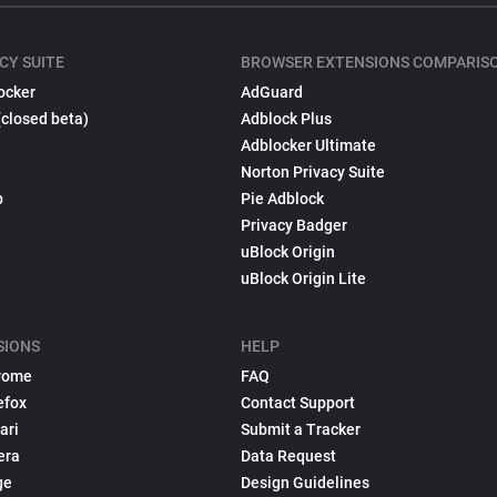
CY SUITE
BROWSER EXTENSIONS COMPARIS
ocker
AdGuard
(closed beta)
Adblock Plus
Adblocker Ultimate
Norton Privacy Suite
p
Pie Adblock
Privacy Badger
uBlock Origin
uBlock Origin Lite
SIONS
HELP
rome
FAQ
efox
Contact Support
ari
Submit a Tracker
era
Data Request
ge
Design Guidelines