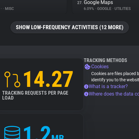
Google Maps
27.
%
•
•
MISC
6.09%
•
GOOGLE
•
UTILITIES
SHOW LOW-FREQUENCY ACTIVITIES (12 MORE)
TRACKING METHODS
Cookies
14.27
Cookies are files placed 
identify you to the websi
What is a tracker?
TRACKING REQUESTS PER PAGE
Where does the data 
LOAD
1.2
MB