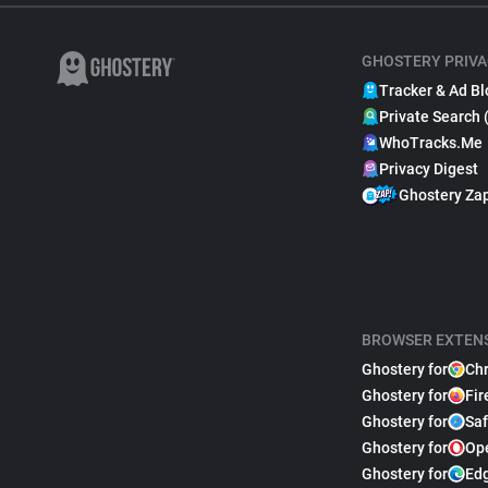
GHOSTERY PRIVA
Tracker & Ad Bl
Private Search 
WhoTracks.Me
Privacy Digest
Ghostery Za
BROWSER EXTEN
Ghostery for
Ch
Ghostery for
Fir
Ghostery for
Saf
Ghostery for
Op
Ghostery for
Ed