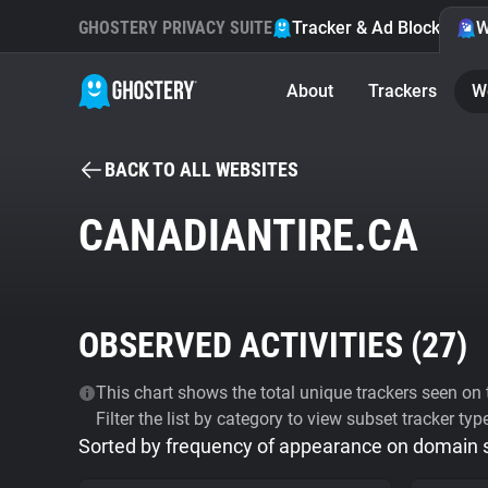
GHOSTERY PRIVACY SUITE
Tracker & Ad Blocker
W
About
Trackers
W
BACK TO ALL WEBSITES
CANADIANTIRE.CA
OBSERVED ACTIVITIES (
27
)
This chart shows the total unique trackers seen on t
Filter the list by category to view subset tracker typ
Sorted by frequency of appearance on domain