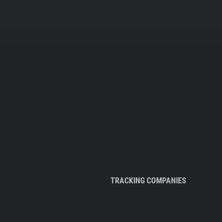
TRACKING COMPANIES