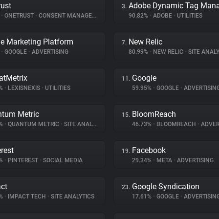
ust
3.
%
•
ONETRUST
•
CONSENT MANAGEMENT
90.82%
•
ADOBE
•
UTILITIES
e Marketing Platform
New Relic
7.
%
•
GOOGLE
•
ADVERTISING
80.99%
•
NEW RELIC
•
SITE ANALY
atMetrix
Google
11.
7%
•
LEXISNEXIS
•
UTILITIES
59.95%
•
GOOGLE
•
ADVERTISIN
tum Metric
BloomReach
15.
7%
•
QUANTUM METRIC
•
SITE ANALYTICS
46.73%
•
BLOOMREACH
•
ADVER
erest
Facebook
19.
1%
•
PINTEREST
•
SOCIAL MEDIA
29.34%
•
META
•
ADVERTISING
ct
Google Syndication
23.
8%
•
IMPACT TECH
•
SITE ANALYTICS
17.61%
•
GOOGLE
•
ADVERTISIN