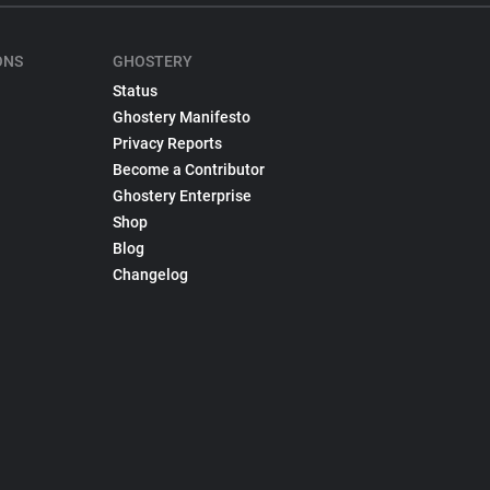
ONS
GHOSTERY
Status
Ghostery Manifesto
Privacy Reports
Become a Contributor
Ghostery Enterprise
Shop
Blog
Changelog