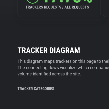
TRACKERS REQUESTS / ALL REQUESTS
TRACKER DIAGRAM
This diagram maps trackers on this page to the
The connecting flows visualize which companies
volume identified across the site.
TRACKER CATEGORIES