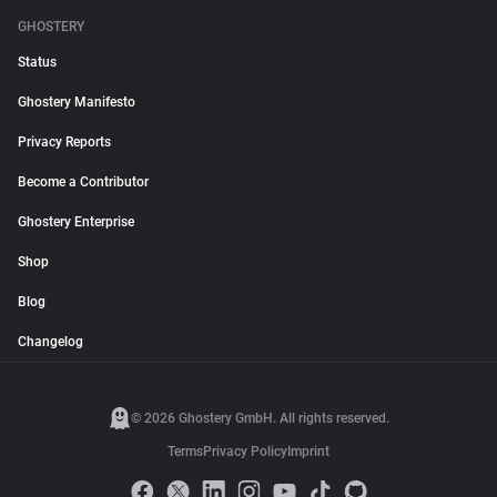
GHOSTERY
Status
Ghostery Manifesto
Privacy Reports
Become a Contributor
Ghostery Enterprise
Shop
Blog
Changelog
© 2026 Ghostery GmbH. All rights reserved.
Terms
Privacy Policy
Imprint