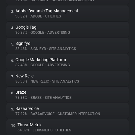
92.16%
•
ONETRUST
•
CONSENT MANAGEMENT
Adobe Dynamic Tag Management
3.
About
90.82%
•
ADOBE
•
UTILITIES
Google Tag
4.
Trackers
90.37%
•
GOOGLE
•
ADVERTISING
Signifyd
5.
Websites
83.48%
•
SIGNIFYD
•
SITE ANALYTICS
Google Marketing Platform
6.
Explorer
82.43%
•
GOOGLE
•
ADVERTISING
New Relic
7.
80.99%
•
NEW RELIC
•
SITE ANALYTICS
Tracking Reach
Braze
8.
79.98%
•
BRAZE
•
SITE ANALYTICS
Bazaarvoice
9.
77.92%
•
BAZAARVOICE
•
CUSTOMER INTERACTION
ThreatMetrix
10.
64.37%
•
LEXISNEXIS
•
UTILITIES