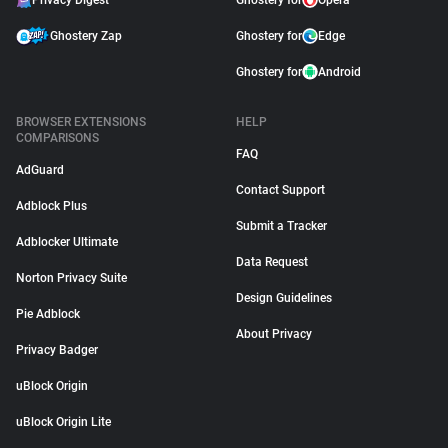
Privacy Digest
Ghostery for
Opera
Ghostery Zap
Ghostery for
Edge
Ghostery for
Android
BROWSER EXTENSIONS
HELP
COMPARISONS
FAQ
AdGuard
Contact Support
Adblock Plus
Submit a Tracker
Adblocker Ultimate
Data Request
Norton Privacy Suite
Design Guidelines
Pie Adblock
About Privacy
Privacy Badger
uBlock Origin
uBlock Origin Lite