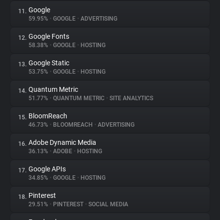
Google
11.
59.95%
•
GOOGLE
•
ADVERTISING
Google Fonts
12.
58.38%
•
GOOGLE
•
HOSTING
Google Static
13.
53.75%
•
GOOGLE
•
HOSTING
Quantum Metric
14.
51.77%
•
QUANTUM METRIC
•
SITE ANALYTICS
BloomReach
15.
46.73%
•
BLOOMREACH
•
ADVERTISING
Adobe Dynamic Media
16.
36.13%
•
ADOBE
•
HOSTING
Google APIs
17.
34.85%
•
GOOGLE
•
HOSTING
Pinterest
18.
29.51%
•
PINTEREST
•
SOCIAL MEDIA