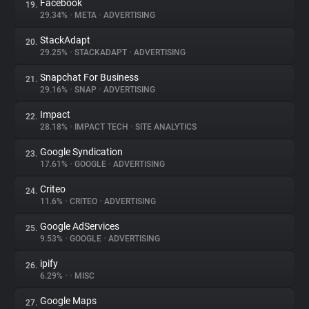
Facebook
19.
29.34%
•
META
•
ADVERTISING
StackAdapt
20.
29.25%
•
STACKADAPT
•
ADVERTISING
Snapchat For Business
21.
29.16%
•
SNAP
•
ADVERTISING
Impact
22.
28.18%
•
IMPACT TECH
•
SITE ANALYTICS
Google Syndication
23.
17.61%
•
GOOGLE
•
ADVERTISING
Criteo
24.
11.6%
•
CRITEO
•
ADVERTISING
Google AdServices
25.
9.53%
•
GOOGLE
•
ADVERTISING
ipify
26.
6.29%
•
•
MISC
Google Maps
27.