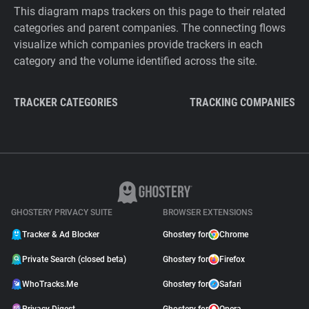
This diagram maps trackers on this page to their related
categories and parent companies. The connecting flows
visualize which companies provide trackers in each
category and the volume identified across the site.
TRACKER CATEGORIES
TRACKING COMPANIES
GHOSTERY PRIVACY SUITE
BROWSER EXTENSIONS
Tracker & Ad Blocker
Ghostery for
Chrome
Private Search (closed beta)
Ghostery for
Firefox
WhoTracks.Me
Ghostery for
Safari