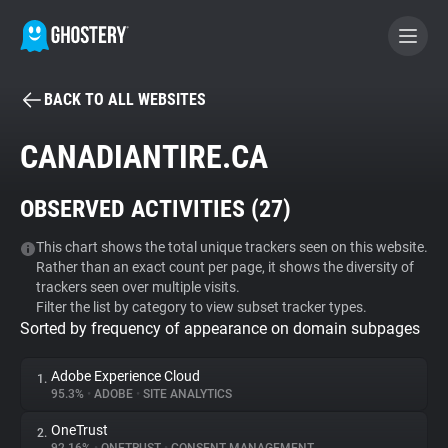
BACK TO ALL WEBSITES
BECOME A CONTRIBUTOR
CANADIANTIRE.CA
GHOSTERY PRIVACY SUITE
OBSERVED ACTIVITIES (
27
)
Tracker & Ad Blocker
This chart shows the total unique trackers seen on this website.
Rather than an exact count per page, it shows the diversity of
WhoTracks.Me
trackers seen over multiple visits.
Filter the list by category to view subset tracker types.
Sorted by frequency of appearance on domain subpages
Privacy Digest
Adobe Experience Cloud
1.
95.3%
•
ADOBE
•
SITE ANALYTICS
Search
OneTrust
2.