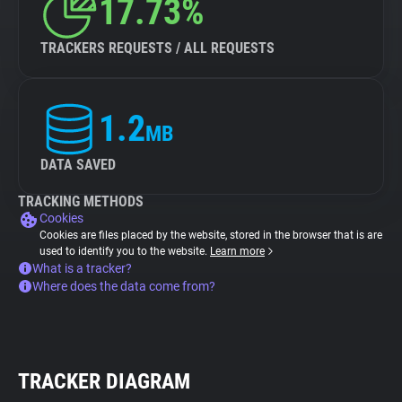
17.73%
TRACKERS REQUESTS / ALL REQUESTS
1.2
MB
DATA SAVED
TRACKING METHODS
Cookies
Cookies are files placed by the website, stored in the browser that is are
used to identify you to the website.
Learn more
What is a tracker?
Where does the data come from?
TRACKER DIAGRAM