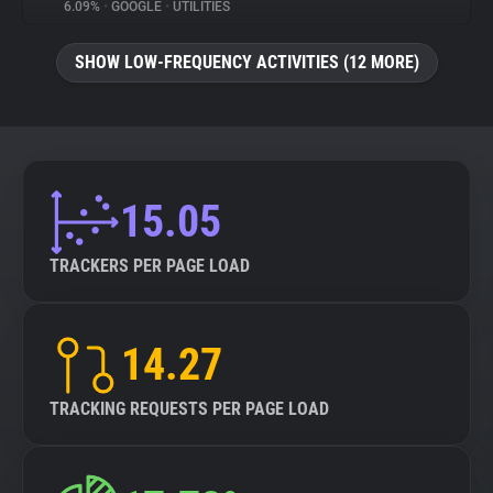
6.09%
•
GOOGLE
•
UTILITIES
SHOW LOW-FREQUENCY ACTIVITIES (12 MORE)
15.05
TRACKERS PER PAGE LOAD
14.27
TRACKING REQUESTS PER PAGE LOAD