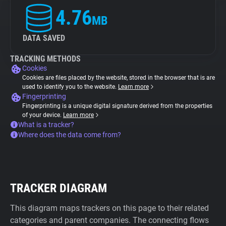
4.76
MB
DATA SAVED
TRACKING METHODS
Cookies
Cookies are files placed by the website, stored in the browser that is are
used to identify you to the website.
Learn more
Fingerprinting
Fingerprinting is a unique digital signature derived from the properties
of your device.
Learn more
What is a tracker?
Where does the data come from?
TRACKER DIAGRAM
This diagram maps trackers on this page to their related
categories and parent companies. The connecting flows