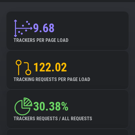
9.68
TRACKERS PER PAGE LOAD
122.02
TRACKING REQUESTS PER PAGE LOAD
30.38%
TRACKERS REQUESTS / ALL REQUESTS