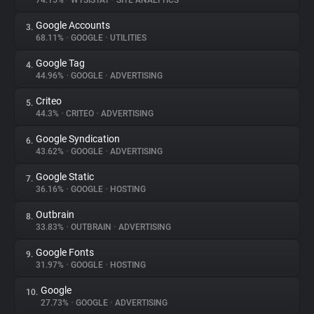
74.15%
•
WYSISTAT
•
SITE ANALYTICS
Google Accounts
3.
About
68.11%
•
GOOGLE
•
UTILITIES
Google Tag
4.
Trackers
44.96%
•
GOOGLE
•
ADVERTISING
Criteo
5.
Websites
44.3%
•
CRITEO
•
ADVERTISING
Google Syndication
6.
Explorer
43.62%
•
GOOGLE
•
ADVERTISING
Google Static
7.
36.16%
•
GOOGLE
•
HOSTING
Tracking Reach
Outbrain
8.
33.83%
•
OUTBRAIN
•
ADVERTISING
Google Fonts
9.
31.97%
•
GOOGLE
•
HOSTING
Google
10.
27.73%
•
GOOGLE
•
ADVERTISING