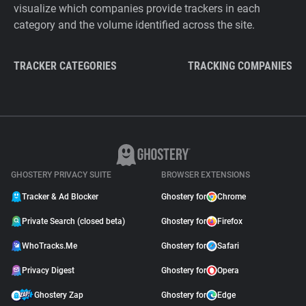
visualize which companies provide trackers in each
category and the volume identified across the site.
TRACKER CATEGORIES
TRACKING COMPANIES
GHOSTERY PRIVACY SUITE
BROWSER EXTENSIONS
Tracker & Ad Blocker
Ghostery for
Chrome
Private Search (closed beta)
Ghostery for
Firefox
WhoTracks.Me
Ghostery for
Safari
Privacy Digest
Ghostery for
Opera
Ghostery Zap
Ghostery for
Edge