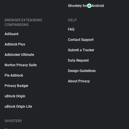
Ghostery for
Android
BROWSER EXTENSIONS
HELP
COMPARISONS
FAQ
AdGuard
Contact Support
Adblock Plus
Submit a Tracker
Adblocker Ultimate
Data Request
Norton Privacy Suite
Design Guidelines
Pie Adblock
About Privacy
Privacy Badger
uBlock Origin
uBlock Origin Lite
GHOSTERY