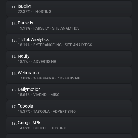
jsDelivr
11.
22.37%
•
•
HOSTING
Parse.ly
12.
19.93%
•
PARSE.LY
•
SITE ANALYTICS
TikTok Analytics
13.
18.19%
•
BYTEDANCE INC
•
SITE ANALYTICS
Notify
14.
18.1%
•
•
ADVERTISING
Weborama
15.
17.08%
•
WEBORAMA
•
ADVERTISING
Dailymotion
16.
15.86%
•
VIVENDI
•
MISC
Taboola
17.
15.37%
•
TABOOLA
•
ADVERTISING
Google APIs
18.
14.59%
•
GOOGLE
•
HOSTING