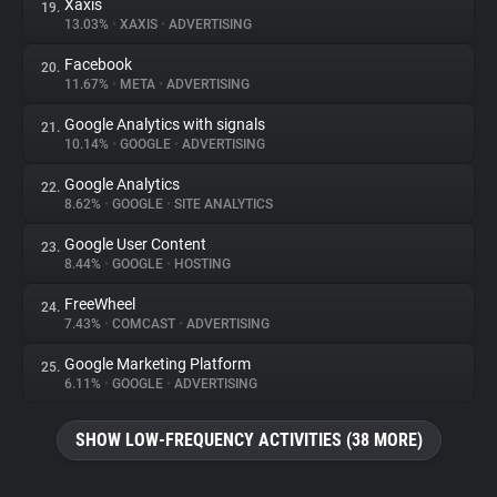
Xaxis
19.
13.03%
•
XAXIS
•
ADVERTISING
Facebook
20.
11.67%
•
META
•
ADVERTISING
Google Analytics with signals
21.
10.14%
•
GOOGLE
•
ADVERTISING
Google Analytics
22.
8.62%
•
GOOGLE
•
SITE ANALYTICS
Google User Content
23.
8.44%
•
GOOGLE
•
HOSTING
FreeWheel
24.
7.43%
•
COMCAST
•
ADVERTISING
Google Marketing Platform
25.
6.11%
•
GOOGLE
•
ADVERTISING
SHOW LOW-FREQUENCY ACTIVITIES (38 MORE)