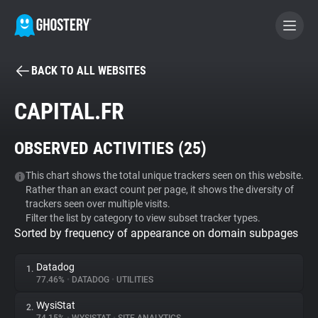
BACK TO ALL WEBSITES
BECOME A CONTRIBUTOR
CAPITAL.FR
GHOSTERY PRIVACY SUITE
OBSERVED ACTIVITIES (
25
)
Tracker & Ad Blocker
This chart shows the total unique trackers seen on this website.
Rather than an exact count per page, it shows the diversity of
WhoTracks.Me
trackers seen over multiple visits.
Filter the list by category to view subset tracker types.
Sorted by frequency of appearance on domain subpages
Privacy Digest
Datadog
1.
77.46%
•
DATADOG
•
UTILITIES
Search
WysiStat
2.