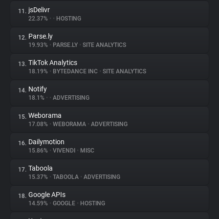
jsDelivr
11.
22.37%
•
•
HOSTING
Parse.ly
12.
19.93%
•
PARSE.LY
•
SITE ANALYTICS
TikTok Analytics
13.
18.19%
•
BYTEDANCE INC
•
SITE ANALYTICS
Notify
14.
18.1%
•
•
ADVERTISING
Weborama
15.
17.08%
•
WEBORAMA
•
ADVERTISING
Dailymotion
16.
15.86%
•
VIVENDI
•
MISC
Taboola
17.
15.37%
•
TABOOLA
•
ADVERTISING
Google APIs
18.
14.59%
•
GOOGLE
•
HOSTING