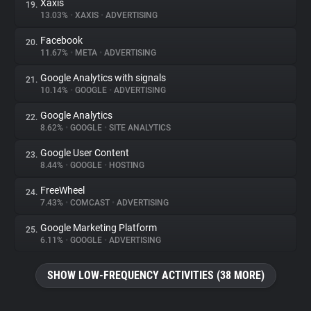
Xaxis
19.
13.03%
•
XAXIS
•
ADVERTISING
Facebook
20.
11.67%
•
META
•
ADVERTISING
Google Analytics with signals
21.
10.14%
•
GOOGLE
•
ADVERTISING
Google Analytics
22.
8.62%
•
GOOGLE
•
SITE ANALYTICS
Google User Content
23.
8.44%
•
GOOGLE
•
HOSTING
FreeWheel
24.
7.43%
•
COMCAST
•
ADVERTISING
Google Marketing Platform
25.
6.11%
•
GOOGLE
•
ADVERTISING
SHOW LOW-FREQUENCY ACTIVITIES (38 MORE)