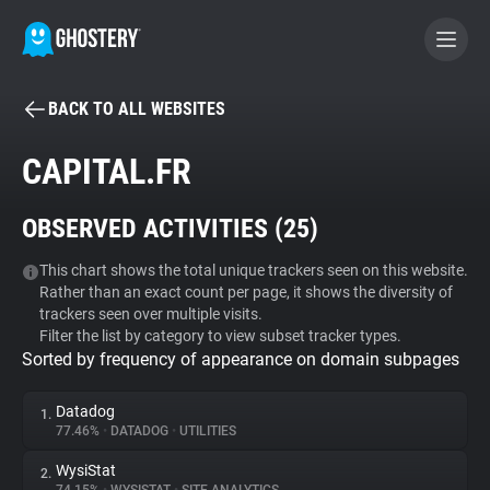
BACK TO ALL WEBSITES
BECOME A CONTRIBUTOR
CAPITAL.FR
GHOSTERY PRIVACY SUITE
OBSERVED ACTIVITIES (
25
)
Tracker & Ad Blocker
This chart shows the total unique trackers seen on this website.
Rather than an exact count per page, it shows the diversity of
WhoTracks.Me
trackers seen over multiple visits.
Filter the list by category to view subset tracker types.
Sorted by frequency of appearance on domain subpages
Privacy Digest
Datadog
1.
77.46%
•
DATADOG
•
UTILITIES
Search
WysiStat
2.