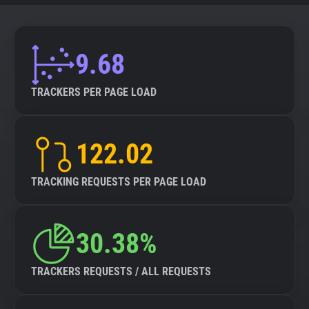
9.68
TRACKERS PER PAGE LOAD
122.02
TRACKING REQUESTS PER PAGE LOAD
30.38%
TRACKERS REQUESTS / ALL REQUESTS