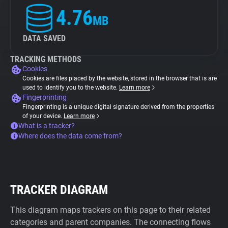
4.76
MB
DATA SAVED
TRACKING METHODS
Cookies
Cookies are files placed by the website, stored in the browser that is are
used to identify you to the website.
Learn more
Fingerprinting
Fingerprinting is a unique digital signature derived from the properties
of your device.
Learn more
What is a tracker?
Where does the data come from?
TRACKER DIAGRAM
This diagram maps trackers on this page to their related
categories and parent companies. The connecting flows