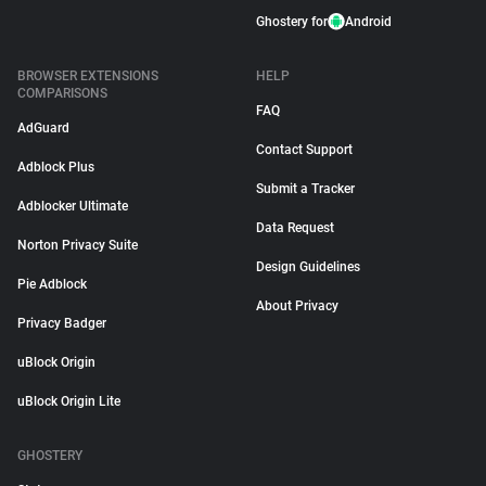
Ghostery for
Android
BROWSER EXTENSIONS
HELP
COMPARISONS
FAQ
AdGuard
Contact Support
Adblock Plus
Submit a Tracker
Adblocker Ultimate
Data Request
Norton Privacy Suite
Design Guidelines
Pie Adblock
About Privacy
Privacy Badger
uBlock Origin
uBlock Origin Lite
GHOSTERY