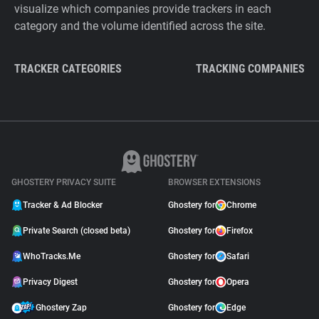
visualize which companies provide trackers in each
category and the volume identified across the site.
TRACKER CATEGORIES
TRACKING COMPANIES
GHOSTERY PRIVACY SUITE
BROWSER EXTENSIONS
Tracker & Ad Blocker
Ghostery for
Chrome
Private Search (closed beta)
Ghostery for
Firefox
WhoTracks.Me
Ghostery for
Safari
Privacy Digest
Ghostery for
Opera
Ghostery Zap
Ghostery for
Edge