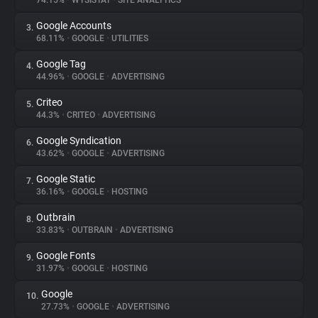
74.15%
•
WYSISTAT
•
SITE ANALYTICS
Google Accounts
3.
About
68.11%
•
GOOGLE
•
UTILITIES
Google Tag
4.
Trackers
44.96%
•
GOOGLE
•
ADVERTISING
Criteo
5.
Websites
44.3%
•
CRITEO
•
ADVERTISING
Google Syndication
6.
Explorer
43.62%
•
GOOGLE
•
ADVERTISING
Google Static
7.
36.16%
•
GOOGLE
•
HOSTING
Tracking Reach
Outbrain
8.
33.83%
•
OUTBRAIN
•
ADVERTISING
Google Fonts
9.
31.97%
•
GOOGLE
•
HOSTING
Google
10.
27.73%
•
GOOGLE
•
ADVERTISING