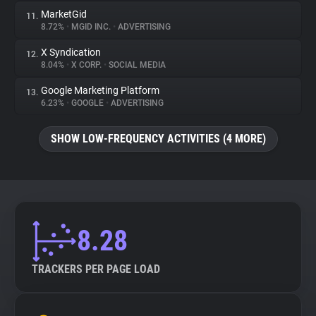
MarketGid
11.
8.72%
•
MGID INC.
•
ADVERTISING
X Syndication
12.
8.04%
•
X CORP.
•
SOCIAL MEDIA
Google Marketing Platform
13.
6.23%
•
GOOGLE
•
ADVERTISING
SHOW LOW-FREQUENCY ACTIVITIES (4 MORE)
8.28
TRACKERS PER PAGE LOAD