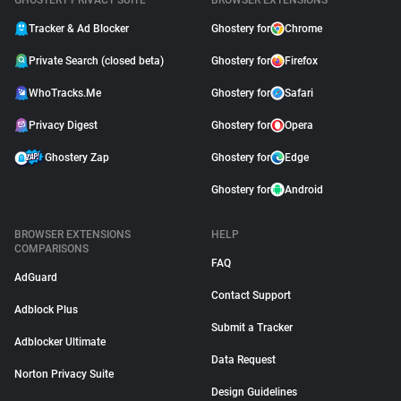
GHOSTERY PRIVACY SUITE
BROWSER EXTENSIONS
Tracker & Ad Blocker
Ghostery for
Chrome
Private Search (closed beta)
Ghostery for
Firefox
WhoTracks.Me
Ghostery for
Safari
Privacy Digest
Ghostery for
Opera
Ghostery Zap
Ghostery for
Edge
Ghostery for
Android
BROWSER EXTENSIONS
HELP
COMPARISONS
FAQ
AdGuard
Contact Support
Adblock Plus
Submit a Tracker
Adblocker Ultimate
Data Request
Norton Privacy Suite
Design Guidelines