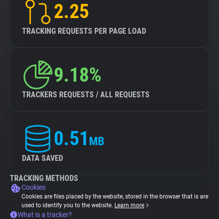
2.25
TRACKING REQUESTS PER PAGE LOAD
9.18%
TRACKERS REQUESTS / ALL REQUESTS
0.51
MB
DATA SAVED
TRACKING METHODS
Cookies
Cookies are files placed by the website, stored in the browser that is are
used to identify you to the website.
Learn more
What is a tracker?