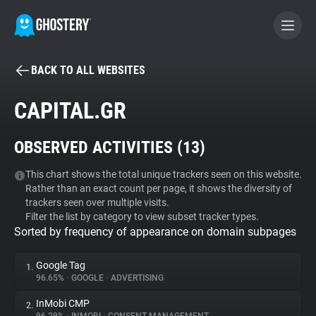
BACK TO ALL WEBSITES
BECOME A CONTRIBUTOR
CAPITAL.GR
GHOSTERY PRIVACY SUITE
OBSERVED ACTIVITIES (
13
)
Tracker & Ad Blocker
This chart shows the total unique trackers seen on this website.
Rather than an exact count per page, it shows the diversity of
WhoTracks.Me
trackers seen over multiple visits.
Filter the list by category to view subset tracker types.
Sorted by frequency of appearance on domain subpages
Privacy Digest
Google Tag
1.
96.65%
•
GOOGLE
•
ADVERTISING
Search
InMobi CMP
2.