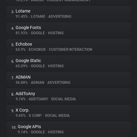
96.29%
•
INMOBI
•
CONSENT MANAGEMENT
Lotame
3.
About
91.45%
•
LOTAME
•
ADVERTISING
Google Fonts
4.
Trackers
81.93%
•
GOOGLE
•
HOSTING
Echobox
5.
Websites
65.9%
•
ECHOBOX
•
CUSTOMER INTERACTION
Google Static
6.
Explorer
65.09%
•
GOOGLE
•
HOSTING
ADMAN
7.
56.88%
•
ADMAN
•
ADVERTISING
Tracking Reach
AddToAny
8.
9.74%
•
ADDTOANY
•
SOCIAL MEDIA
X Corp.
9.
9.69%
•
X CORP.
•
SOCIAL MEDIA
Google APIs
10.
9.14%
•
GOOGLE
•
HOSTING