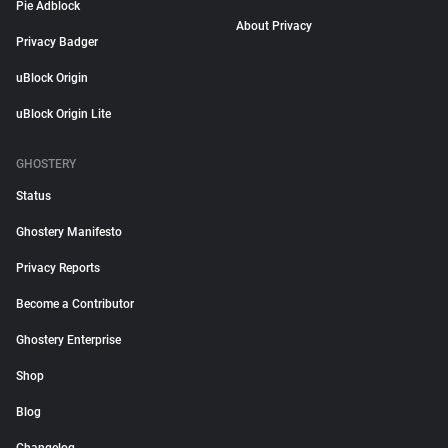
Pie Adblock
About Privacy
Privacy Badger
uBlock Origin
uBlock Origin Lite
GHOSTERY
Status
Ghostery Manifesto
Privacy Reports
Become a Contributor
Ghostery Enterprise
Shop
Blog