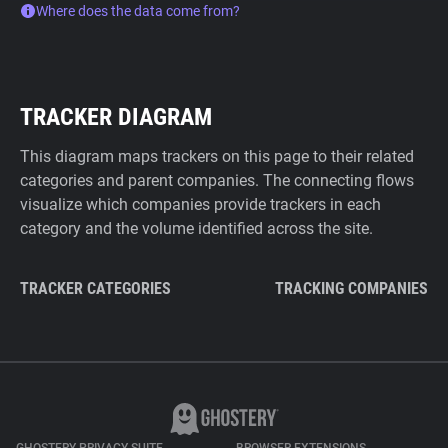
Where does the data come from?
TRACKER DIAGRAM
This diagram maps trackers on this page to their related
categories and parent companies. The connecting flows
visualize which companies provide trackers in each
category and the volume identified across the site.
TRACKER CATEGORIES
TRACKING COMPANIES