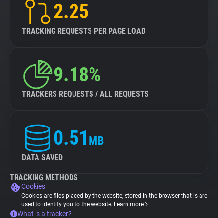
2.25
TRACKING REQUESTS PER PAGE LOAD
9.18%
TRACKERS REQUESTS / ALL REQUESTS
0.51
MB
DATA SAVED
TRACKING METHODS
Cookies
Cookies are files placed by the website, stored in the browser that is are
used to identify you to the website.
Learn more
What is a tracker?