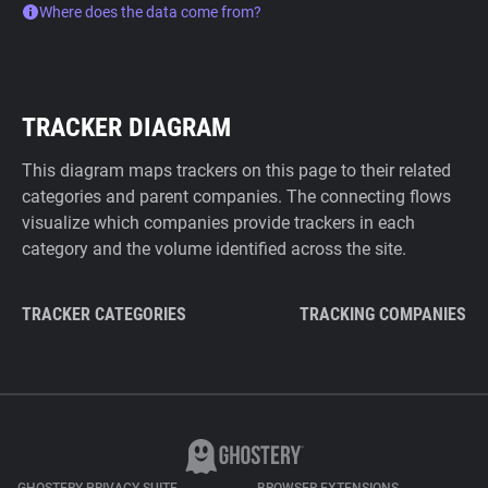
Where does the data come from?
TRACKER DIAGRAM
This diagram maps trackers on this page to their related
categories and parent companies. The connecting flows
visualize which companies provide trackers in each
category and the volume identified across the site.
TRACKER CATEGORIES
TRACKING COMPANIES