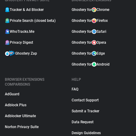
GHOSTERY PRIVACY SUITE
BROWSER EXTENSIONS
Tracker & Ad Blocker
Ghostery for
Chrome
Private Search (closed beta)
Ghostery for
Firefox
WhoTracks.Me
Ghostery for
Safari
Privacy Digest
Ghostery for
Opera
Ghostery Zap
Ghostery for
Edge
Ghostery for
Android
BROWSER EXTENSIONS
HELP
COMPARISONS
FAQ
AdGuard
Contact Support
Adblock Plus
Submit a Tracker
Adblocker Ultimate
Data Request
Norton Privacy Suite
Design Guidelines