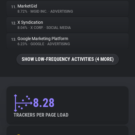
MarketGid
11.
8.72%
•
MGID INC.
•
ADVERTISING
X Syndication
12.
8.04%
•
X CORP.
•
SOCIAL MEDIA
Google Marketing Platform
13.
6.23%
•
GOOGLE
•
ADVERTISING
SHOW LOW-FREQUENCY ACTIVITIES (4 MORE)
8.28
TRACKERS PER PAGE LOAD