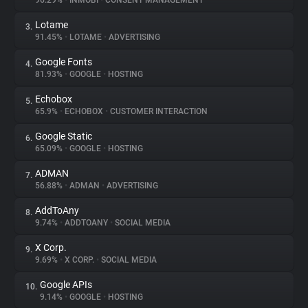
96.29%
•
INMOBI
•
CONSENT MANAGEMENT
Lotame
3.
About
91.45%
•
LOTAME
•
ADVERTISING
Google Fonts
4.
Trackers
81.93%
•
GOOGLE
•
HOSTING
Echobox
5.
Websites
65.9%
•
ECHOBOX
•
CUSTOMER INTERACTION
Google Static
6.
Explorer
65.09%
•
GOOGLE
•
HOSTING
ADMAN
7.
56.88%
•
ADMAN
•
ADVERTISING
Tracking Reach
AddToAny
8.
9.74%
•
ADDTOANY
•
SOCIAL MEDIA
X Corp.
9.
9.69%
•
X CORP.
•
SOCIAL MEDIA
Google APIs
10.
9.14%
•
GOOGLE
•
HOSTING