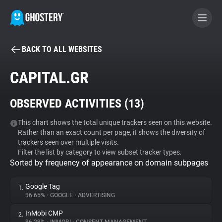
BACK TO ALL WEBSITES
BECOME A CONTRIBUTOR
CAPITAL.GR
GHOSTERY PRIVACY SUITE
OBSERVED ACTIVITIES (
13
)
Tracker & Ad Blocker
This chart shows the total unique trackers seen on this website.
Rather than an exact count per page, it shows the diversity of
WhoTracks.Me
trackers seen over multiple visits.
Filter the list by category to view subset tracker types.
Sorted by frequency of appearance on domain subpages
Privacy Digest
Google Tag
1.
96.65%
•
GOOGLE
•
ADVERTISING
Search
InMobi CMP
2.