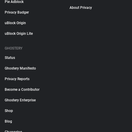
Pie Adblock
About Privacy
Privacy Badger
uBlock Origin
uBlock Origin Lite
GHOSTERY
Status
Ghostery Manifesto
Privacy Reports
Become a Contributor
Ghostery Enterprise
Shop
Blog