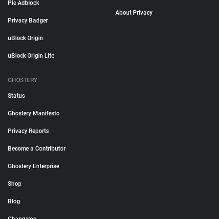
Pie Adblock
About Privacy
Privacy Badger
uBlock Origin
uBlock Origin Lite
GHOSTERY
Status
Ghostery Manifesto
Privacy Reports
Become a Contributor
Ghostery Enterprise
Shop
Blog