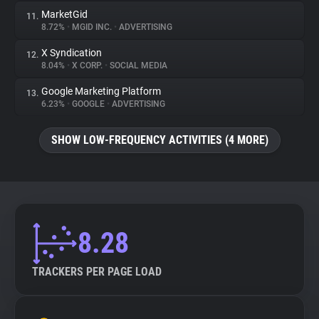
MarketGid
11.
8.72%
•
MGID INC.
•
ADVERTISING
X Syndication
12.
8.04%
•
X CORP.
•
SOCIAL MEDIA
Google Marketing Platform
13.
6.23%
•
GOOGLE
•
ADVERTISING
SHOW LOW-FREQUENCY ACTIVITIES (4 MORE)
8.28
TRACKERS PER PAGE LOAD