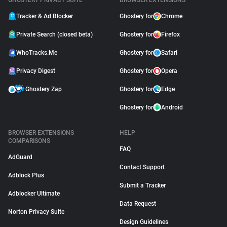
GHOSTERY PRIVACY SUITE
BROWSER EXTENSIONS
Tracker & Ad Blocker
Ghostery for
Chrome
Private Search (closed beta)
Ghostery for
Firefox
WhoTracks.Me
Ghostery for
Safari
Privacy Digest
Ghostery for
Opera
Ghostery Zap
Ghostery for
Edge
Ghostery for
Android
BROWSER EXTENSIONS
HELP
COMPARISONS
FAQ
AdGuard
Contact Support
Adblock Plus
Submit a Tracker
Adblocker Ultimate
Data Request
Norton Privacy Suite
Design Guidelines