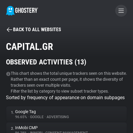
BACK TO ALL WEBSITES
BECOME A CONTRIBUTOR
CAPITAL.GR
GHOSTERY PRIVACY SUITE
OBSERVED ACTIVITIES (
13
)
Tracker & Ad Blocker
This chart shows the total unique trackers seen on this website.
Rather than an exact count per page, it shows the diversity of
WhoTracks.Me
trackers seen over multiple visits.
Filter the list by category to view subset tracker types.
Sorted by frequency of appearance on domain subpages
Privacy Digest
Google Tag
1.
96.65%
•
GOOGLE
•
ADVERTISING
Search
InMobi CMP
2.