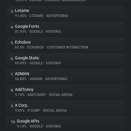
96.29%
•
INMOBI
•
CONSENT MANAGEMENT
Lotame
3.
About
91.45%
•
LOTAME
•
ADVERTISING
Google Fonts
4.
Trackers
81.93%
•
GOOGLE
•
HOSTING
Echobox
5.
Websites
65.9%
•
ECHOBOX
•
CUSTOMER INTERACTION
Google Static
6.
Explorer
65.09%
•
GOOGLE
•
HOSTING
ADMAN
7.
56.88%
•
ADMAN
•
ADVERTISING
Tracking Reach
AddToAny
8.
9.74%
•
ADDTOANY
•
SOCIAL MEDIA
X Corp.
9.
9.69%
•
X CORP.
•
SOCIAL MEDIA
Google APIs
10.
9.14%
•
GOOGLE
•
HOSTING