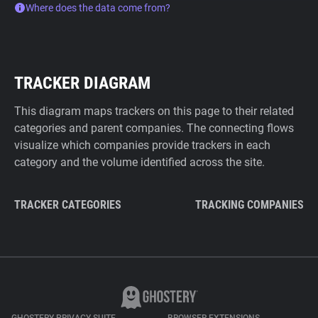
Where does the data come from?
TRACKER DIAGRAM
This diagram maps trackers on this page to their related
categories and parent companies. The connecting flows
visualize which companies provide trackers in each
category and the volume identified across the site.
TRACKER CATEGORIES
TRACKING COMPANIES