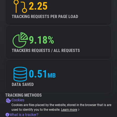
2.25
TRACKING REQUESTS PER PAGE LOAD
9.18%
TRACKERS REQUESTS / ALL REQUESTS
0.51
MB
DATA SAVED
TRACKING METHODS
Cookies
Cookies are files placed by the website, stored in the browser that is are
used to identify you to the website.
Learn more
What is a tracker?