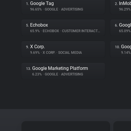
Google Tag
InMo
1.
2.
96.65%
•
GOOGLE
•
ADVERTISING
96.29
Echobox
Googl
5.
6.
65.9%
•
ECHOBOX
•
CUSTOMER INTERACTION
65.09
X Corp.
Goog
9.
10.
9.69%
•
X CORP.
•
SOCIAL MEDIA
9.14
Google Marketing Platform
13.
6.23%
•
GOOGLE
•
ADVERTISING