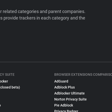
ir related categories and parent companies.
 provide trackers in each category and the
CY SUITE
BROWSER EXTENSIONS COMPARIS
ocker
AdGuard
(closed beta)
Adblock Plus
Adblocker Ultimate
Norton Privacy Suite
p
Pie Adblock
Privacy Badger