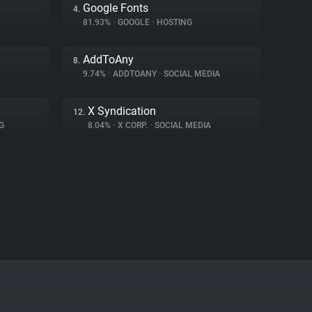
Google Fonts
4.
81.93%
•
GOOGLE
•
HOSTING
AddToAny
8.
9.74%
•
ADDTOANY
•
SOCIAL MEDIA
X Syndication
12.
G
8.04%
•
X CORP.
•
SOCIAL MEDIA