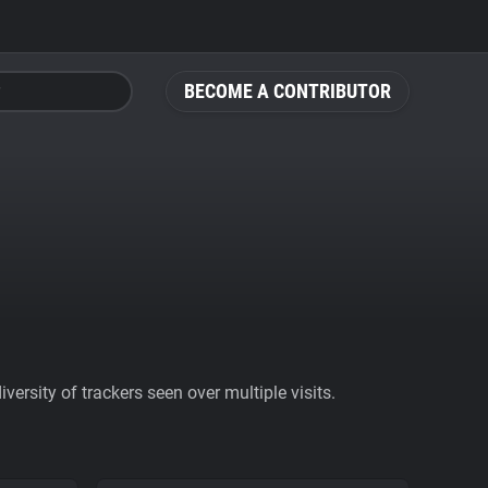
BECOME A CONTRIBUTOR
ersity of trackers seen over multiple visits.