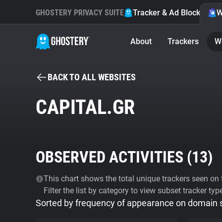
GHOSTERY PRIVACY SUITE
Tracker & Ad Blocker
W
About
Trackers
W
BACK TO ALL WEBSITES
CAPITAL.GR
OBSERVED ACTIVITIES (
13
)
This chart shows the total unique trackers seen on t
Filter the list by category to view subset tracker typ
Sorted by frequency of appearance on domain