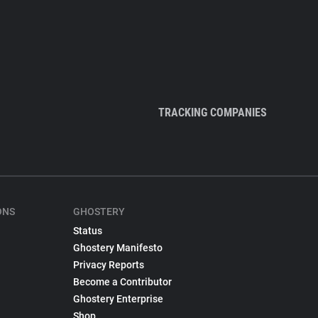
TRACKING COMPANIES
ONS
GHOSTERY
Status
Ghostery Manifesto
Privacy Reports
Become a Contributor
Ghostery Enterprise
Shop