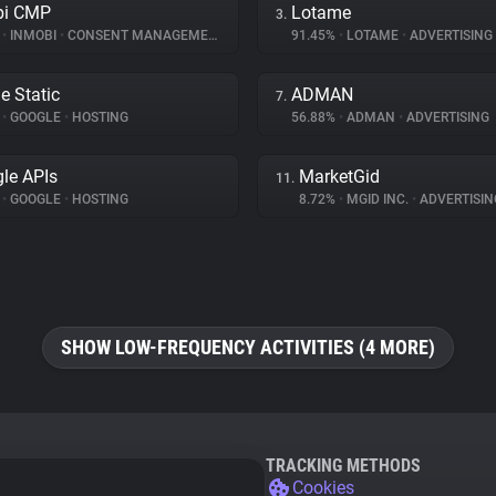
bi CMP
Lotame
3.
%
•
INMOBI
•
CONSENT MANAGEMENT
91.45%
•
LOTAME
•
ADVERTISING
e Static
ADMAN
7.
%
•
GOOGLE
•
HOSTING
56.88%
•
ADMAN
•
ADVERTISING
le APIs
MarketGid
11.
%
•
GOOGLE
•
HOSTING
8.72%
•
MGID INC.
•
ADVERTISIN
SHOW LOW-FREQUENCY ACTIVITIES (4 MORE)
TRACKING METHODS
Cookies