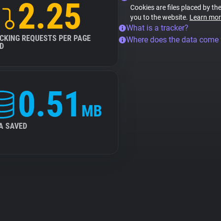
2.25
Cookies are files placed by the
you to the website.
Learn mor
What is a tracker?
CKING REQUESTS PER PAGE
Where does the data come
D
0.51
MB
A SAVED