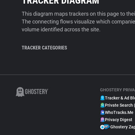
TRACKER DIAGRAM
This diagram maps trackers on this page to the
The connecting flows visualize which companies
volume identified across the site.
TRACKER CATEGORIES
GHOSTERY PRIVA
Tracker & Ad Bl
Private Search 
WhoTracks.Me
Privacy Digest
Ghostery Za