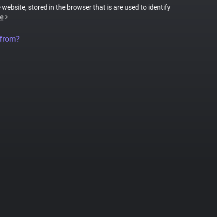
 website, stored in the browser that is are used to identify
e
 from?