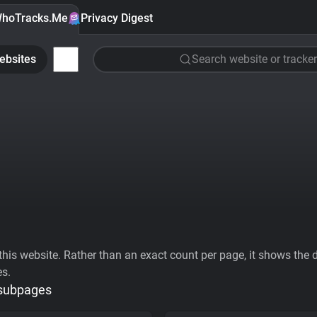
hoTracks.Me
Privacy Digest
ebsites
Search website or tracker
his website. Rather than an exact count per page, it shows the div
es.
 subpages