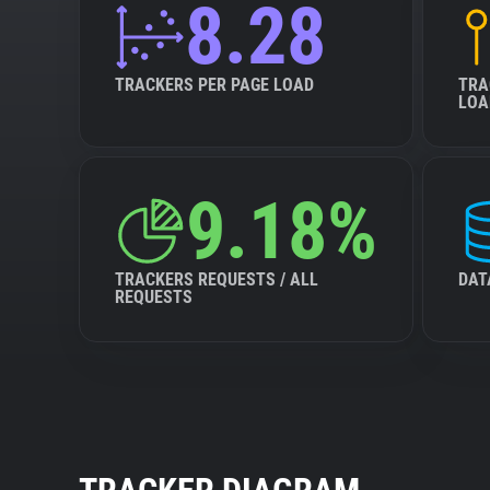
8.28
TRACKERS PER PAGE LOAD
TRA
LOA
9.18%
TRACKERS REQUESTS / ALL
DAT
REQUESTS