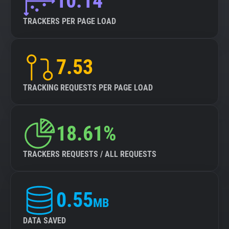
10.14
TRACKERS PER PAGE LOAD
7.53
TRACKING REQUESTS PER PAGE LOAD
18.61%
TRACKERS REQUESTS / ALL REQUESTS
0.55
MB
DATA SAVED