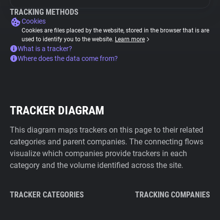
TRACKING METHODS
Cookies
Cookies are files placed by the website, stored in the browser that is are
used to identify you to the website.
Learn more
What is a tracker?
Where does the data come from?
TRACKER DIAGRAM
This diagram maps trackers on this page to their related
categories and parent companies. The connecting flows
visualize which companies provide trackers in each
category and the volume identified across the site.
TRACKER CATEGORIES
TRACKING COMPANIES