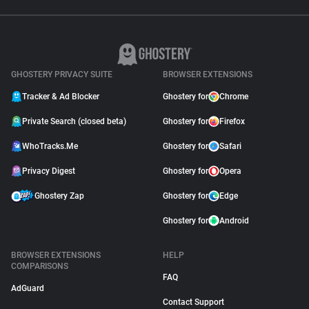
GHOSTERY PRIVACY SUITE
BROWSER EXTENSIONS
Tracker & Ad Blocker
Ghostery for
Chrome
Private Search (closed beta)
Ghostery for
Firefox
WhoTracks.Me
Ghostery for
Safari
Privacy Digest
Ghostery for
Opera
Ghostery Zap
Ghostery for
Edge
Ghostery for
Android
BROWSER EXTENSIONS
HELP
COMPARISONS
FAQ
AdGuard
Contact Support