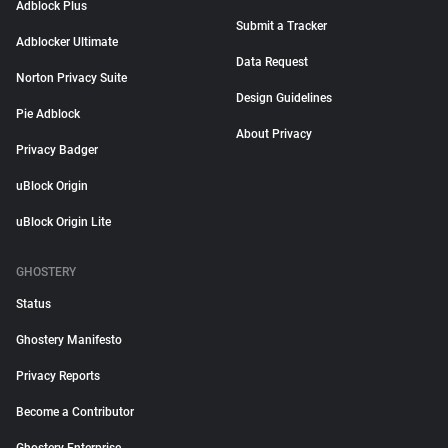
Adblock Plus
Submit a Tracker
Adblocker Ultimate
Data Request
Norton Privacy Suite
Design Guidelines
Pie Adblock
About Privacy
Privacy Badger
uBlock Origin
uBlock Origin Lite
GHOSTERY
Status
Ghostery Manifesto
Privacy Reports
Become a Contributor