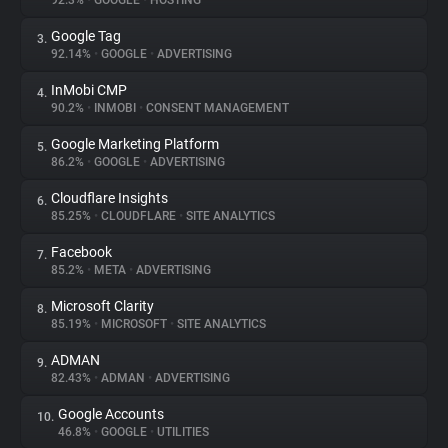
92.3%
•
GOOGLE
•
HOSTING
Google Tag
3.
About
92.14%
•
GOOGLE
•
ADVERTISING
InMobi CMP
4.
Trackers
90.2%
•
INMOBI
•
CONSENT MANAGEMENT
Google Marketing Platform
5.
Websites
86.2%
•
GOOGLE
•
ADVERTISING
Cloudflare Insights
6.
Explorer
85.25%
•
CLOUDFLARE
•
SITE ANALYTICS
Facebook
7.
85.2%
•
META
•
ADVERTISING
Tracking Reach
Microsoft Clarity
8.
85.19%
•
MICROSOFT
•
SITE ANALYTICS
ADMAN
9.
82.43%
•
ADMAN
•
ADVERTISING
Google Accounts
10.
46.8%
•
GOOGLE
•
UTILITIES