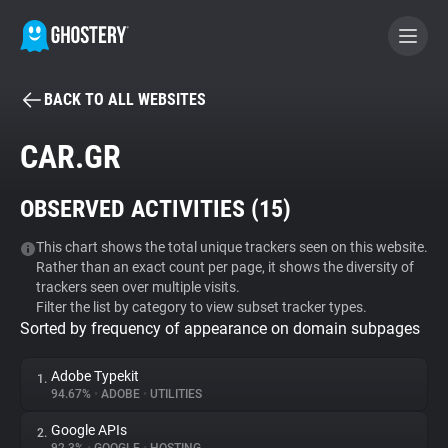
BACK TO ALL WEBSITES
BECOME A CONTRIBUTOR
CAR.GR
GHOSTERY PRIVACY SUITE
OBSERVED ACTIVITIES (
15
)
Tracker & Ad Blocker
This chart shows the total unique trackers seen on this website.
Rather than an exact count per page, it shows the diversity of
WhoTracks.Me
trackers seen over multiple visits.
Filter the list by category to view subset tracker types.
Sorted by frequency of appearance on domain subpages
Privacy Digest
Adobe Typekit
1.
94.67%
•
ADOBE
•
UTILITIES
Search
Google APIs
2.