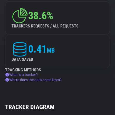
38.6%
TRACKERS REQUESTS / ALL REQUESTS
0.41
MB
DATA SAVED
TRACKING METHODS
What is a tracker?
Where does the data come from?
TRACKER DIAGRAM