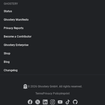
GHOSTERY
Status
Ghostery Manifesto
Privacy Reports
Become a Contributor
Ghostery Enterprise
Shop
Blog
Changelog
© 2026 Ghostery GmbH. All rights reserved.
Terms
Privacy Policy
Imprint