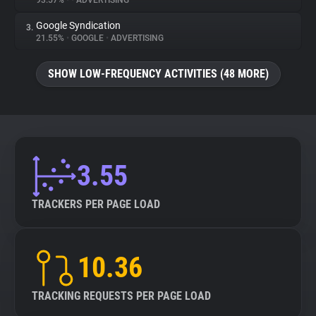
93.57%
•
•
ADVERTISING
Google Syndication
3.
About
21.55%
•
GOOGLE
•
ADVERTISING
Trackers
SHOW LOW-FREQUENCY ACTIVITIES (48 MORE)
Websites
Explorer
3.55
Tracking Reach
TRACKERS PER PAGE LOAD
10.36
TRACKING REQUESTS PER PAGE LOAD