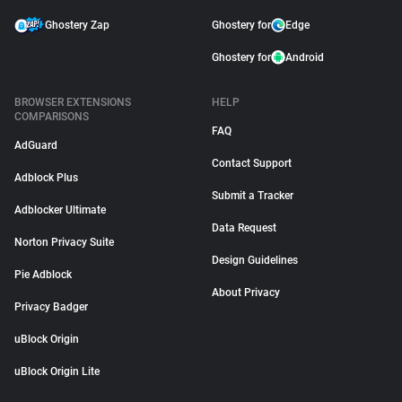
Ghostery Zap
Ghostery for
Edge
Ghostery for
Android
BROWSER EXTENSIONS
HELP
COMPARISONS
FAQ
AdGuard
Contact Support
Adblock Plus
Submit a Tracker
Adblocker Ultimate
Data Request
Norton Privacy Suite
Design Guidelines
Pie Adblock
About Privacy
Privacy Badger
uBlock Origin
uBlock Origin Lite