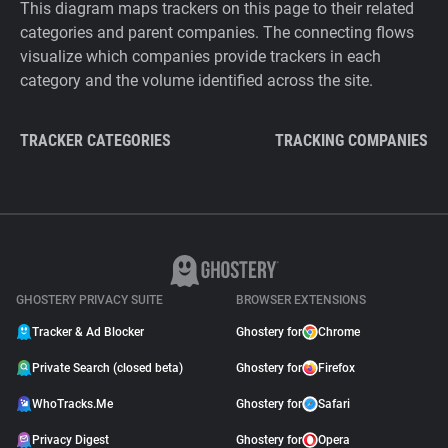
This diagram maps trackers on this page to their related
categories and parent companies. The connecting flows
visualize which companies provide trackers in each
category and the volume identified across the site.
TRACKER CATEGORIES
TRACKING COMPANIES
GHOSTERY PRIVACY SUITE
BROWSER EXTENSIONS
Tracker & Ad Blocker
Ghostery for
Chrome
Private Search (closed beta)
Ghostery for
Firefox
WhoTracks.Me
Ghostery for
Safari
Privacy Digest
Ghostery for
Opera