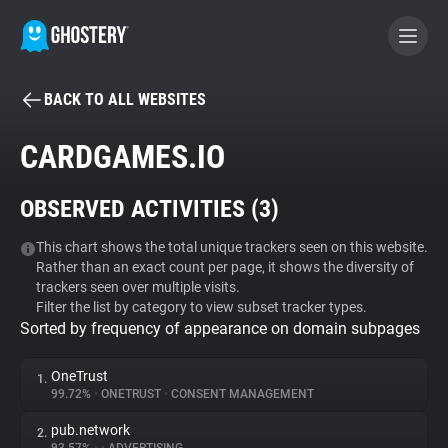
BACK TO ALL WEBSITES
BECOME A CONTRIBUTOR
CARDGAMES.IO
GHOSTERY PRIVACY SUITE
OBSERVED ACTIVITIES (
3
)
Tracker & Ad Blocker
This chart shows the total unique trackers seen on this website.
Rather than an exact count per page, it shows the diversity of
WhoTracks.Me
trackers seen over multiple visits.
Filter the list by category to view subset tracker types.
Sorted by frequency of appearance on domain subpages
Privacy Digest
OneTrust
1.
99.72%
•
ONETRUST
•
CONSENT MANAGEMENT
Search
pub.network
2.