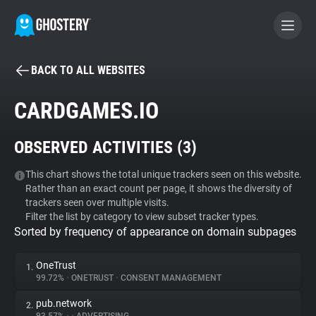
BACK TO ALL WEBSITES
BECOME A CONTRIBUTOR
CARDGAMES.IO
GHOSTERY PRIVACY SUITE
OBSERVED ACTIVITIES (
3
)
Tracker & Ad Blocker
This chart shows the total unique trackers seen on this website.
Rather than an exact count per page, it shows the diversity of
WhoTracks.Me
trackers seen over multiple visits.
Filter the list by category to view subset tracker types.
Sorted by frequency of appearance on domain subpages
Privacy Digest
OneTrust
1.
99.72%
•
ONETRUST
•
CONSENT MANAGEMENT
Search
pub.network
2.