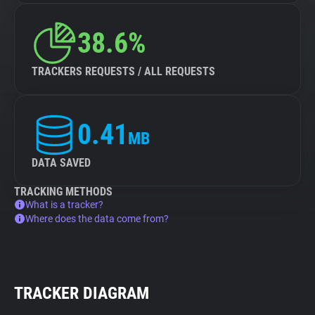
38.6%
TRACKERS REQUESTS / ALL REQUESTS
0.41
MB
DATA SAVED
TRACKING METHODS
What is a tracker?
Where does the data come from?
TRACKER DIAGRAM