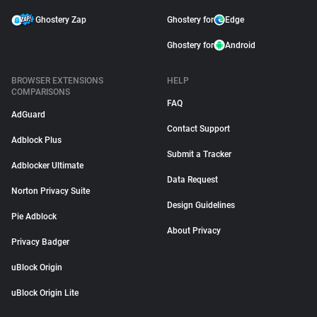
Ghostery Zap
Ghostery for
Edge
Ghostery for
Android
BROWSER EXTENSIONS
HELP
COMPARISONS
FAQ
AdGuard
Contact Support
Adblock Plus
Submit a Tracker
Adblocker Ultimate
Data Request
Norton Privacy Suite
Design Guidelines
Pie Adblock
About Privacy
Privacy Badger
uBlock Origin
uBlock Origin Lite