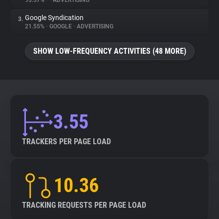
93.57%
•
•
ADVERTISING
Google Syndication
3.
About
21.55%
•
GOOGLE
•
ADVERTISING
Trackers
SHOW LOW-FREQUENCY ACTIVITIES (48 MORE)
Websites
Explorer
3.55
Tracking Reach
TRACKERS PER PAGE LOAD
10.36
TRACKING REQUESTS PER PAGE LOAD