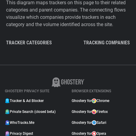
This diagram maps trackers on this page to their related
categories and parent companies. The connecting flows
visualize which companies provide trackers in each
category and the volume identified across the site.
TRACKER CATEGORIES
TRACKING COMPANIES
GHOSTERY PRIVACY SUITE
BROWSER EXTENSIONS
Tracker & Ad Blocker
Ghostery for
Chrome
Private Search (closed beta)
Ghostery for
Firefox
WhoTracks.Me
Ghostery for
Safari
Privacy Digest
Ghostery for
Opera