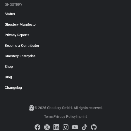
GHOSTERY
Status
Ghostery Manifesto
Privacy Reports
Become a Contributor
Ghostery Enterprise
Shop
Blog
Changelog
© 2026 Ghostery GmbH. All rights reserved.
Terms
Privacy Policy
Imprint