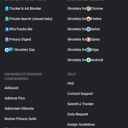
Tracker & Ad Blocker
Ghostery for
Chrome
Private Search (closed beta)
Ghostery for
Firefox
WhoTracks.Me
Ghostery for
Safari
Privacy Digest
Ghostery for
Opera
Ghostery Zap
Ghostery for
Edge
Ghostery for
Android
BROWSER EXTENSIONS
HELP
COMPARISONS
FAQ
AdGuard
Contact Support
Adblock Plus
Submit a Tracker
Adblocker Ultimate
Data Request
Norton Privacy Suite
Design Guidelines