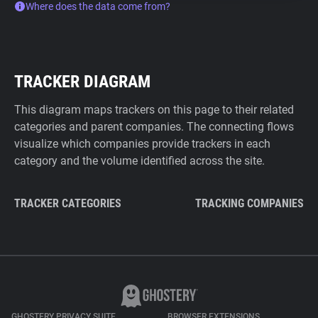
Where does the data come from?
TRACKER DIAGRAM
This diagram maps trackers on this page to their related
categories and parent companies. The connecting flows
visualize which companies provide trackers in each
category and the volume identified across the site.
TRACKER CATEGORIES
TRACKING COMPANIES
GHOSTERY PRIVACY SUITE
BROWSER EXTENSIONS