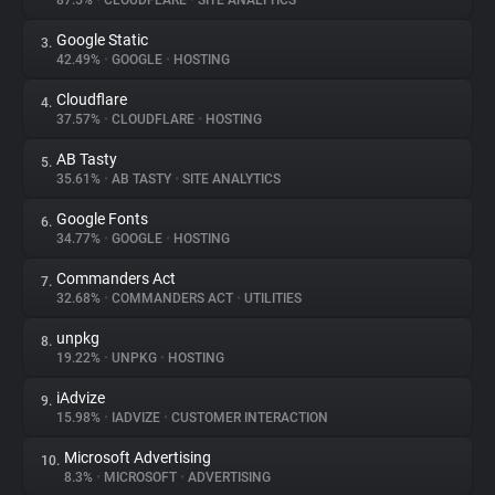
87.5%
•
CLOUDFLARE
•
SITE ANALYTICS
Google Static
3.
About
42.49%
•
GOOGLE
•
HOSTING
Cloudflare
4.
Trackers
37.57%
•
CLOUDFLARE
•
HOSTING
AB Tasty
5.
Websites
35.61%
•
AB TASTY
•
SITE ANALYTICS
Google Fonts
6.
Explorer
34.77%
•
GOOGLE
•
HOSTING
Commanders Act
7.
32.68%
•
COMMANDERS ACT
•
UTILITIES
Tracking Reach
unpkg
8.
19.22%
•
UNPKG
•
HOSTING
iAdvize
9.
15.98%
•
IADVIZE
•
CUSTOMER INTERACTION
Microsoft Advertising
10.
8.3%
•
MICROSOFT
•
ADVERTISING