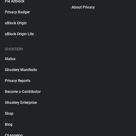
Pie Adblock
About Privacy
Privacy Badger
uBlock Origin
uBlock Origin Lite
GHOSTERY
Status
Ghostery Manifesto
Privacy Reports
Become a Contributor
Ghostery Enterprise
Shop
Blog
Changelog