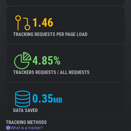
1.46
TRACKING REQUESTS PER PAGE LOAD
4.85%
TRACKERS REQUESTS / ALL REQUESTS
0.35
MB
DATA SAVED
TRACKING METHODS
What is a tracker?