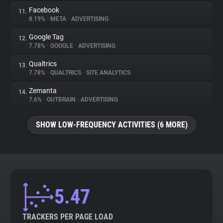
Facebook
11.
8.19%
•
META
•
ADVERTISING
Google Tag
12.
7.78%
•
GOOGLE
•
ADVERTISING
Qualtrics
13.
7.78%
•
QUALTRICS
•
SITE ANALYTICS
Zemanta
14.
7.6%
•
OUTBRAIN
•
ADVERTISING
SHOW LOW-FREQUENCY ACTIVITIES (6 MORE)
5.47
TRACKERS PER PAGE LOAD