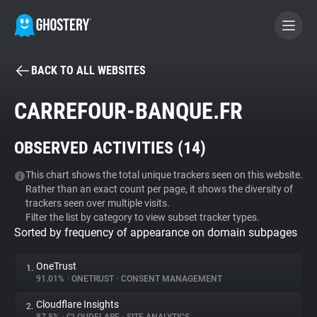
BACK TO ALL WEBSITES
BECOME A CONTRIBUTOR
CARREFOUR-BANQUE.FR
GHOSTERY PRIVACY SUITE
OBSERVED ACTIVITIES (
14
)
Tracker & Ad Blocker
This chart shows the total unique trackers seen on this website.
Rather than an exact count per page, it shows the diversity of
WhoTracks.Me
trackers seen over multiple visits.
Filter the list by category to view subset tracker types.
Sorted by frequency of appearance on domain subpages
Privacy Digest
OneTrust
1.
91.01%
•
ONETRUST
•
CONSENT MANAGEMENT
Search
Cloudflare Insights
2.