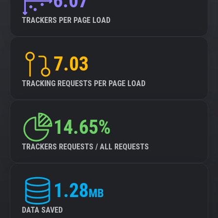
6.07
TRACKERS PER PAGE LOAD
7.03
TRACKING REQUESTS PER PAGE LOAD
14.65%
TRACKERS REQUESTS / ALL REQUESTS
1.28
MB
DATA SAVED