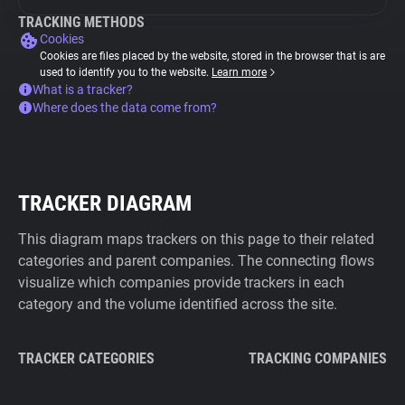
TRACKING METHODS
Cookies
Cookies are files placed by the website, stored in the browser that is are
used to identify you to the website.
Learn more
What is a tracker?
Where does the data come from?
TRACKER DIAGRAM
This diagram maps trackers on this page to their related
categories and parent companies. The connecting flows
visualize which companies provide trackers in each
category and the volume identified across the site.
TRACKER CATEGORIES
TRACKING COMPANIES