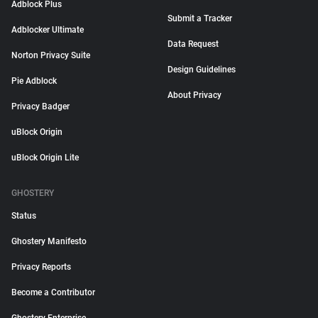
Adblock Plus
Submit a Tracker
Adblocker Ultimate
Data Request
Norton Privacy Suite
Design Guidelines
Pie Adblock
About Privacy
Privacy Badger
uBlock Origin
uBlock Origin Lite
GHOSTERY
Status
Ghostery Manifesto
Privacy Reports
Become a Contributor