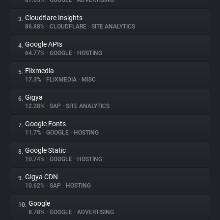
87.05%
•
GOOGLE
•
ADVERTISING
Cloudflare Insights
3.
About
86.88%
•
CLOUDFLARE
•
SITE ANALYTICS
Google APIs
4.
Trackers
64.77%
•
GOOGLE
•
HOSTING
Flixmedia
5.
Websites
17.3%
•
FLIXMEDIA
•
MISC
Gigya
6.
Explorer
12.28%
•
SAP
•
SITE ANALYTICS
Google Fonts
7.
11.7%
•
GOOGLE
•
HOSTING
Tracking Reach
Google Static
8.
10.74%
•
GOOGLE
•
HOSTING
Gigya CDN
9.
10.62%
•
SAP
•
HOSTING
Google
10.
8.78%
•
GOOGLE
•
ADVERTISING