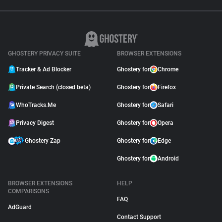
GHOSTERY PRIVACY SUITE
BROWSER EXTENSIONS
Tracker & Ad Blocker
Ghostery for
Chrome
Private Search (closed beta)
Ghostery for
Firefox
WhoTracks.Me
Ghostery for
Safari
Privacy Digest
Ghostery for
Opera
Ghostery Zap
Ghostery for
Edge
Ghostery for
Android
BROWSER EXTENSIONS
HELP
COMPARISONS
FAQ
AdGuard
Contact Support