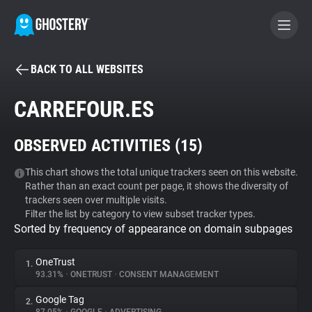
BACK TO ALL WEBSITES
BECOME A CONTRIBUTOR
CARREFOUR.ES
GHOSTERY PRIVACY SUITE
OBSERVED ACTIVITIES (
15
)
Tracker & Ad Blocker
This chart shows the total unique trackers seen on this website.
Rather than an exact count per page, it shows the diversity of
WhoTracks.Me
trackers seen over multiple visits.
Filter the list by category to view subset tracker types.
Sorted by frequency of appearance on domain subpages
Privacy Digest
OneTrust
1.
93.31%
•
ONETRUST
•
CONSENT MANAGEMENT
Search
Google Tag
2.