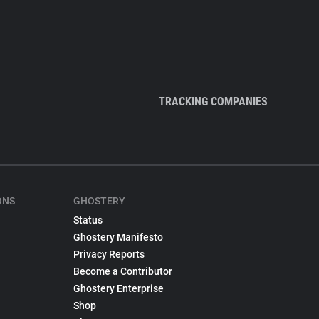
TRACKING COMPANIES
ONS
GHOSTERY
Status
Ghostery Manifesto
Privacy Reports
Become a Contributor
Ghostery Enterprise
Shop