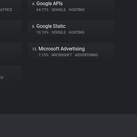
Google APIs
4.
LYTICS
64.77%
•
GOOGLE
•
HOSTING
Google Static
8.
10.74%
•
GOOGLE
•
HOSTING
Microsoft Advertising
12.
7.15%
•
MICROSOFT
•
ADVERTISING
CS