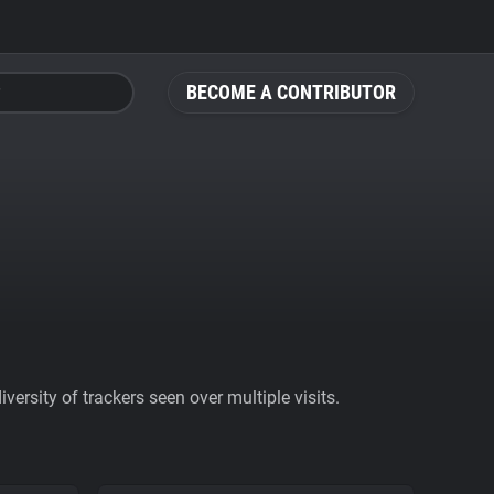
BECOME A CONTRIBUTOR
ersity of trackers seen over multiple visits.