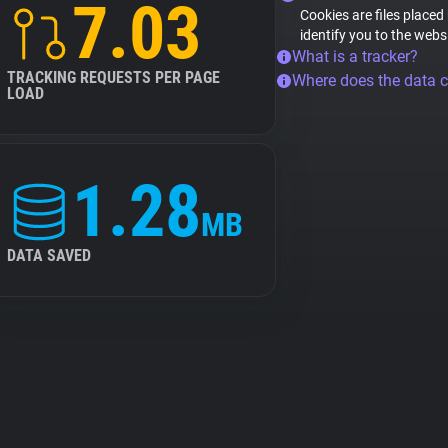
7.03
Cookies are files placed
identify you to the webs
What is a tracker?
TRACKING REQUESTS PER PAGE
Where does the data 
LOAD
1.28
MB
DATA SAVED