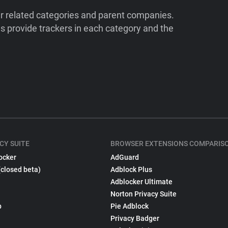
ir related categories and parent companies.
 provide trackers in each category and the
CY SUITE
BROWSER EXTENSIONS COMPARIS
ocker
AdGuard
(closed beta)
Adblock Plus
Adblocker Ultimate
Norton Privacy Suite
p
Pie Adblock
Privacy Badger