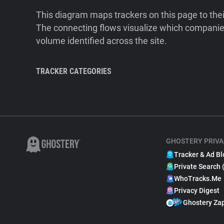
This diagram maps trackers on this page to the
The connecting flows visualize which companies
volume identified across the site.
TRACKER CATEGORIES
GHOSTERY PRIVA
Tracker & Ad Bl
Private Search 
WhoTracks.Me
Privacy Digest
Ghostery Za