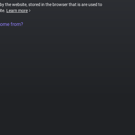
 by the website, stored in the browser that is are used to
ite.
Learn more
come from?