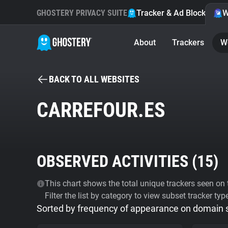
GHOSTERY PRIVACY SUITE
Tracker & Ad Blocker
W
About
Trackers
W
BACK TO ALL WEBSITES
CARREFOUR.ES
OBSERVED ACTIVITIES (
15
)
This chart shows the total unique trackers seen on t
Filter the list by category to view subset tracker typ
Sorted by frequency of appearance on domain