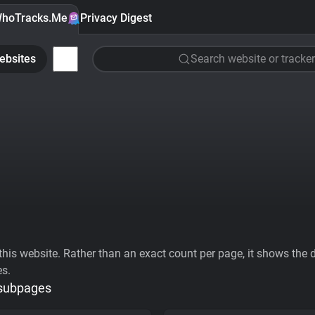
hoTracks.Me
Privacy Digest
ebsites
Search website or tracker
his website. Rather than an exact count per page, it shows the div
es.
 subpages