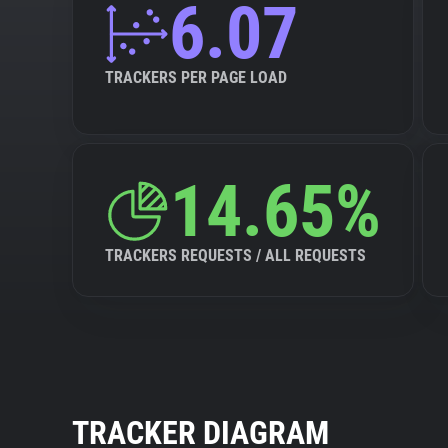
6.07
TRACKERS PER PAGE LOAD
14.65%
TRACKERS REQUESTS / ALL REQUESTS
TRACKER DIAGRAM