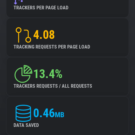
TRACKERS PER PAGE LOAD
4.08
TRACKING REQUESTS PER PAGE LOAD
13.4%
TRACKERS REQUESTS / ALL REQUESTS
0.46
MB
DATA SAVED