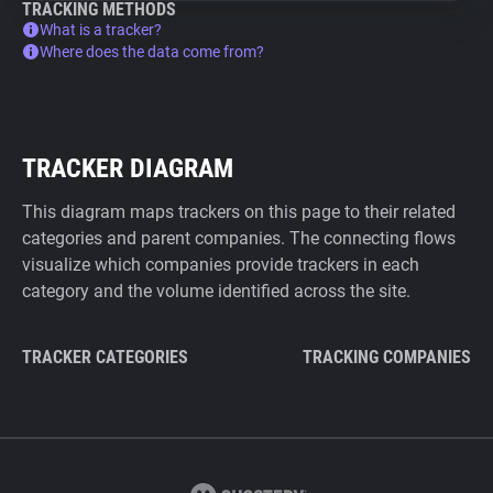
TRACKING METHODS
What is a tracker?
Where does the data come from?
TRACKER DIAGRAM
This diagram maps trackers on this page to their related
categories and parent companies. The connecting flows
visualize which companies provide trackers in each
category and the volume identified across the site.
TRACKER CATEGORIES
TRACKING COMPANIES