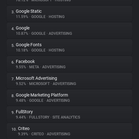
78.12%
•
MICROSOFT
•
HOSTING
Google Static
3.
About
11.59%
•
GOOGLE
•
HOSTING
Google
4.
Trackers
10.87%
•
GOOGLE
•
ADVERTISING
Google Fonts
5.
Websites
10.18%
•
GOOGLE
•
HOSTING
Facebook
6.
Explorer
9.55%
•
META
•
ADVERTISING
Microsoft Advertising
7.
9.52%
•
MICROSOFT
•
ADVERTISING
Tracking Reach
Google Marketing Platform
8.
9.48%
•
GOOGLE
•
ADVERTISING
FullStory
9.
9.44%
•
FULLSTORY
•
SITE ANALYTICS
Criteo
10.
9.39%
•
CRITEO
•
ADVERTISING