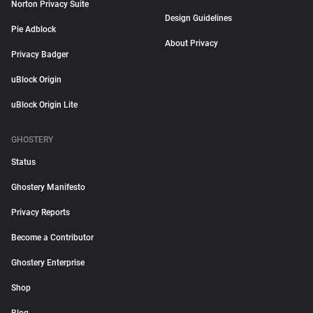
Norton Privacy Suite
Design Guidelines
Pie Adblock
About Privacy
Privacy Badger
uBlock Origin
uBlock Origin Lite
GHOSTERY
Status
Ghostery Manifesto
Privacy Reports
Become a Contributor
Ghostery Enterprise
Shop