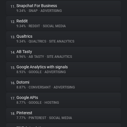
Snapchat For Business
11.
9.34%
•
SNAP
•
ADVERTISING
Reddit
12.
9.34%
•
REDDIT
•
SOCIAL MEDIA
Qualtrics
13.
9.34%
•
QUALTRICS
•
SITE ANALYTICS
AB Tasty
14.
8.96%
•
AB TASTY
•
SITE ANALYTICS
Google Analytics with signals
15.
8.93%
•
GOOGLE
•
ADVERTISING
Dotomi
16.
8.87%
•
CONVERSANT
•
ADVERTISING
Google APIs
17.
8.77%
•
GOOGLE
•
HOSTING
Pinterest
18.
7.77%
•
PINTEREST
•
SOCIAL MEDIA