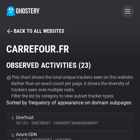
BACK TO ALL WEBSITES
BECOME A CONTRIBUTOR
CARREFOUR.FR
GHOSTERY PRIVACY SUITE
OBSERVED ACTIVITIES (
23
)
Tracker & Ad Blocker
This chart shows the total unique trackers seen on this website.
Rather than an exact count per page, it shows the diversity of
WhoTracks.Me
trackers seen over multiple visits.
Filter the list by category to view subset tracker types.
Sorted by frequency of appearance on domain subpages
Privacy Digest
OneTrust
1.
90.15%
•
ONETRUST
•
CONSENT MANAGEMENT
Search
Azure CDN
2.