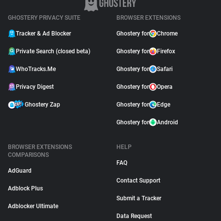
GHOSTERY PRIVACY SUITE
BROWSER EXTENSIONS
Tracker & Ad Blocker
Ghostery for
Chrome
Private Search (closed beta)
Ghostery for
Firefox
WhoTracks.Me
Ghostery for
Safari
Privacy Digest
Ghostery for
Opera
Ghostery Zap
Ghostery for
Edge
Ghostery for
Android
BROWSER EXTENSIONS
HELP
COMPARISONS
FAQ
AdGuard
Contact Support
Adblock Plus
Submit a Tracker
Adblocker Ultimate
Data Request