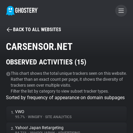
BACK TO ALL WEBSITES
BECOME A CONTRIBUTOR
CARSENSOR.NET
GHOSTERY PRIVACY SUITE
OBSERVED ACTIVITIES (
15
)
Tracker & Ad Blocker
This chart shows the total unique trackers seen on this website.
Rather than an exact count per page, it shows the diversity of
WhoTracks.Me
trackers seen over multiple visits.
Filter the list by category to view subset tracker types.
Sorted by frequency of appearance on domain subpages
Privacy Digest
VWO
1.
95.7%
•
WINGIFY
•
SITE ANALYTICS
Search
Yahoo! Japan Retargeting
2.