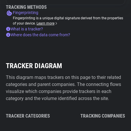
TRACKING METHODS
Fingerprinting
Fingerprinting is a unique digital signature derived from the properties
of your device.
Learn more
What is a tracker?
Where does the data come from?
TRACKER DIAGRAM
This diagram maps trackers on this page to their related
categories and parent companies. The connecting flows
visualize which companies provide trackers in each
category and the volume identified across the site.
TRACKER CATEGORIES
TRACKING COMPANIES