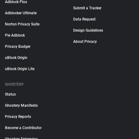
Adblock Plus
Submit a Tracker
Adblocker Ultimate
Data Request
Norton Privacy Suite
Design Guidelines
Pie Adblock
About Privacy
Privacy Badger
uBlock Origin
uBlock Origin Lite
GHOSTERY
Status
Ghostery Manifesto
Privacy Reports
Become a Contributor