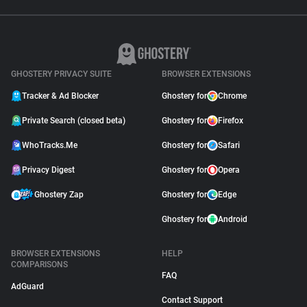
GHOSTERY PRIVACY SUITE
BROWSER EXTENSIONS
Tracker & Ad Blocker
Ghostery for
Chrome
Private Search (closed beta)
Ghostery for
Firefox
WhoTracks.Me
Ghostery for
Safari
Privacy Digest
Ghostery for
Opera
Ghostery Zap
Ghostery for
Edge
Ghostery for
Android
BROWSER EXTENSIONS
HELP
COMPARISONS
FAQ
AdGuard
Contact Support