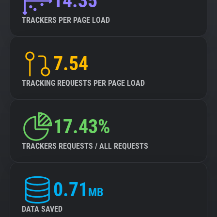
14.35
TRACKERS PER PAGE LOAD
7.54
TRACKING REQUESTS PER PAGE LOAD
17.43%
TRACKERS REQUESTS / ALL REQUESTS
0.71
MB
DATA SAVED