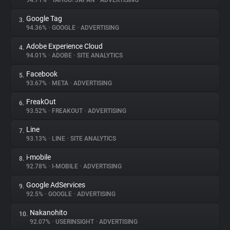
94.71%
•
YAHOO! JAPAN
•
ADVERTISING
Google Tag
3.
About
94.36%
•
GOOGLE
•
ADVERTISING
Adobe Experience Cloud
4.
Trackers
94.01%
•
ADOBE
•
SITE ANALYTICS
Facebook
5.
Websites
93.67%
•
META
•
ADVERTISING
FreakOut
6.
Explorer
93.52%
•
FREAKOUT
•
ADVERTISING
Line
7.
93.13%
•
LINE
•
SITE ANALYTICS
Tracking Reach
i-mobile
8.
92.78%
•
I-MOBILE
•
ADVERTISING
Google AdServices
9.
92.5%
•
GOOGLE
•
ADVERTISING
Nakanohito
10.
92.07%
•
USERINSIGHT
•
ADVERTISING