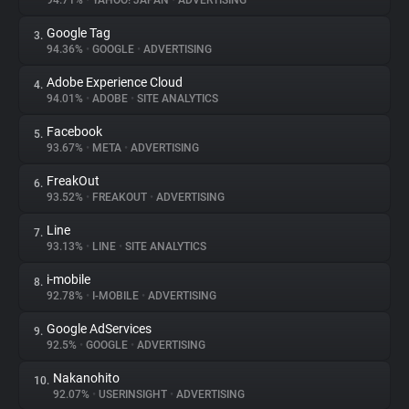
94.71%
•
YAHOO! JAPAN
•
ADVERTISING
Google Tag
3.
About
94.36%
•
GOOGLE
•
ADVERTISING
Adobe Experience Cloud
4.
Trackers
94.01%
•
ADOBE
•
SITE ANALYTICS
Facebook
5.
Websites
93.67%
•
META
•
ADVERTISING
FreakOut
6.
Explorer
93.52%
•
FREAKOUT
•
ADVERTISING
Line
7.
93.13%
•
LINE
•
SITE ANALYTICS
Tracking Reach
i-mobile
8.
92.78%
•
I-MOBILE
•
ADVERTISING
Google AdServices
9.
92.5%
•
GOOGLE
•
ADVERTISING
Nakanohito
10.
92.07%
•
USERINSIGHT
•
ADVERTISING