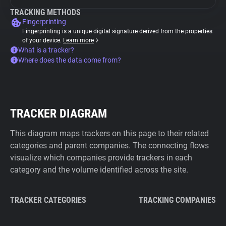
TRACKING METHODS
Fingerprinting
Fingerprinting is a unique digital signature derived from the properties
of your device.
Learn more
What is a tracker?
Where does the data come from?
TRACKER DIAGRAM
This diagram maps trackers on this page to their related
categories and parent companies. The connecting flows
visualize which companies provide trackers in each
category and the volume identified across the site.
TRACKER CATEGORIES
TRACKING COMPANIES