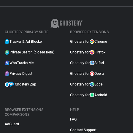
GHOSTERY PRIVACY SUITE
BROWSER EXTENSIONS
Tracker & Ad Blocker
Ghostery for
Chrome
Private Search (closed beta)
Ghostery for
Firefox
WhoTracks.Me
Ghostery for
Safari
Privacy Digest
Ghostery for
Opera
Ghostery Zap
Ghostery for
Edge
Ghostery for
Android
BROWSER EXTENSIONS
HELP
COMPARISONS
FAQ
AdGuard
Contact Support