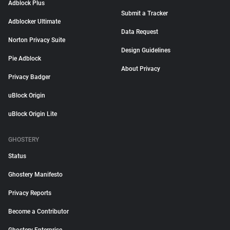
Adblock Plus
Submit a Tracker
Adblocker Ultimate
Data Request
Norton Privacy Suite
Design Guidelines
Pie Adblock
About Privacy
Privacy Badger
uBlock Origin
uBlock Origin Lite
GHOSTERY
Status
Ghostery Manifesto
Privacy Reports
Become a Contributor