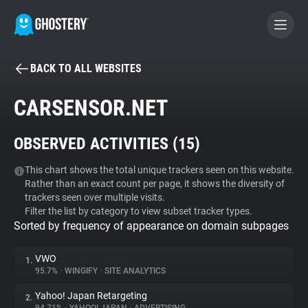
BACK TO ALL WEBSITES
BECOME A CONTRIBUTOR
CARSENSOR.NET
GHOSTERY PRIVACY SUITE
OBSERVED ACTIVITIES (
15
)
Tracker & Ad Blocker
This chart shows the total unique trackers seen on this website.
Rather than an exact count per page, it shows the diversity of
WhoTracks.Me
trackers seen over multiple visits.
Filter the list by category to view subset tracker types.
Sorted by frequency of appearance on domain subpages
Privacy Digest
VWO
1.
95.7%
•
WINGIFY
•
SITE ANALYTICS
Search
Yahoo! Japan Retargeting
2.