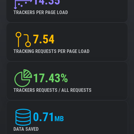
14.35
TRACKERS PER PAGE LOAD
7.54
TRACKING REQUESTS PER PAGE LOAD
17.43%
TRACKERS REQUESTS / ALL REQUESTS
0.71
MB
DATA SAVED