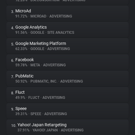
92.28%
•
D.A.CONSORTIUM
•
ADVERTISING
MicroAd
3.
About
91.72%
•
MICROAD
•
ADVERTISING
Google Analytics
4.
Trackers
91.56%
•
GOOGLE
•
SITE ANALYTICS
Google Marketing Platform
5.
Websites
62.33%
•
GOOGLE
•
ADVERTISING
Facebook
6.
Explorer
59.78%
•
META
•
ADVERTISING
PubMatic
7.
50.92%
•
PUBMATIC, INC.
•
ADVERTISING
Tracking Reach
Fluct
8.
49.9%
•
FLUCT
•
ADVERTISING
Speee
9.
39.31%
•
SPEEE
•
ADVERTISING
Yahoo! Japan Retargeting
10.
37.91%
•
YAHOO! JAPAN
•
ADVERTISING