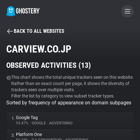
BACK TO ALL WEBSITES
BECOME A CONTRIBUTOR
CARVIEW.CO.JP
GHOSTERY PRIVACY SUITE
OBSERVED ACTIVITIES (
13
)
Tracker & Ad Blocker
This chart shows the total unique trackers seen on this website.
Rather than an exact count per page, it shows the diversity of
WhoTracks.Me
trackers seen over multiple visits.
Filter the list by category to view subset tracker types.
Sorted by frequency of appearance on domain subpages
Privacy Digest
Google Tag
1.
93.47%
•
GOOGLE
•
ADVERTISING
Search
Platform One
2.