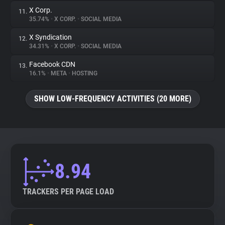
X Corp.
11.
35.74%
•
X CORP.
•
SOCIAL MEDIA
X Syndication
12.
34.31%
•
X CORP.
•
SOCIAL MEDIA
Facebook CDN
13.
16.1%
•
META
•
HOSTING
SHOW LOW-FREQUENCY ACTIVITIES (20 MORE)
8.94
TRACKERS PER PAGE LOAD