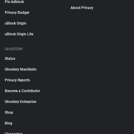
Pie Adblock
About Privacy
Privacy Badger
uBlock Origin
uBlock Origin Lite
GHOSTERY
Status
Ghostery Manifesto
Privacy Reports
Become a Contributor
Ghostery Enterprise
Shop
Blog