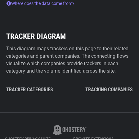
Where does the data come from?
TRACKER DIAGRAM
This diagram maps trackers on this page to their related
categories and parent companies. The connecting flows
visualize which companies provide trackers in each
category and the volume identified across the site.
TRACKER CATEGORIES
TRACKING COMPANIES