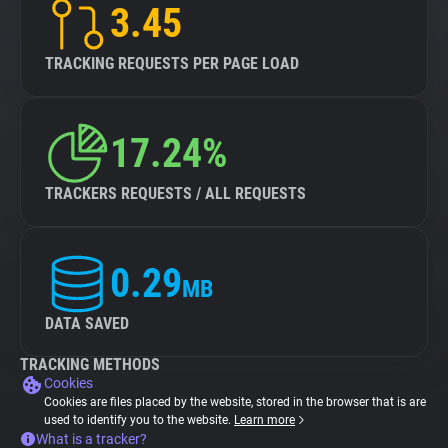
3.45
TRACKING REQUESTS PER PAGE LOAD
17.24%
TRACKERS REQUESTS / ALL REQUESTS
0.29
MB
DATA SAVED
TRACKING METHODS
Cookies
Cookies are files placed by the website, stored in the browser that is are
used to identify you to the website.
Learn more
What is a tracker?