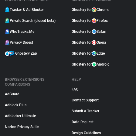
GHOSTERY PRIVACY SUITE
BROWSER EXTENSIONS
Tracker & Ad Blocker
Ghostery for
Chrome
Private Search (closed beta)
Ghostery for
Firefox
WhoTracks.Me
Ghostery for
Safari
Privacy Digest
Ghostery for
Opera
Ghostery Zap
Ghostery for
Edge
Ghostery for
Android
BROWSER EXTENSIONS
HELP
COMPARISONS
FAQ
AdGuard
Contact Support
Adblock Plus
Submit a Tracker
Adblocker Ultimate
Data Request
Norton Privacy Suite
Design Guidelines