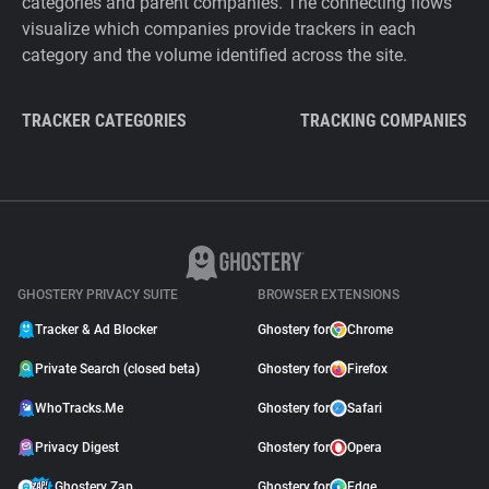
categories and parent companies. The connecting flows
visualize which companies provide trackers in each
category and the volume identified across the site.
TRACKER CATEGORIES
TRACKING COMPANIES
GHOSTERY PRIVACY SUITE
BROWSER EXTENSIONS
Tracker & Ad Blocker
Ghostery for
Chrome
Private Search (closed beta)
Ghostery for
Firefox
WhoTracks.Me
Ghostery for
Safari
Privacy Digest
Ghostery for
Opera
Ghostery Zap
Ghostery for
Edge