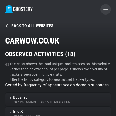
BACK TO ALL WEBSITES
BECOME A CONTRIBUTOR
CARWOW.CO.UK
GHOSTERY PRIVACY SUITE
OBSERVED ACTIVITIES (
18
)
Tracker & Ad Blocker
This chart shows the total unique trackers seen on this website.
Rather than an exact count per page, it shows the diversity of
WhoTracks.Me
trackers seen over multiple visits.
Filter the list by category to view subset tracker types.
Sorted by frequency of appearance on domain subpages
Privacy Digest
Bugsnag
1.
78.51%
•
SMARTBEAR
•
SITE ANALYTICS
Search
ImgIX
2.