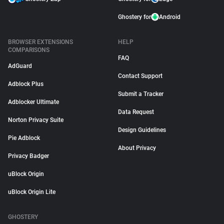
Ghostery for
Android
BROWSER EXTENSIONS
HELP
COMPARISONS
FAQ
AdGuard
Contact Support
Adblock Plus
Submit a Tracker
Adblocker Ultimate
Data Request
Norton Privacy Suite
Design Guidelines
Pie Adblock
About Privacy
Privacy Badger
uBlock Origin
uBlock Origin Lite
GHOSTERY