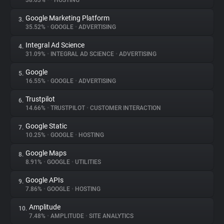
38.63%
•
•
HOSTING
Google Marketing Platform
3.
About
35.52%
•
GOOGLE
•
ADVERTISING
Integral Ad Science
4.
Trackers
31.09%
•
INTEGRAL AD SCIENCE
•
ADVERTISING
Google
5.
Websites
16.55%
•
GOOGLE
•
ADVERTISING
Trustpilot
6.
Explorer
14.66%
•
TRUSTPILOT
•
CUSTOMER INTERACTION
Google Static
7.
10.25%
•
GOOGLE
•
HOSTING
Tracking Reach
Google Maps
8.
8.91%
•
GOOGLE
•
UTILITIES
Google APIs
9.
7.86%
•
GOOGLE
•
HOSTING
Amplitude
10.
7.48%
•
AMPLITUDE
•
SITE ANALYTICS