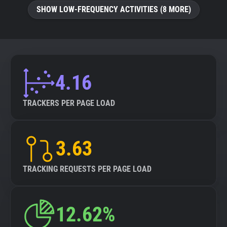
SHOW LOW-FREQUENCY ACTIVITIES (8 MORE)
4.16
TRACKERS PER PAGE LOAD
3.63
TRACKING REQUESTS PER PAGE LOAD
12.62%