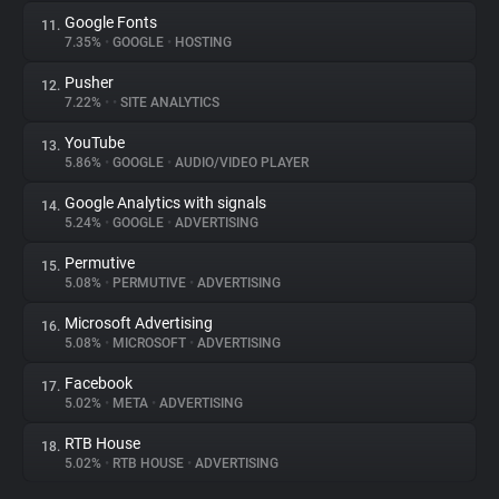
Google Fonts
11.
7.35%
•
GOOGLE
•
HOSTING
Pusher
12.
7.22%
•
•
SITE ANALYTICS
YouTube
13.
5.86%
•
GOOGLE
•
AUDIO/VIDEO PLAYER
Google Analytics with signals
14.
5.24%
•
GOOGLE
•
ADVERTISING
Permutive
15.
5.08%
•
PERMUTIVE
•
ADVERTISING
Microsoft Advertising
16.
5.08%
•
MICROSOFT
•
ADVERTISING
Facebook
17.
5.02%
•
META
•
ADVERTISING
RTB House
18.
5.02%
•
RTB HOUSE
•
ADVERTISING