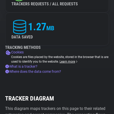
TRACKERS REQUESTS / ALL REQUESTS
1.27
MB
DATA SAVED
TRACKING METHODS
Cookies
Cookies are files placed by the website, stored in the browser that is are
used to identify you to the website.
Learn more
What is a tracker?
Where does the data come from?
TRACKER DIAGRAM
This diagram maps trackers on this page to their related