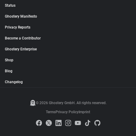
Status
Ghostery Manifesto
Privacy Reports
Become a Contributor
Ghostery Enterprise
Shop
Blog
Changelog
© 2026 Ghostery GmbH. All rights reserved.
Terms
Privacy Policy
Imprint