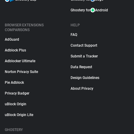
Ghostery for
Android
BROWSER EXTENSIONS
HELP
COMPARISONS
FAQ
AdGuard
Contact Support
Adblock Plus
Submit a Tracker
Adblocker Ultimate
Data Request
Norton Privacy Suite
Design Guidelines
Pie Adblock
About Privacy
Privacy Badger
uBlock Origin
uBlock Origin Lite
GHOSTERY