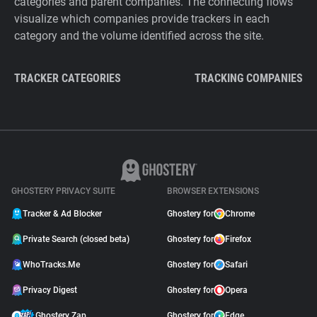
categories and parent companies. The connecting flows
visualize which companies provide trackers in each
category and the volume identified across the site.
TRACKER CATEGORIES
TRACKING COMPANIES
GHOSTERY PRIVACY SUITE
BROWSER EXTENSIONS
Tracker & Ad Blocker
Ghostery for
Chrome
Private Search (closed beta)
Ghostery for
Firefox
WhoTracks.Me
Ghostery for
Safari
Privacy Digest
Ghostery for
Opera
Ghostery Zap
Ghostery for
Edge