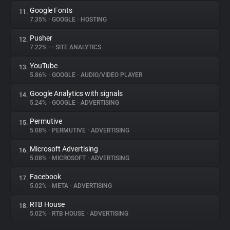
Google Fonts
11.
7.35%
•
GOOGLE
•
HOSTING
Pusher
12.
7.22%
•
•
SITE ANALYTICS
YouTube
13.
5.86%
•
GOOGLE
•
AUDIO/VIDEO PLAYER
Google Analytics with signals
14.
5.24%
•
GOOGLE
•
ADVERTISING
Permutive
15.
5.08%
•
PERMUTIVE
•
ADVERTISING
Microsoft Advertising
16.
5.08%
•
MICROSOFT
•
ADVERTISING
Facebook
17.
5.02%
•
META
•
ADVERTISING
RTB House
18.
5.02%
•
RTB HOUSE
•
ADVERTISING