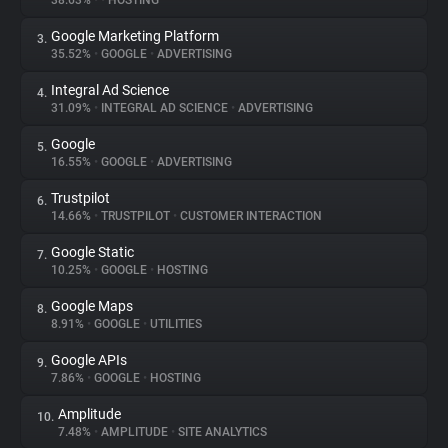
38.63%
•
•
HOSTING
Google Marketing Platform
3.
About
35.52%
•
GOOGLE
•
ADVERTISING
Integral Ad Science
4.
Trackers
31.09%
•
INTEGRAL AD SCIENCE
•
ADVERTISING
Google
5.
Websites
16.55%
•
GOOGLE
•
ADVERTISING
Trustpilot
6.
Explorer
14.66%
•
TRUSTPILOT
•
CUSTOMER INTERACTION
Google Static
7.
10.25%
•
GOOGLE
•
HOSTING
Tracking Reach
Google Maps
8.
8.91%
•
GOOGLE
•
UTILITIES
Google APIs
9.
7.86%
•
GOOGLE
•
HOSTING
Amplitude
10.
7.48%
•
AMPLITUDE
•
SITE ANALYTICS