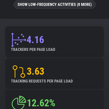
SHOW LOW-FREQUENCY ACTIVITIES (8 MORE)
4.16
TRACKERS PER PAGE LOAD
3.63
TRACKING REQUESTS PER PAGE LOAD
12.62%