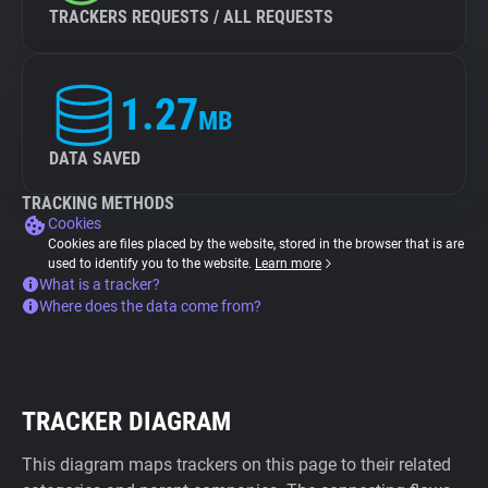
TRACKERS REQUESTS / ALL REQUESTS
1.27
MB
DATA SAVED
TRACKING METHODS
Cookies
Cookies are files placed by the website, stored in the browser that is are
used to identify you to the website.
Learn more
What is a tracker?
Where does the data come from?
TRACKER DIAGRAM
This diagram maps trackers on this page to their related