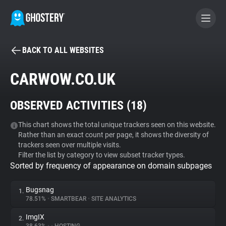
BACK TO ALL WEBSITES
BECOME A CONTRIBUTOR
CARWOW.CO.UK
GHOSTERY PRIVACY SUITE
OBSERVED ACTIVITIES (
18
)
Tracker & Ad Blocker
This chart shows the total unique trackers seen on this website.
Rather than an exact count per page, it shows the diversity of
WhoTracks.Me
trackers seen over multiple visits.
Filter the list by category to view subset tracker types.
Sorted by frequency of appearance on domain subpages
Privacy Digest
Bugsnag
1.
78.51%
•
SMARTBEAR
•
SITE ANALYTICS
Search
ImgIX
2.