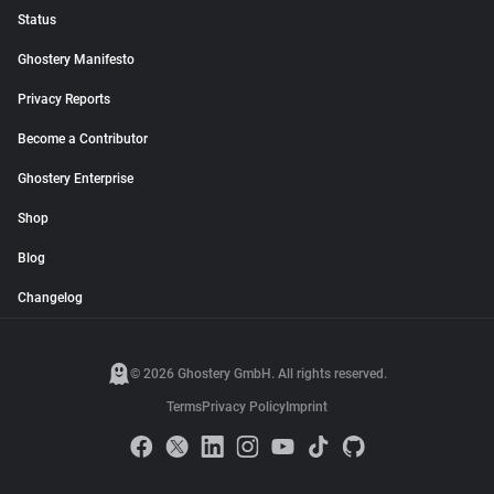
Status
Ghostery Manifesto
Privacy Reports
Become a Contributor
Ghostery Enterprise
Shop
Blog
Changelog
© 2026 Ghostery GmbH. All rights reserved.
Terms
Privacy Policy
Imprint