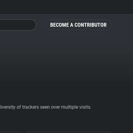
BECOME A CONTRIBUTOR
ersity of trackers seen over multiple visits.