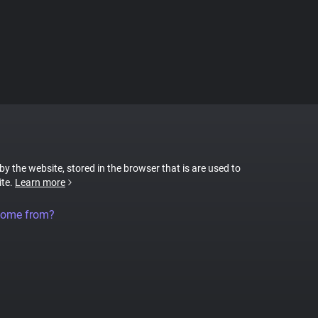
 by the website, stored in the browser that is are used to
ite.
Learn more
come from?