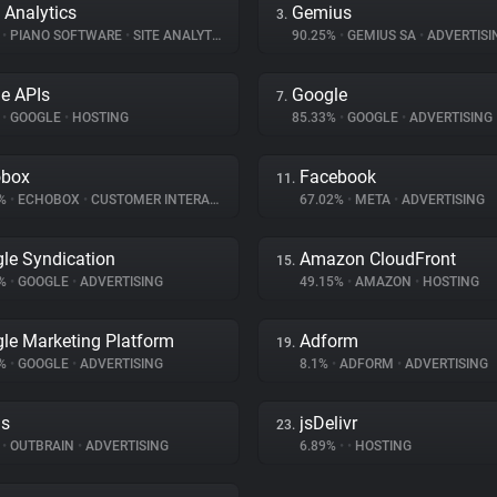
 Analytics
Gemius
3.
%
•
PIANO SOFTWARE
•
SITE ANALYTICS
90.25%
•
GEMIUS SA
•
ADVERTISI
e APIs
Google
7.
%
•
GOOGLE
•
HOSTING
85.33%
•
GOOGLE
•
ADVERTISING
obox
Facebook
11.
1%
•
ECHOBOX
•
CUSTOMER INTERACTION
67.02%
•
META
•
ADVERTISING
le Syndication
Amazon CloudFront
15.
5%
•
GOOGLE
•
ADVERTISING
49.15%
•
AMAZON
•
HOSTING
le Marketing Platform
Adform
19.
5%
•
GOOGLE
•
ADVERTISING
8.1%
•
ADFORM
•
ADVERTISING
ds
jsDelivr
23.
%
•
OUTBRAIN
•
ADVERTISING
6.89%
•
•
HOSTING