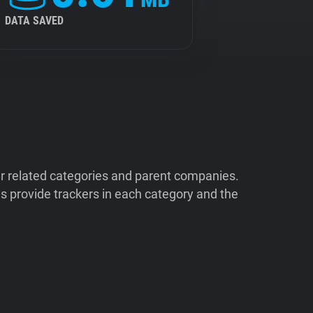
DATA SAVED
ir related categories and parent companies.
 provide trackers in each category and the