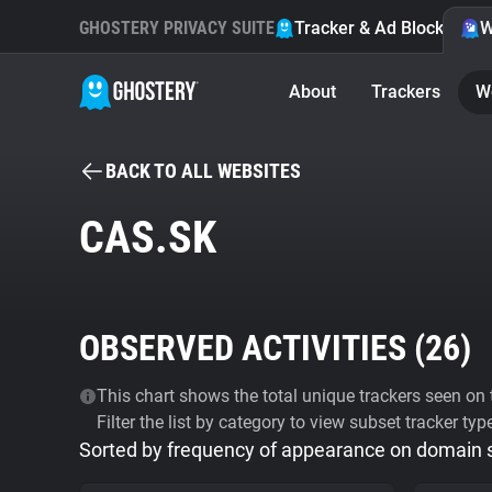
GHOSTERY PRIVACY SUITE
Tracker & Ad Blocker
W
About
Trackers
W
BACK TO ALL WEBSITES
CAS.SK
OBSERVED ACTIVITIES (
26
)
This chart shows the total unique trackers seen on t
Filter the list by category to view subset tracker typ
Sorted by frequency of appearance on domain