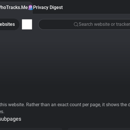
hoTracks.Me
Privacy Digest
ebsites
Search website or tracker
his website. Rather than an exact count per page, it shows the div
es.
 subpages