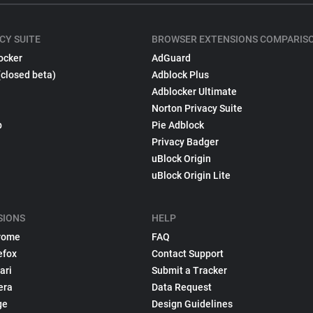
CY SUITE
BROWSER EXTENSIONS COMPARIS
ocker
AdGuard
(closed beta)
Adblock Plus
Adblocker Ultimate
Norton Privacy Suite
p
Pie Adblock
Privacy Badger
uBlock Origin
uBlock Origin Lite
SIONS
HELP
rome
FAQ
efox
Contact Support
ari
Submit a Tracker
era
Data Request
ge
Design Guidelines