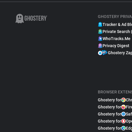
GHOSTERY PRIVA
Tracker & Ad Bl
Private Search 
WhoTracks.Me
Privacy Digest
Ghostery Za
BROWSER EXTEN
Ghostery for
Ch
Ghostery for
Fir
Ghostery for
Saf
Ghostery for
Op
Ghostery for
Ed