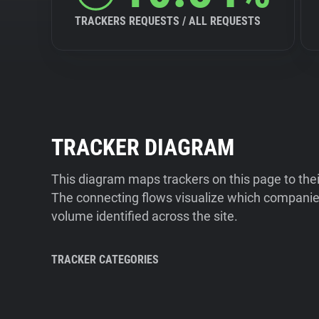
TRACKERS REQUESTS / ALL REQUESTS
TRACKER DIAGRAM
This diagram maps trackers on this page to the
The connecting flows visualize which companies
volume identified across the site.
TRACKER CATEGORIES