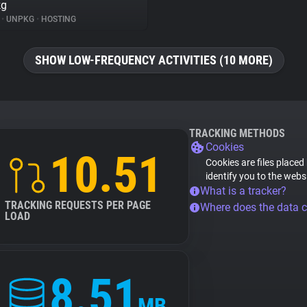
kg
%
•
UNPKG
•
HOSTING
SHOW LOW-FREQUENCY ACTIVITIES (10 MORE)
TRACKING METHODS
Cookies
10.51
Cookies are files placed
identify you to the webs
What is a tracker?
TRACKING REQUESTS PER PAGE
Where does the data 
LOAD
8.51
MB