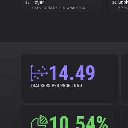
Hotjar
unp
25.
26.
5.84%
•
HOTJAR
•
SITE ANALYTICS
5.71
14.49
TRACKERS PER PAGE LOAD
10.54%