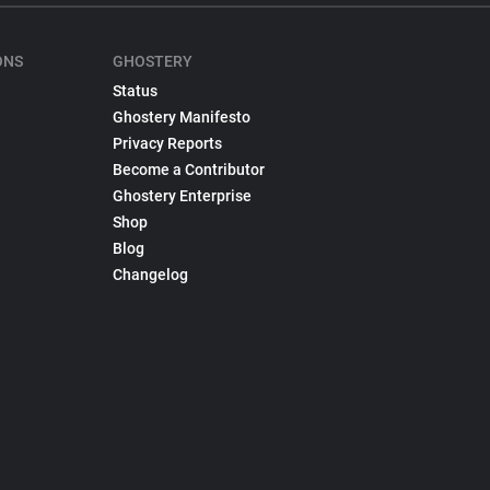
ONS
GHOSTERY
Status
Ghostery Manifesto
Privacy Reports
Become a Contributor
Ghostery Enterprise
Shop
Blog
Changelog