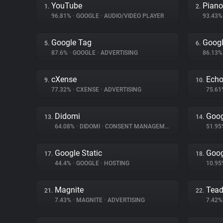
YouTube
Piano
1.
2.
96.81%
•
GOOGLE
•
AUDIO/VIDEO PLAYER
93.43
Google Tag
Googl
5.
6.
87.6%
•
GOOGLE
•
ADVERTISING
86.13
cXense
Ech
9.
10.
77.32%
•
CXENSE
•
ADVERTISING
75.6
Didomi
Goog
13.
14.
64.08%
•
DIDOMI
•
CONSENT MANAGEMENT
51.9
Google Static
Goog
17.
18.
44.4%
•
GOOGLE
•
HOSTING
10.9
Magnite
Tea
21.
22.
7.43%
•
MAGNITE
•
ADVERTISING
7.42