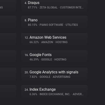
Disqus
4.
NG
87.71%
•
ZETA GLOBAL
•
CUSTOMER INTERACTION
Piano
8.
80.15%
•
PIANO SOFTWARE
•
UTILITIES
Amazon Web Services
12.
66.32%
•
AMAZON
•
HOSTING
Google Fonts
16.
46.39%
•
GOOGLE
•
HOSTING
Google Analytics with signals
20.
7.82%
•
GOOGLE
•
ADVERTISING
Index Exchange
24.
6.36%
•
INDEX EXCHANGE, INC.
•
ADVERTISING