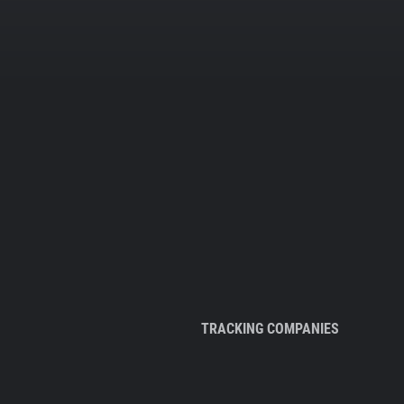
TRACKING COMPANIES