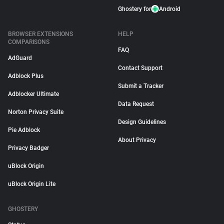
Ghostery for
Android
BROWSER EXTENSIONS
HELP
COMPARISONS
FAQ
AdGuard
Contact Support
Adblock Plus
Submit a Tracker
Adblocker Ultimate
Data Request
Norton Privacy Suite
Design Guidelines
Pie Adblock
About Privacy
Privacy Badger
uBlock Origin
uBlock Origin Lite
GHOSTERY