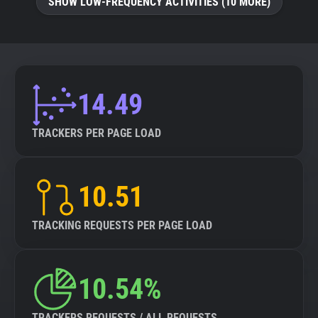
SHOW LOW-FREQUENCY ACTIVITIES (10 MORE)
14.49
TRACKERS PER PAGE LOAD
10.51
TRACKING REQUESTS PER PAGE LOAD
10.54%
TRACKERS REQUESTS / ALL REQUESTS