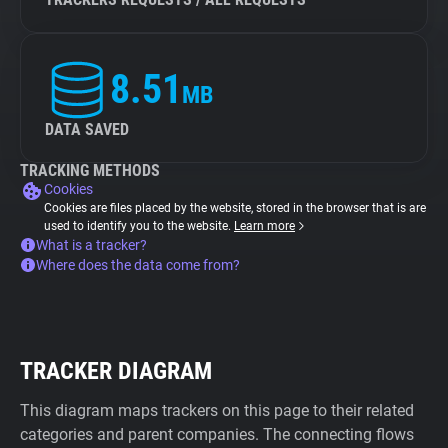
8.51
MB
DATA SAVED
TRACKING METHODS
Cookies
Cookies are files placed by the website, stored in the browser that is are
used to identify you to the website.
Learn more
What is a tracker?
Where does the data come from?
TRACKER DIAGRAM
This diagram maps trackers on this page to their related
categories and parent companies. The connecting flows