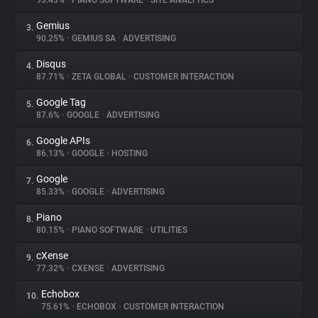
93.43%
•
PIANO SOFTWARE
•
SITE ANALYTICS
Gemius
3.
About
90.25%
•
GEMIUS SA
•
ADVERTISING
Disqus
4.
Trackers
87.71%
•
ZETA GLOBAL
•
CUSTOMER INTERACTION
Google Tag
5.
Websites
87.6%
•
GOOGLE
•
ADVERTISING
Google APIs
6.
Explorer
86.13%
•
GOOGLE
•
HOSTING
Google
7.
85.33%
•
GOOGLE
•
ADVERTISING
Tracking Reach
Piano
8.
80.15%
•
PIANO SOFTWARE
•
UTILITIES
cXense
9.
77.32%
•
CXENSE
•
ADVERTISING
Echobox
10.
75.61%
•
ECHOBOX
•
CUSTOMER INTERACTION