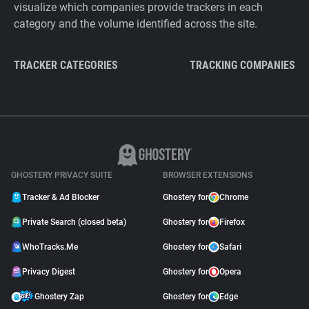
visualize which companies provide trackers in each
category and the volume identified across the site.
TRACKER CATEGORIES
TRACKING COMPANIES
GHOSTERY PRIVACY SUITE
BROWSER EXTENSIONS
Tracker & Ad Blocker
Ghostery for
Chrome
Private Search (closed beta)
Ghostery for
Firefox
WhoTracks.Me
Ghostery for
Safari
Privacy Digest
Ghostery for
Opera
Ghostery Zap
Ghostery for
Edge