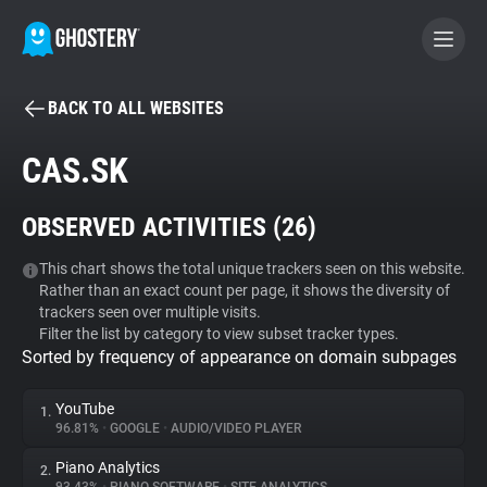
BACK TO ALL WEBSITES
BECOME A CONTRIBUTOR
CAS.SK
GHOSTERY PRIVACY SUITE
OBSERVED ACTIVITIES (
26
)
Tracker & Ad Blocker
This chart shows the total unique trackers seen on this website.
Rather than an exact count per page, it shows the diversity of
WhoTracks.Me
trackers seen over multiple visits.
Filter the list by category to view subset tracker types.
Sorted by frequency of appearance on domain subpages
Privacy Digest
YouTube
1.
96.81%
•
GOOGLE
•
AUDIO/VIDEO PLAYER
Search
Piano Analytics
2.