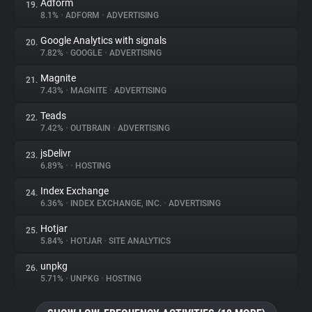
Adform
19.
8.1%
•
ADFORM
•
ADVERTISING
Google Analytics with signals
20.
7.82%
•
GOOGLE
•
ADVERTISING
Magnite
21.
7.43%
•
MAGNITE
•
ADVERTISING
Teads
22.
7.42%
•
OUTBRAIN
•
ADVERTISING
jsDelivr
23.
6.89%
•
•
HOSTING
Index Exchange
24.
6.36%
•
INDEX EXCHANGE, INC.
•
ADVERTISING
Hotjar
25.
5.84%
•
HOTJAR
•
SITE ANALYTICS
unpkg
26.
5.71%
•
UNPKG
•
HOSTING