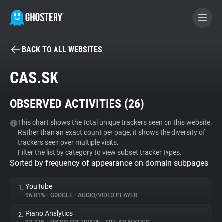
BACK TO ALL WEBSITES
BECOME A CONTRIBUTOR
CAS.SK
GHOSTERY PRIVACY SUITE
OBSERVED ACTIVITIES (
26
)
Tracker & Ad Blocker
This chart shows the total unique trackers seen on this website.
Rather than an exact count per page, it shows the diversity of
WhoTracks.Me
trackers seen over multiple visits.
Filter the list by category to view subset tracker types.
Sorted by frequency of appearance on domain subpages
Privacy Digest
YouTube
1.
96.81%
•
GOOGLE
•
AUDIO/VIDEO PLAYER
Search
Piano Analytics
2.