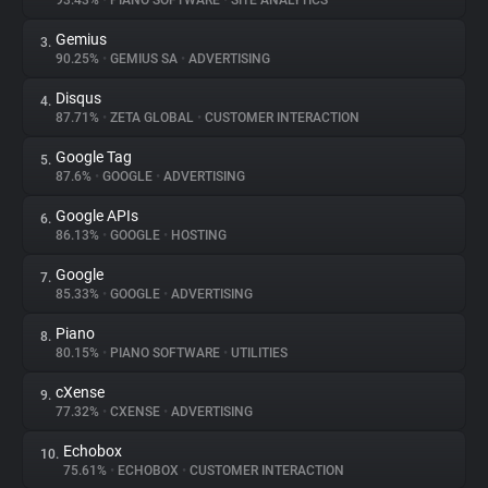
93.43%
•
PIANO SOFTWARE
•
SITE ANALYTICS
Gemius
3.
About
90.25%
•
GEMIUS SA
•
ADVERTISING
Disqus
4.
Trackers
87.71%
•
ZETA GLOBAL
•
CUSTOMER INTERACTION
Google Tag
5.
Websites
87.6%
•
GOOGLE
•
ADVERTISING
Google APIs
6.
Explorer
86.13%
•
GOOGLE
•
HOSTING
Google
7.
85.33%
•
GOOGLE
•
ADVERTISING
Tracking Reach
Piano
8.
80.15%
•
PIANO SOFTWARE
•
UTILITIES
cXense
9.
77.32%
•
CXENSE
•
ADVERTISING
Echobox
10.
75.61%
•
ECHOBOX
•
CUSTOMER INTERACTION