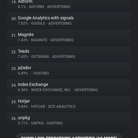
Adform
19.
8.1%
•
ADFORM
•
ADVERTISING
Google Analytics with signals
20.
7.82%
•
GOOGLE
•
ADVERTISING
Magnite
21.
7.43%
•
MAGNITE
•
ADVERTISING
Teads
22.
7.42%
•
OUTBRAIN
•
ADVERTISING
jsDelivr
23.
6.89%
•
•
HOSTING
Index Exchange
24.
6.36%
•
INDEX EXCHANGE, INC.
•
ADVERTISING
Hotjar
25.
5.84%
•
HOTJAR
•
SITE ANALYTICS
unpkg
26.
5.71%
•
UNPKG
•
HOSTING