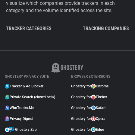
visualize which companies provide trackers in each
category and the volume identified across the site.
TRACKER CATEGORIES
TRACKING COMPANIES
GHOSTERY PRIVACY SUITE
BROWSER EXTENSIONS
Tracker & Ad Blocker
Ghostery for
Chrome
Private Search (closed beta)
Ghostery for
Firefox
WhoTracks.Me
Ghostery for
Safari
Privacy Digest
Ghostery for
Opera
Ghostery Zap
Ghostery for
Edge