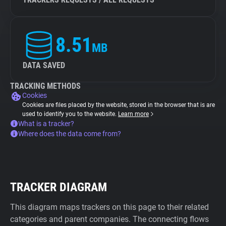
8.51
MB
DATA SAVED
TRACKING METHODS
Cookies
Cookies are files placed by the website, stored in the browser that is are
used to identify you to the website.
Learn more
What is a tracker?
Where does the data come from?
TRACKER DIAGRAM
This diagram maps trackers on this page to their related
categories and parent companies. The connecting flows