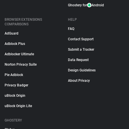
Ghostery for
Android
BROWSER EXTENSIONS
HELP
COMPARISONS
FAQ
AdGuard
Contact Support
Adblock Plus
Submit a Tracker
Adblocker Ultimate
Data Request
Norton Privacy Suite
Design Guidelines
Pie Adblock
About Privacy
Privacy Badger
uBlock Origin
uBlock Origin Lite
GHOSTERY