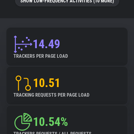
SHOW LOW-FREQUENCY ACTIVITIES (10 MORE)
14.49
TRACKERS PER PAGE LOAD
10.51
TRACKING REQUESTS PER PAGE LOAD
10.54%
TRACKERS REQUESTS / ALL REQUESTS