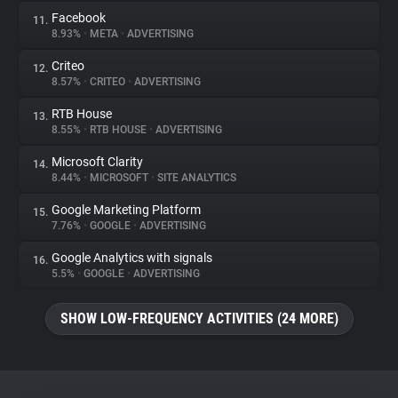
Facebook
11.
8.93%
•
META
•
ADVERTISING
Criteo
12.
8.57%
•
CRITEO
•
ADVERTISING
RTB House
13.
8.55%
•
RTB HOUSE
•
ADVERTISING
Microsoft Clarity
14.
8.44%
•
MICROSOFT
•
SITE ANALYTICS
Google Marketing Platform
15.
7.76%
•
GOOGLE
•
ADVERTISING
Google Analytics with signals
16.
5.5%
•
GOOGLE
•
ADVERTISING
SHOW LOW-FREQUENCY ACTIVITIES (24 MORE)