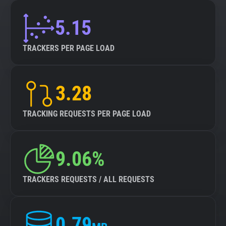
5.15
TRACKERS PER PAGE LOAD
3.28
TRACKING REQUESTS PER PAGE LOAD
9.06%
TRACKERS REQUESTS / ALL REQUESTS
0.79