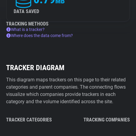
MB
DATA SAVED
TRACKING METHODS
What is a tracker?
Where does the data come from?
TRACKER DIAGRAM
This diagram maps trackers on this page to their related
categories and parent companies. The connecting flows
visualize which companies provide trackers in each
category and the volume identified across the site.
TRACKER CATEGORIES
TRACKING COMPANIES