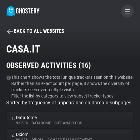
BACK TO ALL WEBSITES
BECOME A CONTRIBUTOR
CASA.IT
GHOSTERY PRIVACY SUITE
OBSERVED ACTIVITIES (
16
)
Tracker & Ad Blocker
This chart shows the total unique trackers seen on this website.
Rather than an exact count per page, it shows the diversity of
WhoTracks.Me
trackers seen over multiple visits.
Filter the list by category to view subset tracker types.
Sorted by frequency of appearance on domain subpages
Privacy Digest
DataDome
1.
93.58%
•
DATADOME
•
SITE ANALYTICS
Search
Didomi
2.