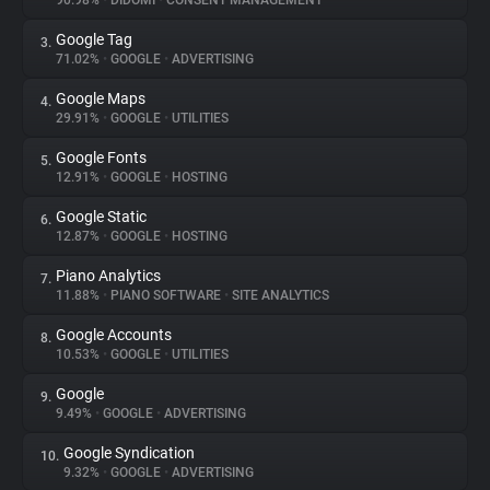
90.98%
•
DIDOMI
•
CONSENT MANAGEMENT
Google Tag
3.
About
71.02%
•
GOOGLE
•
ADVERTISING
Google Maps
4.
Trackers
29.91%
•
GOOGLE
•
UTILITIES
Google Fonts
5.
Websites
12.91%
•
GOOGLE
•
HOSTING
Google Static
6.
Explorer
12.87%
•
GOOGLE
•
HOSTING
Piano Analytics
7.
11.88%
•
PIANO SOFTWARE
•
SITE ANALYTICS
Tracking Reach
Google Accounts
8.
10.53%
•
GOOGLE
•
UTILITIES
Google
9.
9.49%
•
GOOGLE
•
ADVERTISING
Google Syndication
10.
9.32%
•
GOOGLE
•
ADVERTISING