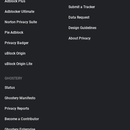
Adblock Plus
Submit a Tracker
Adblocker Ultimate
Data Request
Norton Privacy Suite
Design Guidelines
Pie Adblock
About Privacy
Privacy Badger
uBlock Origin
uBlock Origin Lite
GHOSTERY
Status
Ghostery Manifesto
Privacy Reports
Become a Contributor
Ghostery Enterprise