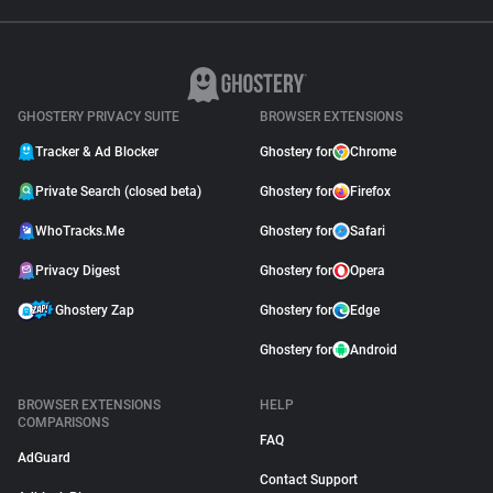
GHOSTERY PRIVACY SUITE
BROWSER EXTENSIONS
Tracker & Ad Blocker
Ghostery for
Chrome
Private Search (closed beta)
Ghostery for
Firefox
WhoTracks.Me
Ghostery for
Safari
Privacy Digest
Ghostery for
Opera
Ghostery Zap
Ghostery for
Edge
Ghostery for
Android
BROWSER EXTENSIONS
HELP
COMPARISONS
FAQ
AdGuard
Contact Support