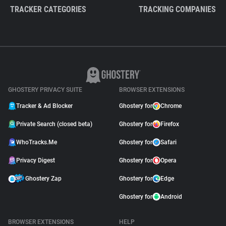
TRACKER CATEGORIES
TRACKING COMPANIES
GHOSTERY PRIVACY SUITE
BROWSER EXTENSIONS
Tracker & Ad Blocker
Ghostery for
Chrome
Private Search (closed beta)
Ghostery for
Firefox
WhoTracks.Me
Ghostery for
Safari
Privacy Digest
Ghostery for
Opera
Ghostery Zap
Ghostery for
Edge
Ghostery for
Android
BROWSER EXTENSIONS
HELP