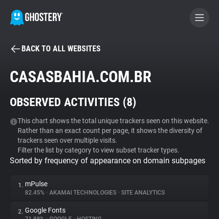
BACK TO ALL WEBSITES
BECOME A CONTRIBUTOR
CASASBAHIA.COM.BR
GHOSTERY PRIVACY SUITE
OBSERVED ACTIVITIES (
8
)
Tracker & Ad Blocker
This chart shows the total unique trackers seen on this website.
Rather than an exact count per page, it shows the diversity of
WhoTracks.Me
trackers seen over multiple visits.
Filter the list by category to view subset tracker types.
Sorted by frequency of appearance on domain subpages
Privacy Digest
mPulse
1.
82.45%
•
AKAMAI TECHNOLOGIES
•
SITE ANALYTICS
Search
Google Fonts
2.