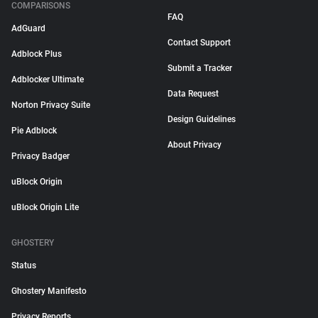
COMPARISONS
FAQ
AdGuard
Contact Support
Adblock Plus
Submit a Tracker
Adblocker Ultimate
Data Request
Norton Privacy Suite
Design Guidelines
Pie Adblock
About Privacy
Privacy Badger
uBlock Origin
uBlock Origin Lite
GHOSTERY
Status
Ghostery Manifesto
Privacy Reports