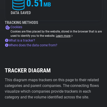
0.51
MB
DATA SAVED
TRACKING METHODS
Cookies
Cookies are files placed by the website, stored in the browser that is are
used to identify you to the website.
Learn more
What is a tracker?
Where does the data come from?
TRACKER DIAGRAM
This diagram maps trackers on this page to their related
categories and parent companies. The connecting flows
visualize which companies provide trackers in each
category and the volume identified across the site.