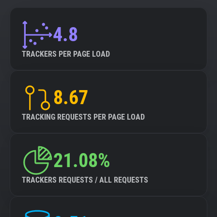
4.8
TRACKERS PER PAGE LOAD
8.67
TRACKING REQUESTS PER PAGE LOAD
21.08%
TRACKERS REQUESTS / ALL REQUESTS