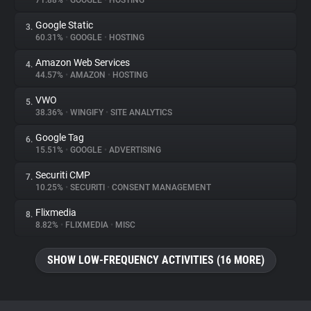
71.88%
•
GOOGLE
•
HOSTING
Google Static
3.
About
60.31%
•
GOOGLE
•
HOSTING
Amazon Web Services
4.
Trackers
44.57%
•
AMAZON
•
HOSTING
VWO
5.
Websites
38.36%
•
WINGIFY
•
SITE ANALYTICS
Google Tag
6.
Explorer
15.51%
•
GOOGLE
•
ADVERTISING
Securiti CMP
7.
10.25%
•
SECURITI
•
CONSENT MANAGEMENT
Tracking Reach
Flixmedia
8.
8.82%
•
FLIXMEDIA
•
MISC
SHOW LOW-FREQUENCY ACTIVITIES (16 MORE)