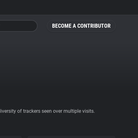
BECOME A CONTRIBUTOR
ersity of trackers seen over multiple visits.