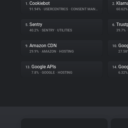
Cookiebot
Klarn
1.
2.
91.94%
•
USERCENTRICS
•
CONSENT MANAGEMENT
60.62
Sentry
Trustp
5.
6.
40.2%
•
SENTRY
•
UTILITIES
39.7%
•
Amazon CDN
Goog
9.
10.
29.9%
•
AMAZON
•
HOSTING
27.5
Google APIs
Goog
13.
14.
7.8%
•
GOOGLE
•
HOSTING
6.32