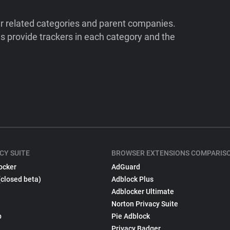
ir related categories and parent companies.
 provide trackers in each category and the
CY SUITE
BROWSER EXTENSIONS COMPARIS
ocker
AdGuard
(closed beta)
Adblock Plus
Adblocker Ultimate
Norton Privacy Suite
p
Pie Adblock
Privacy Badger