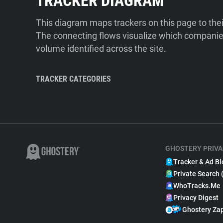
TRACKER DIAGRAM
This diagram maps trackers on this page to the
The connecting flows visualize which companies
volume identified across the site.
TRACKER CATEGORIES
GHOSTERY PRIVA
Tracker & Ad Bl
Private Search 
WhoTracks.Me
Privacy Digest
Ghostery Za