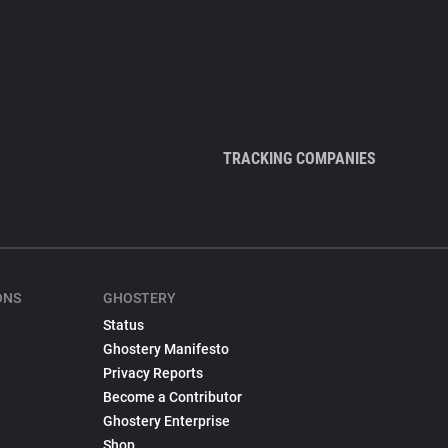
TRACKING COMPANIES
ONS
GHOSTERY
Status
Ghostery Manifesto
Privacy Reports
Become a Contributor
Ghostery Enterprise
Shop