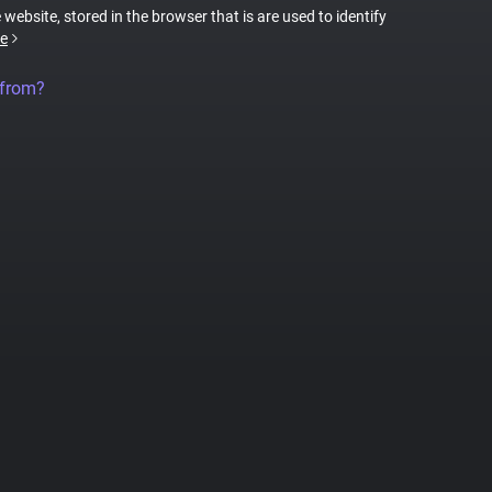
 website, stored in the browser that is are used to identify
e
 from?