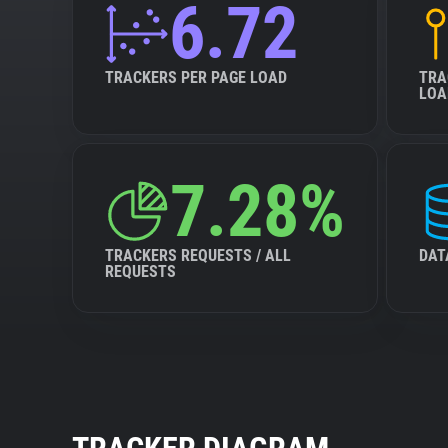
6.72
TRACKERS PER PAGE LOAD
TRA
LOA
7.28%
TRACKERS REQUESTS / ALL
DAT
REQUESTS