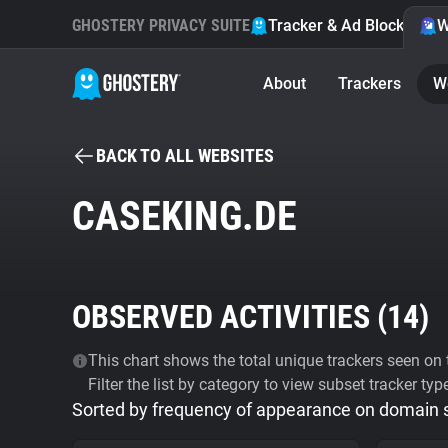
GHOSTERY PRIVACY SUITE
Tracker & Ad Blocker
W
About
Trackers
W
BACK TO ALL WEBSITES
CASEKING.DE
OBSERVED ACTIVITIES (
14
)
This chart shows the total unique trackers seen on t
Filter the list by category to view subset tracker typ
Sorted by frequency of appearance on domain