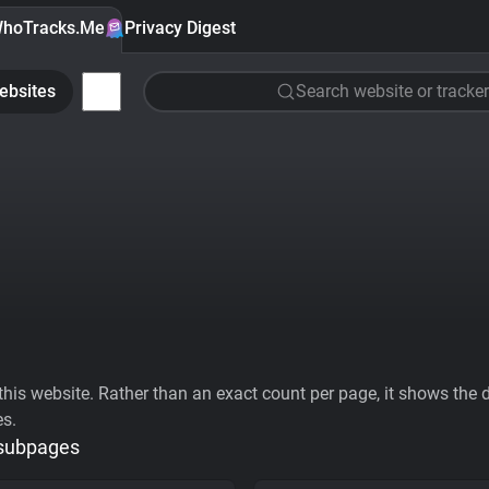
hoTracks.Me
Privacy Digest
ebsites
Search website or tracker
his website. Rather than an exact count per page, it shows the div
es.
 subpages