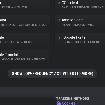
a
CQuotient
3.
%
•
KLARNA
•
UTILITIES
56.7%
•
SALESFORCE
•
SITE ANAL
ilot
Amazon.com
7.
TRUSTPILOT
•
CUSTOMER INTERACTION
30.62%
•
AMAZON
•
MISC
le
Google Fonts
11.
8%
•
GOOGLE
•
ADVERTISING
17.82%
•
GOOGLE
•
HOSTING
le Translate
%
•
GOOGLE
•
CUSTOMER INTERACTION
SHOW LOW-FREQUENCY ACTIVITIES (10 MORE)
TRACKING METHODS
Cookies