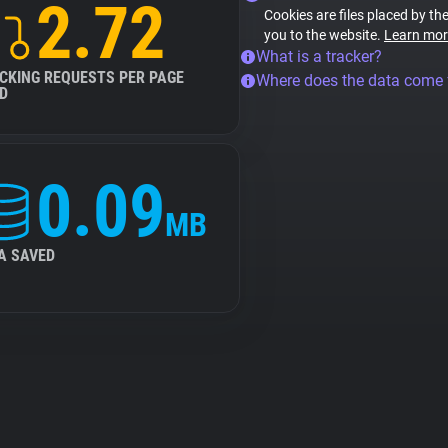
2.72
Cookies are files placed by the
you to the website.
Learn mor
What is a tracker?
CKING REQUESTS PER PAGE
Where does the data come
D
0.09
MB
A SAVED